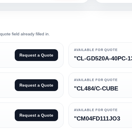
ote field already filled in.
AVAILABLE FOR QUOTE
Request a Quote
"CL-GD520A-40PC-1
AVAILABLE FOR QUOTE
Request a Quote
"CL484/C-CUBE
AVAILABLE FOR QUOTE
Request a Quote
"CM04FD111JO3