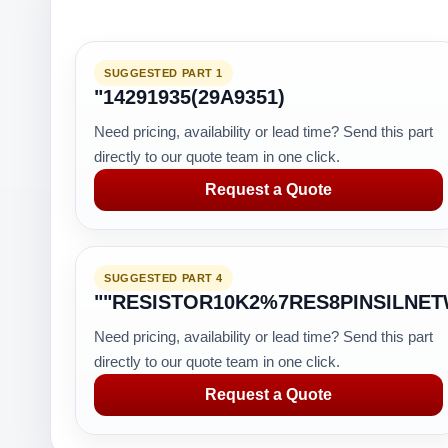
SUGGESTED PART 1
"14291935(29A9351)
Need pricing, availability or lead time? Send this part
directly to our quote team in one click.
Request a Quote
SUGGESTED PART 4
""RESISTOR10K2%7RES8PINSILNE
Need pricing, availability or lead time? Send this part
directly to our quote team in one click.
Request a Quote