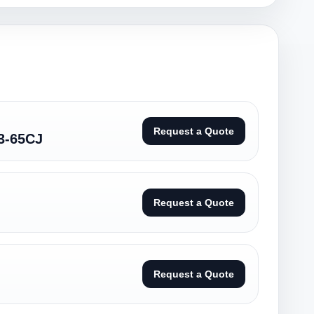
Request a Quote
3-65CJ
Request a Quote
Request a Quote