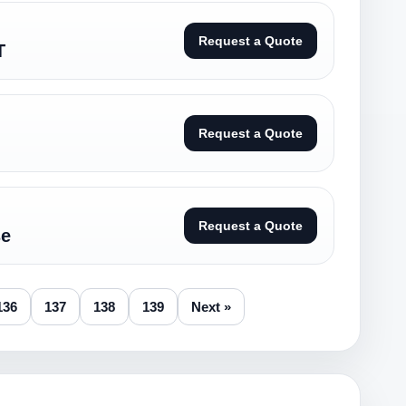
Request a Quote
T
Request a Quote
Request a Quote
se
136
137
138
139
Next »