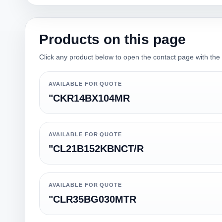
Products on this page
Click any product below to open the contact page with the qu
AVAILABLE FOR QUOTE
"CKR14BX104MR
AVAILABLE FOR QUOTE
"CL21B152KBNCT/R
AVAILABLE FOR QUOTE
"CLR35BG030MTR