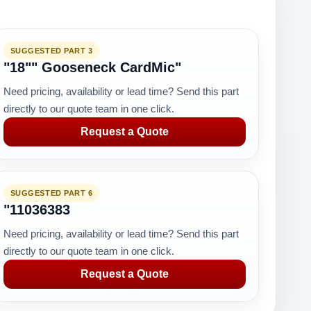
SUGGESTED PART 3
"18"" Gooseneck CardMic"
Need pricing, availability or lead time? Send this part
directly to our quote team in one click.
Request a Quote
SUGGESTED PART 6
"11036383
Need pricing, availability or lead time? Send this part
directly to our quote team in one click.
Request a Quote