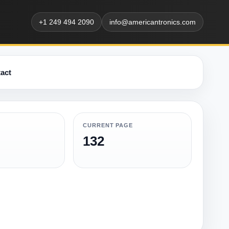
+1 249 494 2090
info@americantronics.com
act
CURRENT PAGE
132