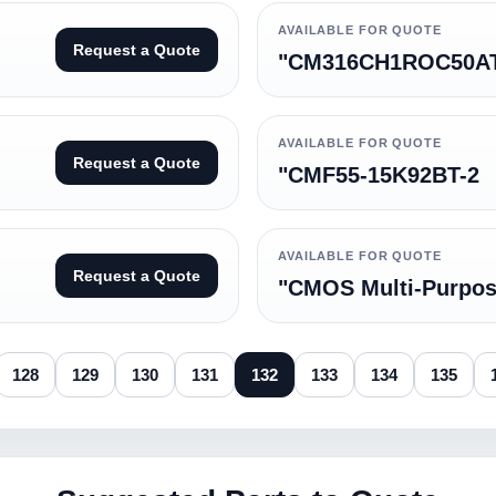
AVAILABLE FOR QUOTE
Request a Quote
"CM316CH1ROC50A
AVAILABLE FOR QUOTE
Request a Quote
"CMF55-15K92BT-2
AVAILABLE FOR QUOTE
Request a Quote
"CMOS Multi-Purpo
128
129
130
131
132
133
134
135