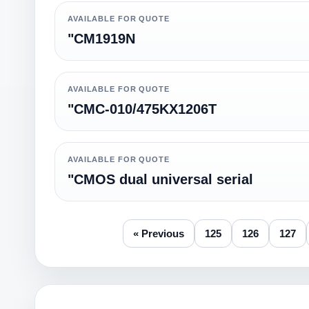
AVAILABLE FOR QUOTE
"CM1919N
AVAILABLE FOR QUOTE
"CMC-010/475KX1206T
AVAILABLE FOR QUOTE
"CMOS dual universal serial
« Previous
125
126
127