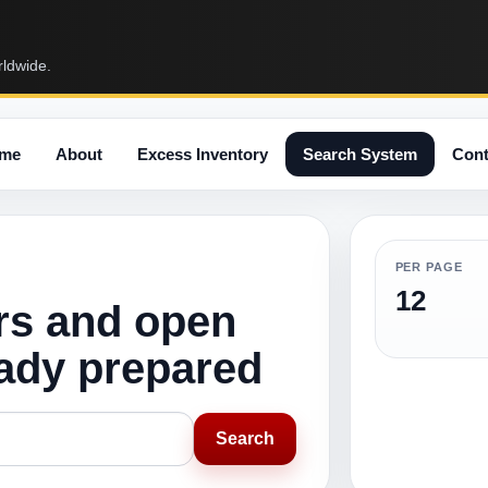
rldwide.
me
About
Excess Inventory
Search System
Cont
PER PAGE
12
rs and open
eady prepared
Search