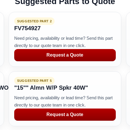
Suggested Parts to Quote
SUGGESTED PART 2
FV754927
Need pricing, availability or lead time? Send this part
directly to our quote team in one click.
Request a Quote
SUGGESTED PART 5
TWORK
"15"" Almn W/P Spkr 40W"
Need pricing, availability or lead time? Send this part
directly to our quote team in one click.
Request a Quote