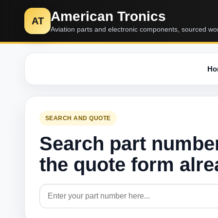
American Tronics
AT
Aviation parts and electronic components, sourced wo
Ho
SEARCH AND QUOTE
Search part numbe
the quote form alr