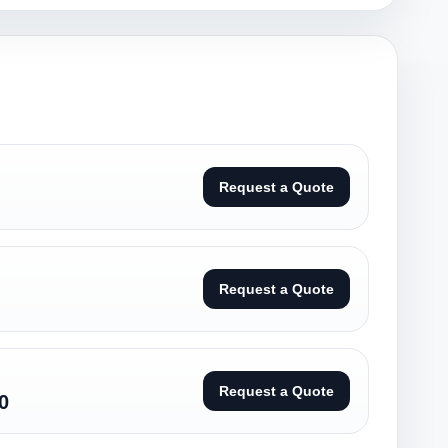
Request a Quote
Request a Quote
Request a Quote
0