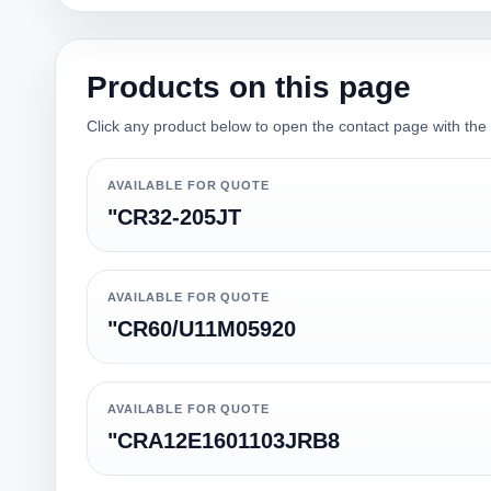
Products on this page
Click any product below to open the contact page with the qu
AVAILABLE FOR QUOTE
"CR32-205JT
AVAILABLE FOR QUOTE
"CR60/U11M05920
AVAILABLE FOR QUOTE
"CRA12E1601103JRB8