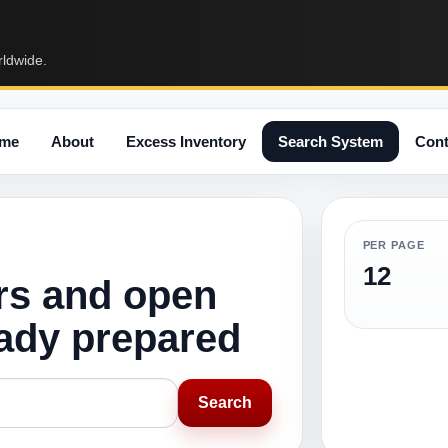
rldwide.
me
About
Excess Inventory
Search System
Cont
PER PAGE
12
rs and open
eady prepared
Search