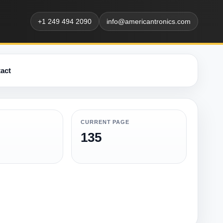
+1 249 494 2090
info@americantronics.com
act
CURRENT PAGE
135