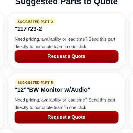
Suggested Parts to Quote
SUGGESTED PART 2
"117723-2
Need pricing, availability or lead time? Send this part
directly to our quote team in one click.
Request a Quote
SUGGESTED PART 5
"12""BW Monitor w/Audio"
Need pricing, availability or lead time? Send this part
directly to our quote team in one click.
Request a Quote