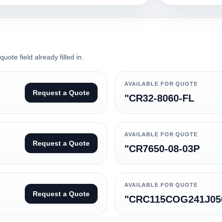
ote field already filled in.
AVAILABLE FOR QUOTE
Request a Quote
"CR32-8060-FL
AVAILABLE FOR QUOTE
Request a Quote
"CR7650-08-03P
AVAILABLE FOR QUOTE
Request a Quote
"CRC115COG241J05