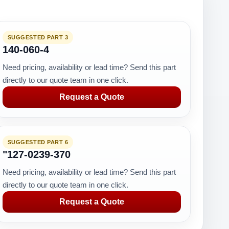
SUGGESTED PART 3
140-060-4
Need pricing, availability or lead time? Send this part
directly to our quote team in one click.
Request a Quote
SUGGESTED PART 6
"127-0239-370
Need pricing, availability or lead time? Send this part
directly to our quote team in one click.
Request a Quote