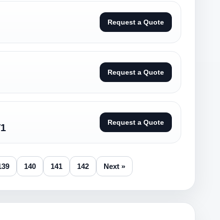
Request a Quote
Request a Quote
Request a Quote
T1
139
140
141
142
Next »