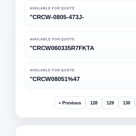
AVAILABLE FOR QUOTE
"CRCW-0805-473J-
AVAILABLE FOR QUOTE
"CRCW060335R7FKTA
AVAILABLE FOR QUOTE
"CRCW08051%47
« Previous
128
129
130