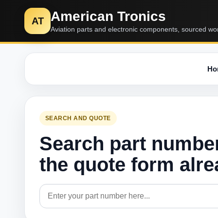
American Tronics
AT
Aviation parts and electronic components, sourced wo
Ho
SEARCH AND QUOTE
Search part numbe
the quote form alr