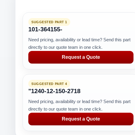
SUGGESTED PART 1
101-364155-
Need pricing, availability or lead time? Send this part
directly to our quote team in one click.
Request a Quote
SUGGESTED PART 4
"1240-12-150-2718
Need pricing, availability or lead time? Send this part
directly to our quote team in one click.
Request a Quote