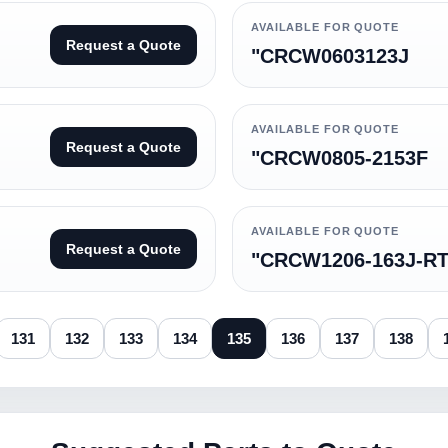
AVAILABLE FOR QUOTE
Request a Quote
"CRCW0603123J
AVAILABLE FOR QUOTE
Request a Quote
"CRCW0805-2153F
AVAILABLE FOR QUOTE
Request a Quote
"CRCW1206-163J-R
131
132
133
134
135
136
137
138