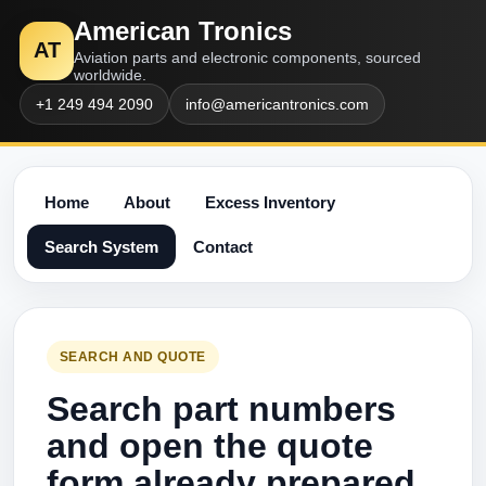
American Tronics
AT
Aviation parts and electronic components, sourced
worldwide.
+1 249 494 2090
info@americantronics.com
Home
About
Excess Inventory
Search System
Contact
SEARCH AND QUOTE
Search part numbers
and open the quote
form already prepared