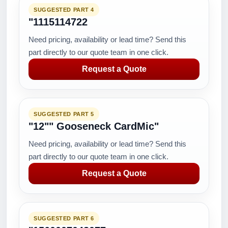
SUGGESTED PART 4
"1115114722
Need pricing, availability or lead time? Send this
part directly to our quote team in one click.
Request a Quote
SUGGESTED PART 5
"12"" Gooseneck CardMic"
Need pricing, availability or lead time? Send this
part directly to our quote team in one click.
Request a Quote
SUGGESTED PART 6