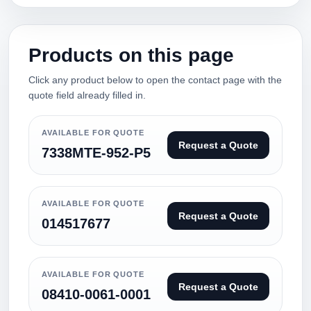
Products on this page
Click any product below to open the contact page with the
quote field already filled in.
AVAILABLE FOR QUOTE
Request a Quote
7338MTE-952-P5
AVAILABLE FOR QUOTE
Request a Quote
014517677
AVAILABLE FOR QUOTE
Request a Quote
08410-0061-0001