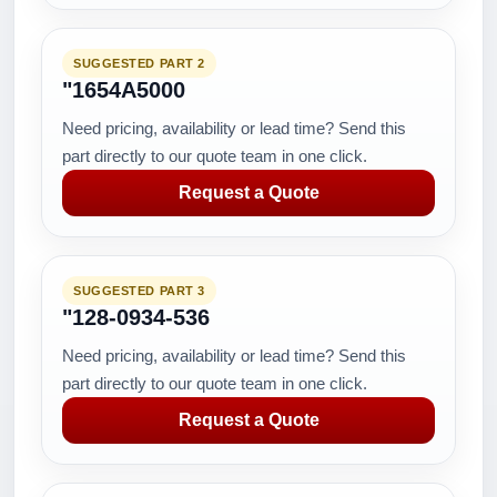
SUGGESTED PART 2
"1654A5000
Need pricing, availability or lead time? Send this
part directly to our quote team in one click.
Request a Quote
SUGGESTED PART 3
"128-0934-536
Need pricing, availability or lead time? Send this
part directly to our quote team in one click.
Request a Quote