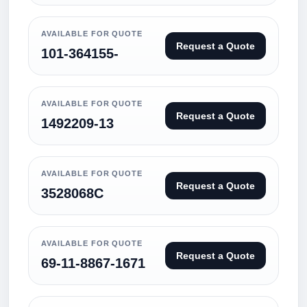
AVAILABLE FOR QUOTE
Request a Quote
101-364155-
AVAILABLE FOR QUOTE
Request a Quote
1492209-13
AVAILABLE FOR QUOTE
Request a Quote
3528068C
AVAILABLE FOR QUOTE
Request a Quote
69-11-8867-1671