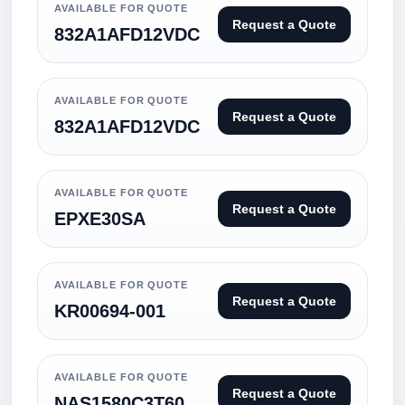
AVAILABLE FOR QUOTE
Request a Quote
832A1AFD12VDC
AVAILABLE FOR QUOTE
Request a Quote
832A1AFD12VDC
AVAILABLE FOR QUOTE
Request a Quote
EPXE30SA
AVAILABLE FOR QUOTE
Request a Quote
KR00694-001
AVAILABLE FOR QUOTE
Request a Quote
NAS1580C3T60