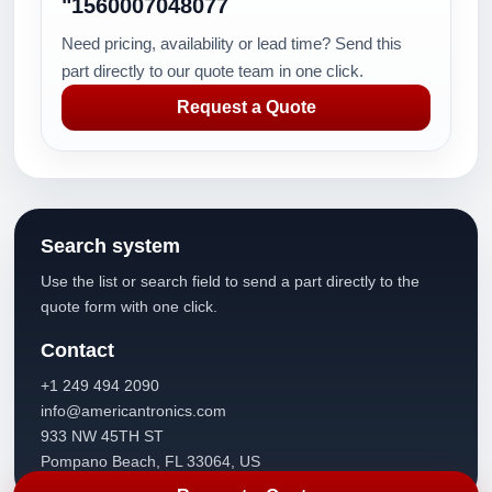
"1560007048077
Need pricing, availability or lead time? Send this
part directly to our quote team in one click.
Request a Quote
Search system
Use the list or search field to send a part directly to the
quote form with one click.
Contact
+1 249 494 2090
info@americantronics.com
933 NW 45TH ST
Pompano Beach, FL 33064, US