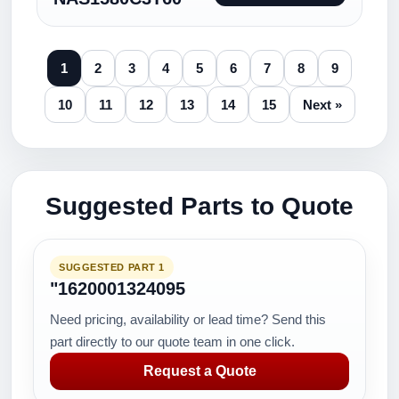
1
2
3
4
5
6
7
8
9
10
11
12
13
14
15
Next »
Suggested Parts to Quote
SUGGESTED PART 1
"1620001324095
Need pricing, availability or lead time? Send this
part directly to our quote team in one click.
Request a Quote