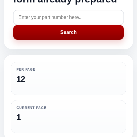
Search
PER PAGE
12
CURRENT PAGE
1