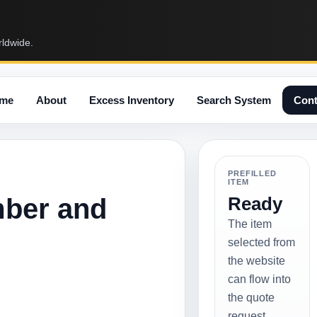
rldwide.
me
About
Excess Inventory
Search System
Cont
PREFILLED
ITEM
mber and
Ready
The item
selected from
the website
can flow into
the quote
request