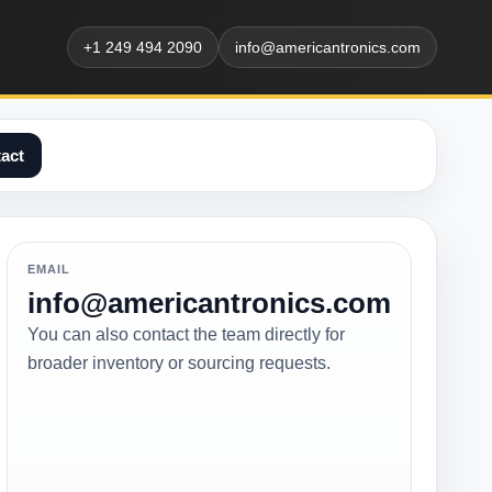
+1 249 494 2090
info@americantronics.com
act
EMAIL
info@americantronics.com
You can also contact the team directly for
broader inventory or sourcing requests.