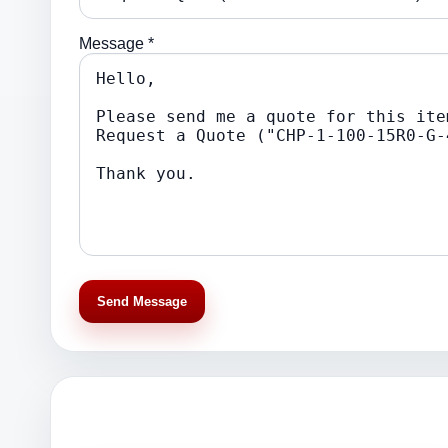
Message *
Send Message