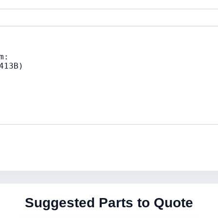
Suggested Parts to Quote