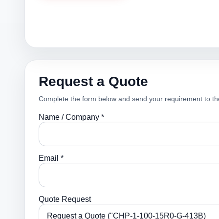
Request a Quote
Complete the form below and send your requirement to th
Name / Company *
Email *
Quote Request