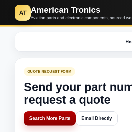
American Tronics
AT
Aviation parts and electronic components, sourced wo
Ho
QUOTE REQUEST FORM
Send your part nu
request a quote
Search More Parts
Email Directly