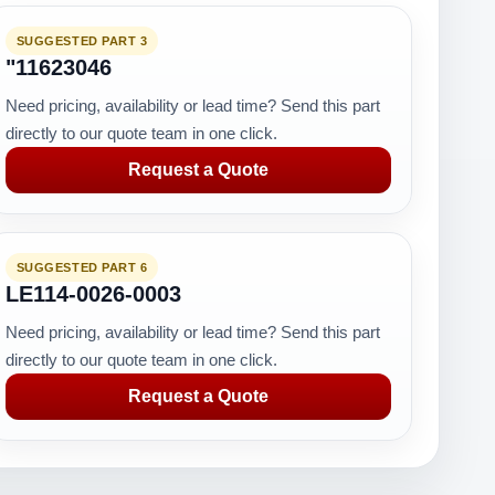
SUGGESTED PART 3
"11623046
Need pricing, availability or lead time? Send this part
directly to our quote team in one click.
Request a Quote
SUGGESTED PART 6
LE114-0026-0003
Need pricing, availability or lead time? Send this part
directly to our quote team in one click.
Request a Quote