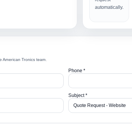
automatically.
e American Tronics team.
Phone *
Subject *