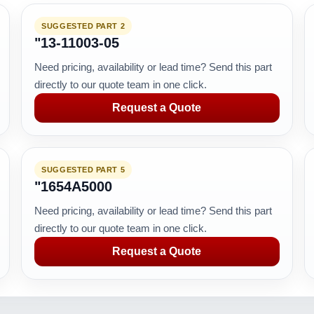
SUGGESTED PART 2
"13-11003-05
Need pricing, availability or lead time? Send this part
directly to our quote team in one click.
Request a Quote
SUGGESTED PART 5
"1654A5000
Need pricing, availability or lead time? Send this part
directly to our quote team in one click.
Request a Quote