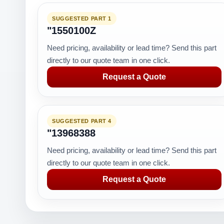
SUGGESTED PART 1
"1550100Z
Need pricing, availability or lead time? Send this part
directly to our quote team in one click.
Request a Quote
SUGGESTED PART 4
"13968388
Need pricing, availability or lead time? Send this part
directly to our quote team in one click.
Request a Quote