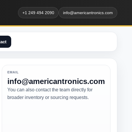
+1 249 494 2090
info@americantronics.com
act
EMAIL
info@americantronics.com
You can also contact the team directly for
broader inventory or sourcing requests.