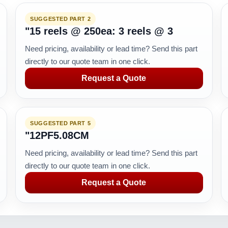
SUGGESTED PART 2
"15 reels @ 250ea: 3 reels @ 3
Need pricing, availability or lead time? Send this part
directly to our quote team in one click.
Request a Quote
SUGGESTED PART 5
"12PF5.08CM
Need pricing, availability or lead time? Send this part
directly to our quote team in one click.
Request a Quote