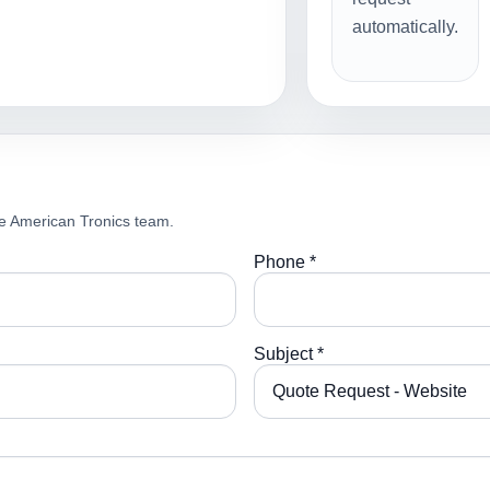
automatically.
e American Tronics team.
Phone *
Subject *