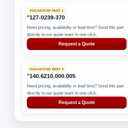
SUGGESTED PART 1
"127-0239-370
Need pricing, availability or lead time? Send this part
directly to our quote team in one click.
Request a Quote
SUGGESTED PART 4
"140.6210.000.005
Need pricing, availability or lead time? Send this part
directly to our quote team in one click.
Request a Quote