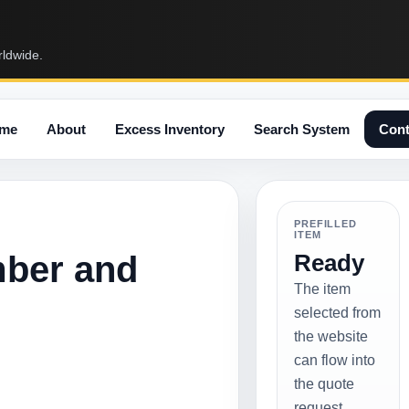
rldwide.
me
About
Excess Inventory
Search System
Cont
PREFILLED
ITEM
mber and
Ready
The item
selected from
the website
can flow into
the quote
request