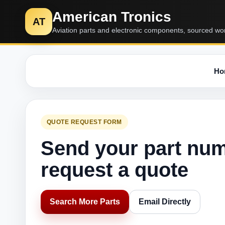
American Tronics
AT
Aviation parts and electronic components, sourced wo
Ho
QUOTE REQUEST FORM
Send your part nu
request a quote
Search More Parts
Email Directly