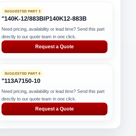
SUGGESTED PART 3
"140K-12/883BIP140K12-883B
Need pricing, availability or lead time? Send this part
directly to our quote team in one click.
Request a Quote
SUGGESTED PART 6
"113A7150-10
Need pricing, availability or lead time? Send this part
directly to our quote team in one click.
Request a Quote