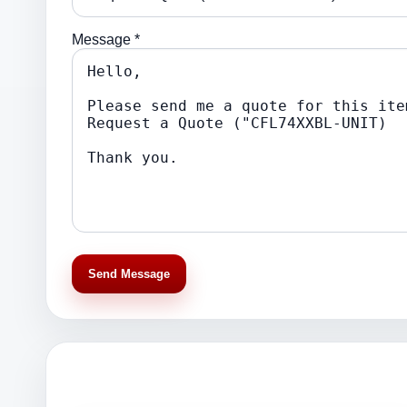
Message *
Send Message