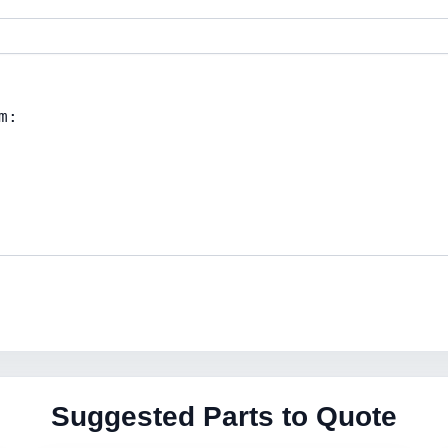
Suggested Parts to Quote