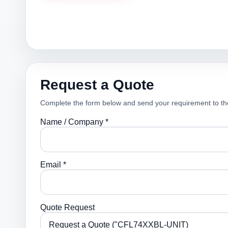
Request a Quote
Complete the form below and send your requirement to th
Name / Company *
Email *
Quote Request