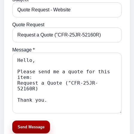
Quote Request
Message *
Send Message