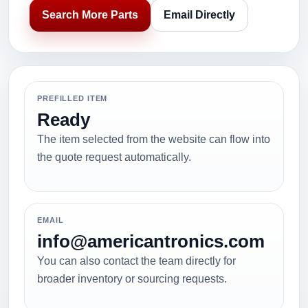
Search More Parts
Email Directly
PREFILLED ITEM
Ready
The item selected from the website can flow into
the quote request automatically.
EMAIL
info@americantronics.com
You can also contact the team directly for
broader inventory or sourcing requests.