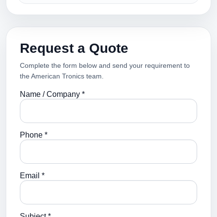
Request a Quote
Complete the form below and send your requirement to
the American Tronics team.
Name / Company *
Phone *
Email *
Subject *