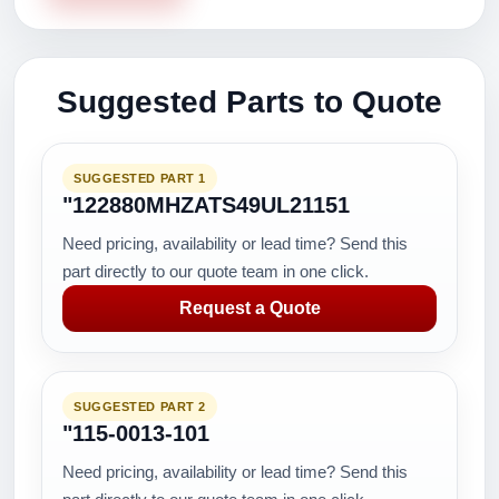
Suggested Parts to Quote
SUGGESTED PART 1
"122880MHZATS49UL21151
Need pricing, availability or lead time? Send this
part directly to our quote team in one click.
Request a Quote
SUGGESTED PART 2
"115-0013-101
Need pricing, availability or lead time? Send this