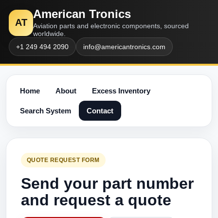
American Tronics
AT
Aviation parts and electronic components, sourced
worldwide.
+1 249 494 2090
info@americantronics.com
Home
About
Excess Inventory
Search System
Contact
QUOTE REQUEST FORM
Send your part number
and request a quote