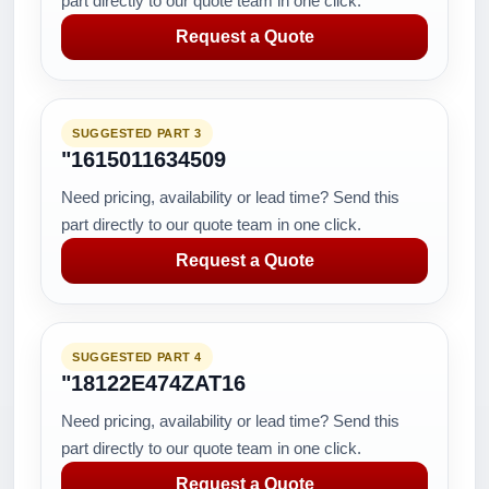
part directly to our quote team in one click.
Request a Quote
SUGGESTED PART 3
"1615011634509
Need pricing, availability or lead time? Send this
part directly to our quote team in one click.
Request a Quote
SUGGESTED PART 4
"18122E474ZAT16
Need pricing, availability or lead time? Send this
part directly to our quote team in one click.
Request a Quote