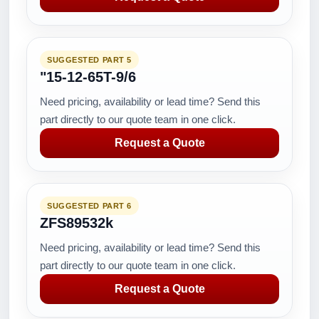
SUGGESTED PART 5
"15-12-65T-9/6
Need pricing, availability or lead time? Send this
part directly to our quote team in one click.
Request a Quote
SUGGESTED PART 6
ZFS89532k
Need pricing, availability or lead time? Send this
part directly to our quote team in one click.
Request a Quote