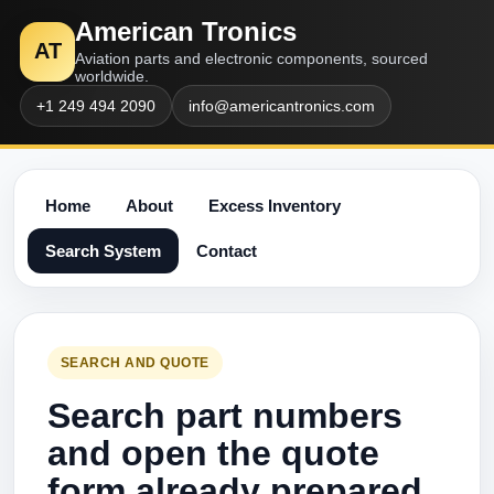
American Tronics
AT
Aviation parts and electronic components, sourced
worldwide.
+1 249 494 2090
info@americantronics.com
Home
About
Excess Inventory
Search System
Contact
SEARCH AND QUOTE
Search part numbers
and open the quote
form already prepared