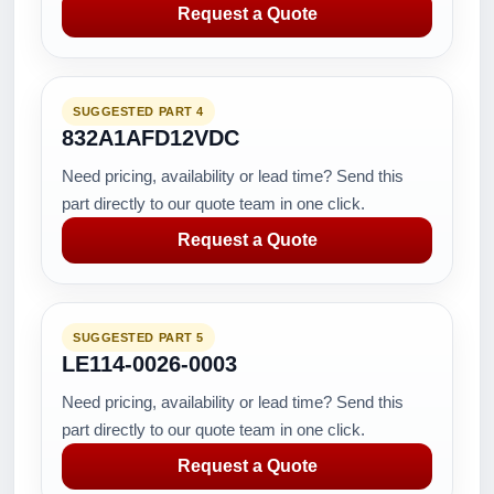
Request a Quote
SUGGESTED PART 4
832A1AFD12VDC
Need pricing, availability or lead time? Send this
part directly to our quote team in one click.
Request a Quote
SUGGESTED PART 5
LE114-0026-0003
Need pricing, availability or lead time? Send this
part directly to our quote team in one click.
Request a Quote