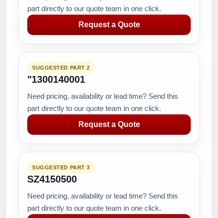
part directly to our quote team in one click.
Request a Quote
SUGGESTED PART 2
"1300140001
Need pricing, availability or lead time? Send this
part directly to our quote team in one click.
Request a Quote
SUGGESTED PART 3
SZ4150500
Need pricing, availability or lead time? Send this
part directly to our quote team in one click.