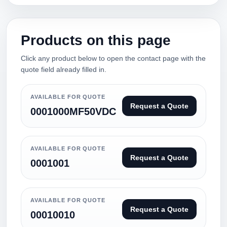
Products on this page
Click any product below to open the contact page with the
quote field already filled in.
AVAILABLE FOR QUOTE
Request a Quote
0001000MF50VDC
AVAILABLE FOR QUOTE
Request a Quote
0001001
AVAILABLE FOR QUOTE
Request a Quote
00010010