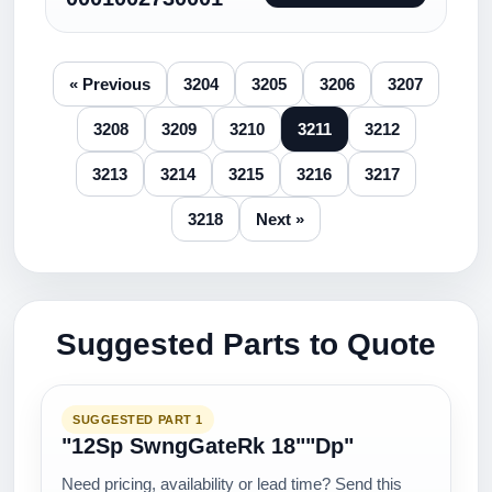
« Previous
3204
3205
3206
3207
3208
3209
3210
3211
3212
3213
3214
3215
3216
3217
3218
Next »
Suggested Parts to Quote
SUGGESTED PART 1
"12Sp SwngGateRk 18""Dp"
Need pricing, availability or lead time? Send this