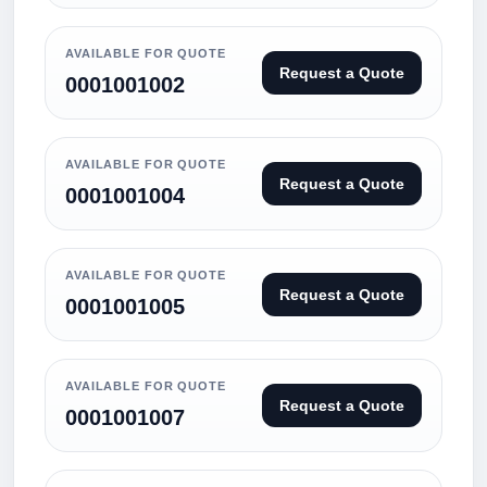
AVAILABLE FOR QUOTE
Request a Quote
0001001002
AVAILABLE FOR QUOTE
Request a Quote
0001001004
AVAILABLE FOR QUOTE
Request a Quote
0001001005
AVAILABLE FOR QUOTE
Request a Quote
0001001007