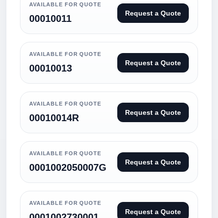
AVAILABLE FOR QUOTE
Request a Quote
00010011
AVAILABLE FOR QUOTE
Request a Quote
00010013
AVAILABLE FOR QUOTE
Request a Quote
00010014R
AVAILABLE FOR QUOTE
Request a Quote
0001002050007G
AVAILABLE FOR QUOTE
Request a Quote
0001002730001