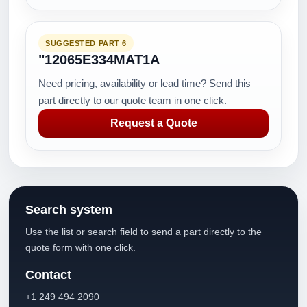
SUGGESTED PART 6
"12065E334MAT1A
Need pricing, availability or lead time? Send this
part directly to our quote team in one click.
Request a Quote
Search system
Use the list or search field to send a part directly to the
quote form with one click.
Contact
+1 249 494 2090