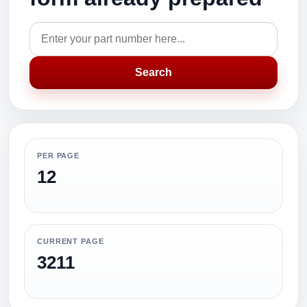
Search
PER PAGE
12
CURRENT PAGE
3211