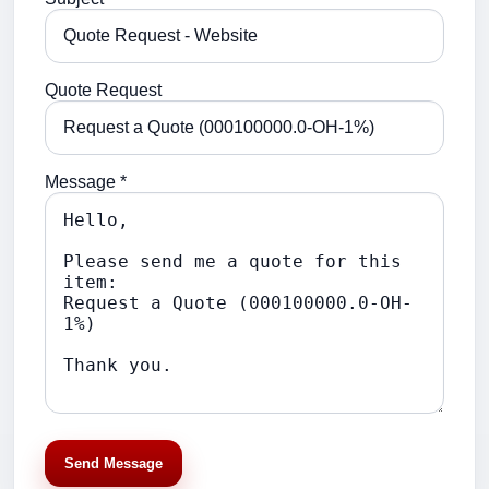
Quote Request
Message *
Send Message