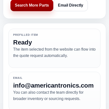
Search More Parts
Email Directly
PREFILLED ITEM
Ready
The item selected from the website can flow into
the quote request automatically.
EMAIL
info@americantronics.com
You can also contact the team directly for
broader inventory or sourcing requests.