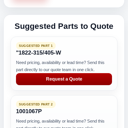
Suggested Parts to Quote
SUGGESTED PART 1
"1822-315/405-W
Need pricing, availability or lead time? Send this
part directly to our quote team in one click.
Request a Quote
SUGGESTED PART 2
1001067P
Need pricing, availability or lead time? Send this