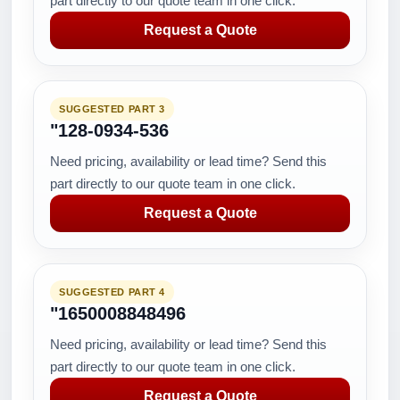
part directly to our quote team in one click.
Request a Quote
SUGGESTED PART 3
"128-0934-536
Need pricing, availability or lead time? Send this
part directly to our quote team in one click.
Request a Quote
SUGGESTED PART 4
"1650008848496
Need pricing, availability or lead time? Send this
part directly to our quote team in one click.
Request a Quote