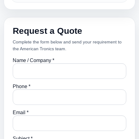
Request a Quote
Complete the form below and send your requirement to
the American Tronics team.
Name / Company *
Phone *
Email *
Subject *