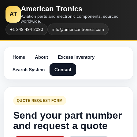
American Tronics
AT
Aviation parts and electronic components, sourced
worldwide.
+1 249 494 2090
info@americantronics.com
Home
About
Excess Inventory
Search System
Contact
QUOTE REQUEST FORM
Send your part number
and request a quote