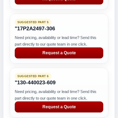
SUGGESTED PART 5
"17P2A2497-306
Need pricing, availability or lead time? Send this
part directly to our quote team in one click.
Request a Quote
SUGGESTED PART 6
"130-440023-609
Need pricing, availability or lead time? Send this
part directly to our quote team in one click.
Request a Quote