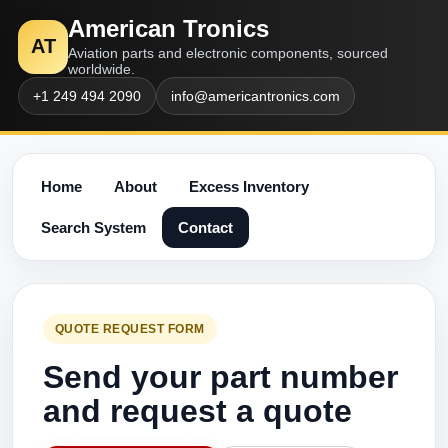
American Tronics
AT
Aviation parts and electronic components, sourced
worldwide.
+1 249 494 2090
info@americantronics.com
Home
About
Excess Inventory
Search System
Contact
QUOTE REQUEST FORM
Send your part number
and request a quote