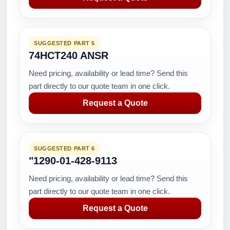
SUGGESTED PART 5
74HCT240 ANSR
Need pricing, availability or lead time? Send this
part directly to our quote team in one click.
Request a Quote
SUGGESTED PART 6
"1290-01-428-9113
Need pricing, availability or lead time? Send this
part directly to our quote team in one click.
Request a Quote