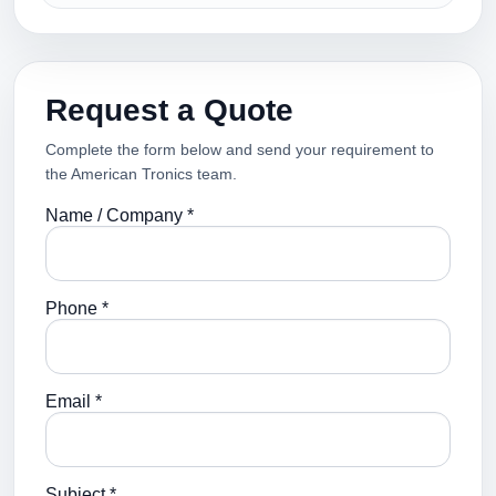
Request a Quote
Complete the form below and send your requirement to
the American Tronics team.
Name / Company *
Phone *
Email *
Subject *