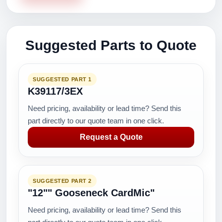
Suggested Parts to Quote
SUGGESTED PART 1
K39117/3EX
Need pricing, availability or lead time? Send this
part directly to our quote team in one click.
Request a Quote
SUGGESTED PART 2
"12"" Gooseneck CardMic"
Need pricing, availability or lead time? Send this