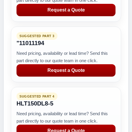
part directly to our quote team in one click.
Request a Quote
SUGGESTED PART 3
"11011194
Need pricing, availability or lead time? Send this
part directly to our quote team in one click.
Request a Quote
SUGGESTED PART 4
HLT150DL8-5
Need pricing, availability or lead time? Send this
part directly to our quote team in one click.
Request a Quote