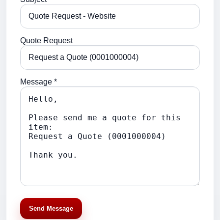
Quote Request
Message *
Send Message