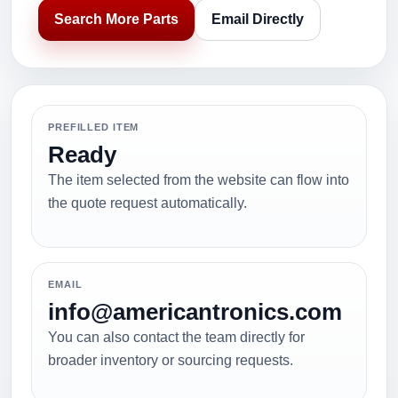
Search More Parts
Email Directly
PREFILLED ITEM
Ready
The item selected from the website can flow into
the quote request automatically.
EMAIL
info@americantronics.com
You can also contact the team directly for
broader inventory or sourcing requests.