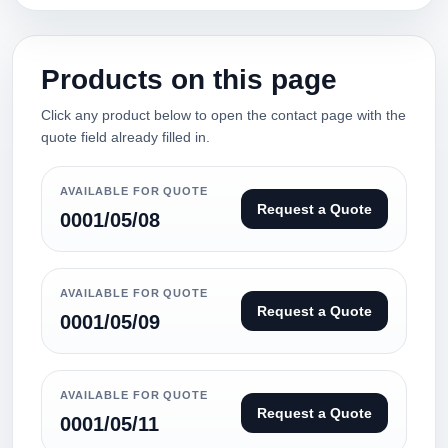
Products on this page
Click any product below to open the contact page with the
quote field already filled in.
AVAILABLE FOR QUOTE
Request a Quote
0001/05/08
AVAILABLE FOR QUOTE
Request a Quote
0001/05/09
AVAILABLE FOR QUOTE
Request a Quote
0001/05/11