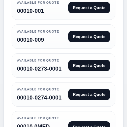
AVAILABLE FOR QUOTE
Request a Quote
00010-001
AVAILABLE FOR QUOTE
Request a Quote
00010-009
AVAILABLE FOR QUOTE
Request a Quote
00010-0273-0001
AVAILABLE FOR QUOTE
Request a Quote
00010-0274-0001
AVAILABLE FOR QUOTE
00010.0MFD-