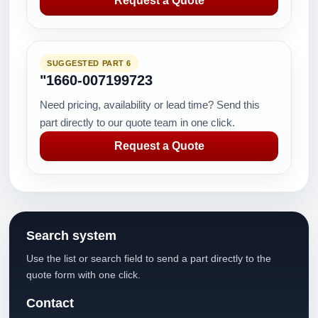
Request a Quote
SUGGESTED PART 6
"1660-007199723
Need pricing, availability or lead time? Send this
part directly to our quote team in one click.
Request a Quote
Search system
Use the list or search field to send a part directly to the
quote form with one click.
Contact