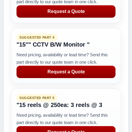
part directly to our quote team in one click.
Request a Quote
SUGGESTED PART 4
"15"" CCTV B/W Monitor "
Need pricing, availability or lead time? Send this
part directly to our quote team in one click.
Request a Quote
SUGGESTED PART 5
"15 reels @ 250ea: 3 reels @ 3
Need pricing, availability or lead time? Send this
part directly to our quote team in one click.