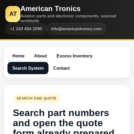
American Tronics
AT
Aviation parts and electronic components, sourced
worldwide.
+1 249 494 2090
info@americantronics.com
Home
About
Excess Inventory
Search System
Contact
SEARCH AND QUOTE
Search part numbers
and open the quote
form already prepared