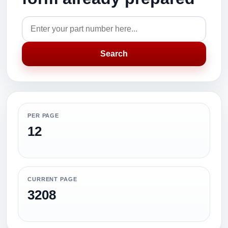
Search
PER PAGE
12
CURRENT PAGE
3208