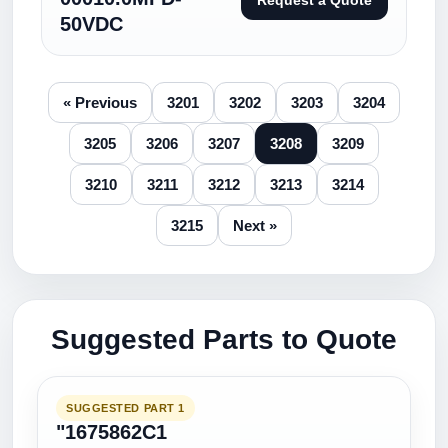
Request a Quote
50VDC
« Previous
3201
3202
3203
3204
3205
3206
3207
3208
3209
3210
3211
3212
3213
3214
3215
Next »
Suggested Parts to Quote
SUGGESTED PART 1
"1675862C1