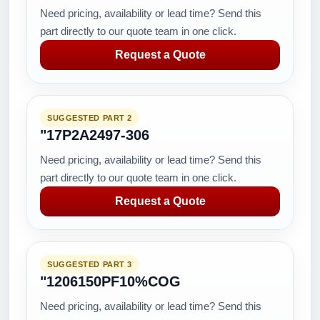
Need pricing, availability or lead time? Send this
part directly to our quote team in one click.
Request a Quote
SUGGESTED PART 2
"17P2A2497-306
Need pricing, availability or lead time? Send this
part directly to our quote team in one click.
Request a Quote
SUGGESTED PART 3
"1206150PF10%COG
Need pricing, availability or lead time? Send this