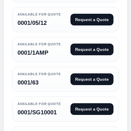
AVAILABLE FOR QUOTE
Request a Quote
0001/05/12
AVAILABLE FOR QUOTE
Request a Quote
0001/1AMP
AVAILABLE FOR QUOTE
Request a Quote
0001/63
AVAILABLE FOR QUOTE
Request a Quote
0001/SG10001