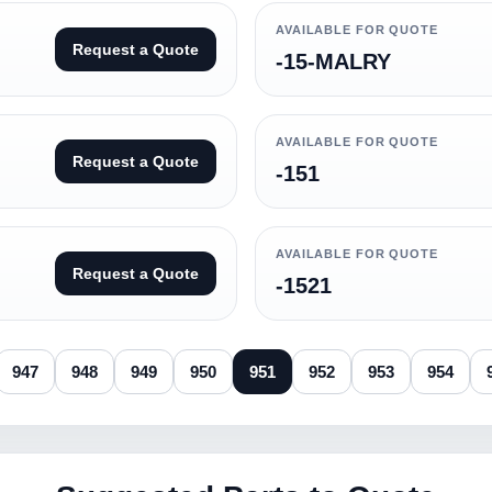
AVAILABLE FOR QUOTE
Request a Quote
-15-MALRY
AVAILABLE FOR QUOTE
Request a Quote
-151
AVAILABLE FOR QUOTE
Request a Quote
-1521
947
948
949
950
951
952
953
954