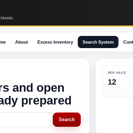
rldwide.
me
About
Excess Inventory
Search System
Cont
PER PAGE
12
rs and open
eady prepared
Search