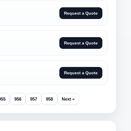
Request a Quote
Request a Quote
Request a Quote
955
956
957
958
Next »