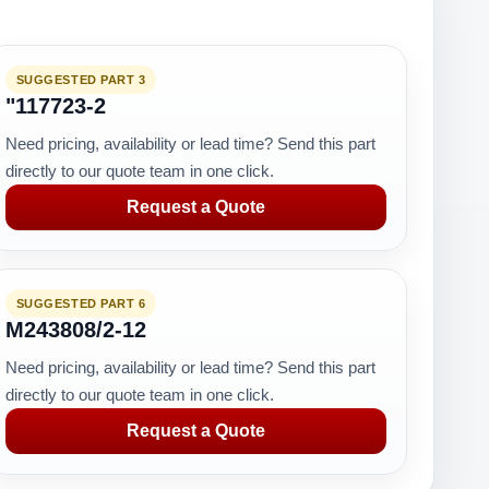
SUGGESTED PART 3
"117723-2
Need pricing, availability or lead time? Send this part
directly to our quote team in one click.
Request a Quote
SUGGESTED PART 6
M243808/2-12
Need pricing, availability or lead time? Send this part
directly to our quote team in one click.
Request a Quote