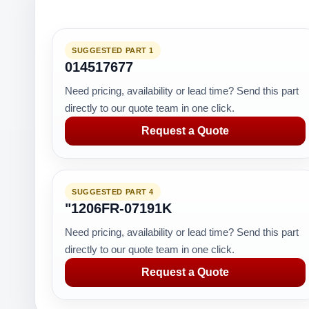
SUGGESTED PART 1
014517677
Need pricing, availability or lead time? Send this part
directly to our quote team in one click.
Request a Quote
SUGGESTED PART 4
"1206FR-07191K
Need pricing, availability or lead time? Send this part
directly to our quote team in one click.
Request a Quote