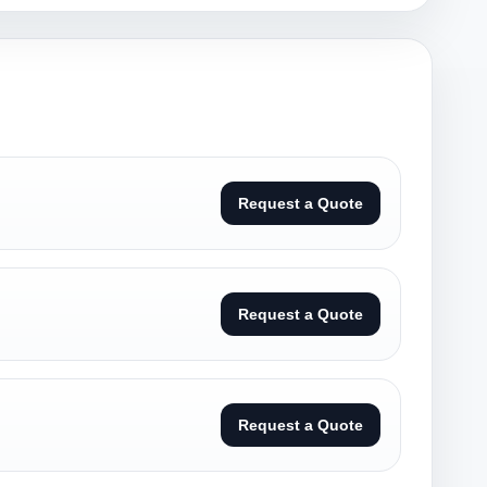
Request a Quote
Request a Quote
Request a Quote