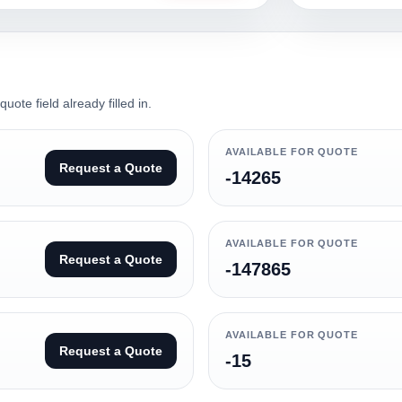
ote field already filled in.
AVAILABLE FOR QUOTE
Request a Quote
-14265
AVAILABLE FOR QUOTE
Request a Quote
-147865
AVAILABLE FOR QUOTE
Request a Quote
-15