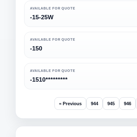
AVAILABLE FOR QUOTE
-15-25W
AVAILABLE FOR QUOTE
-150
AVAILABLE FOR QUOTE
-1510*********
« Previous
944
945
946