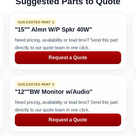
Suggested Parts to Quote
SUGGESTED PART 2
"15"" Almn W/P Spkr 40W"
Need pricing, availability or lead time? Send this part
directly to our quote team in one click.
Request a Quote
SUGGESTED PART 5
"12""BW Monitor w/Audio"
Need pricing, availability or lead time? Send this part
directly to our quote team in one click.
Request a Quote