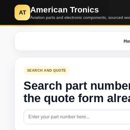
American Tronics
AT
Aviation parts and electronic components, sourced wo
Ho
SEARCH AND QUOTE
Search part numbe
the quote form alr