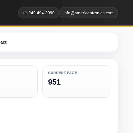
+1 249 494 2090
info@americantronics.com
act
CURRENT PAGE
951