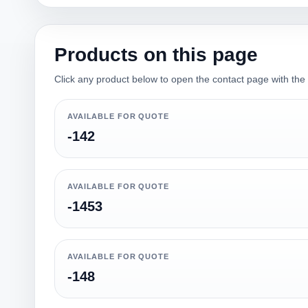
Products on this page
Click any product below to open the contact page with the qu
AVAILABLE FOR QUOTE
-142
AVAILABLE FOR QUOTE
-1453
AVAILABLE FOR QUOTE
-148