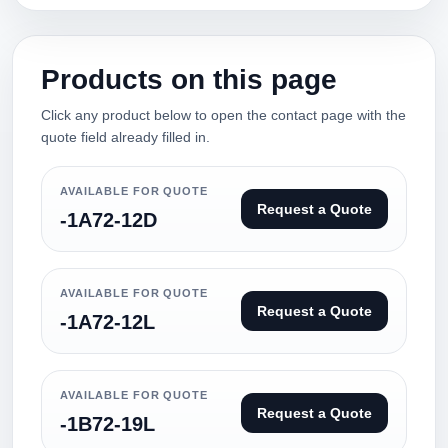
Products on this page
Click any product below to open the contact page with the
quote field already filled in.
AVAILABLE FOR QUOTE
Request a Quote
-1A72-12D
AVAILABLE FOR QUOTE
Request a Quote
-1A72-12L
AVAILABLE FOR QUOTE
Request a Quote
-1B72-19L