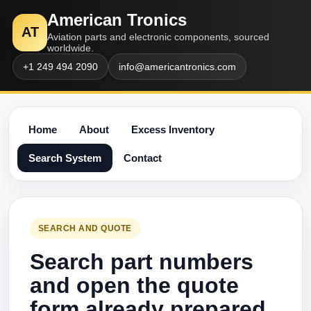
American Tronics
AT
Aviation parts and electronic components, sourced
worldwide.
+1 249 494 2090
info@americantronics.com
Home
About
Excess Inventory
Search System
Contact
SEARCH AND QUOTE
Search part numbers
and open the quote
form already prepared