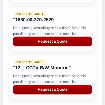
SUGGESTED PART 4
"1680-00-379-2529
Need pricing, availability or lead time? Send this
part directly to our quote team in one click.
Request a Quote
SUGGESTED PART 5
"12"" CCTV B/W Monitor "
Need pricing, availability or lead time? Send this
part directly to our quote team in one click.
Request a Quote