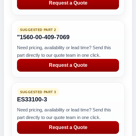
Request a Quote
SUGGESTED PART 2
"1560-00-409-7069
Need pricing, availability or lead time? Send this
part directly to our quote team in one click.
Request a Quote
SUGGESTED PART 3
ES33100-3
Need pricing, availability or lead time? Send this
part directly to our quote team in one click.
Request a Quote