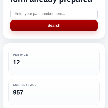
Search
PER PAGE
12
CURRENT PAGE
957