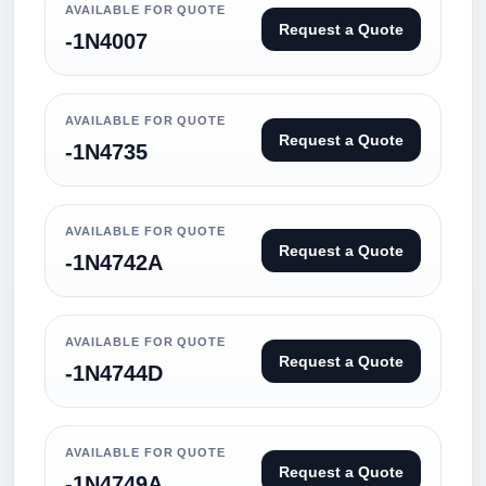
AVAILABLE FOR QUOTE
Request a Quote
-1N4007
AVAILABLE FOR QUOTE
Request a Quote
-1N4735
AVAILABLE FOR QUOTE
Request a Quote
-1N4742A
AVAILABLE FOR QUOTE
Request a Quote
-1N4744D
AVAILABLE FOR QUOTE
Request a Quote
-1N4749A