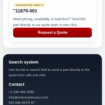
SUGGESTED PART 6
"11879-001
Need pricing, availability or lead time? Send this
part directly to our quote team in one click.
Request a Quote
Search system
Use the list or search field to send a part directly to the
quote form with one click.
Contact
+1 249 494 2090
info@americantronics.com
933 NW 45TH ST