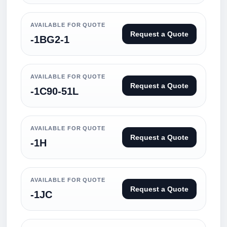
AVAILABLE FOR QUOTE
Request a Quote
-1BG2-1
AVAILABLE FOR QUOTE
Request a Quote
-1C90-51L
AVAILABLE FOR QUOTE
Request a Quote
-1H
AVAILABLE FOR QUOTE
Request a Quote
-1JC