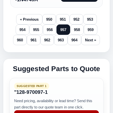
« Previous
950
951
952
953
954
955
956
957
958
959
960
961
962
963
964
Next »
Suggested Parts to Quote
SUGGESTED PART 1
"128-970097-1
Need pricing, availability or lead time? Send this
part directly to our quote team in one click.