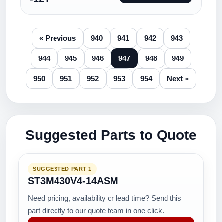
« Previous
940
941
942
943
944
945
946
947
948
949
950
951
952
953
954
Next »
Suggested Parts to Quote
SUGGESTED PART 1
ST3M430V4-14ASM
Need pricing, availability or lead time? Send this
part directly to our quote team in one click.