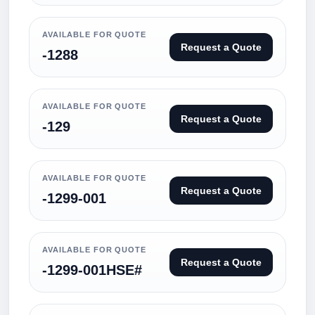
AVAILABLE FOR QUOTE
Request a Quote
-1288
AVAILABLE FOR QUOTE
Request a Quote
-129
AVAILABLE FOR QUOTE
Request a Quote
-1299-001
AVAILABLE FOR QUOTE
Request a Quote
-1299-001HSE#