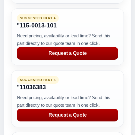
SUGGESTED PART 4
"115-0013-101
Need pricing, availability or lead time? Send this
part directly to our quote team in one click.
Request a Quote
SUGGESTED PART 5
"11036383
Need pricing, availability or lead time? Send this
part directly to our quote team in one click.
Request a Quote