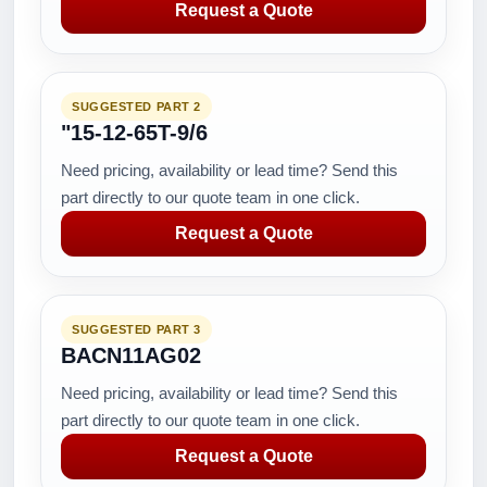
Request a Quote
SUGGESTED PART 2
"15-12-65T-9/6
Need pricing, availability or lead time? Send this
part directly to our quote team in one click.
Request a Quote
SUGGESTED PART 3
BACN11AG02
Need pricing, availability or lead time? Send this
part directly to our quote team in one click.
Request a Quote