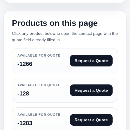
Products on this page
Click any product below to open the contact page with the
quote field already filled in.
AVAILABLE FOR QUOTE
Request a Quote
-1266
AVAILABLE FOR QUOTE
Request a Quote
-128
AVAILABLE FOR QUOTE
Request a Quote
-1283