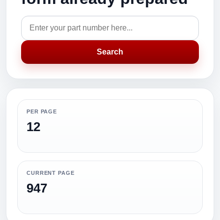
Search
PER PAGE
12
CURRENT PAGE
947