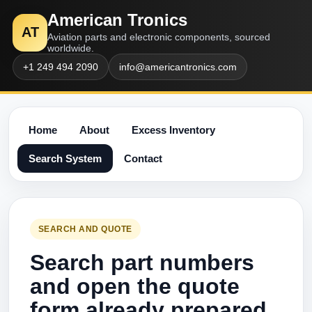
American Tronics
AT
Aviation parts and electronic components, sourced
worldwide.
+1 249 494 2090
info@americantronics.com
Home
About
Excess Inventory
Search System
Contact
SEARCH AND QUOTE
Search part numbers
and open the quote
form already prepared