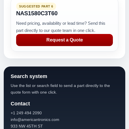
SUGGESTED PART 6
NAS1580C3T60
Need pricing, availability or lead time? Send this
part directly to our quote team in one click.
Request a Quote
Search system
Use the list or search field to send a part directly to the
quote form with one click.
Contact
+1 249 494 2090
info@americantronics.com
933 NW 45TH ST