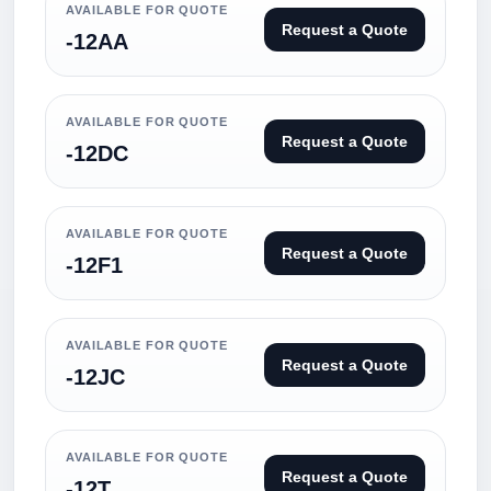
AVAILABLE FOR QUOTE
Request a Quote
-12AA
AVAILABLE FOR QUOTE
Request a Quote
-12DC
AVAILABLE FOR QUOTE
Request a Quote
-12F1
AVAILABLE FOR QUOTE
Request a Quote
-12JC
AVAILABLE FOR QUOTE
Request a Quote
-12T