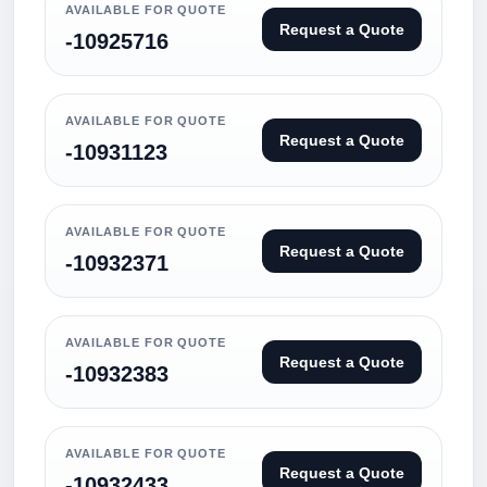
AVAILABLE FOR QUOTE
Request a Quote
-10925716
AVAILABLE FOR QUOTE
Request a Quote
-10931123
AVAILABLE FOR QUOTE
Request a Quote
-10932371
AVAILABLE FOR QUOTE
Request a Quote
-10932383
AVAILABLE FOR QUOTE
Request a Quote
-10932433