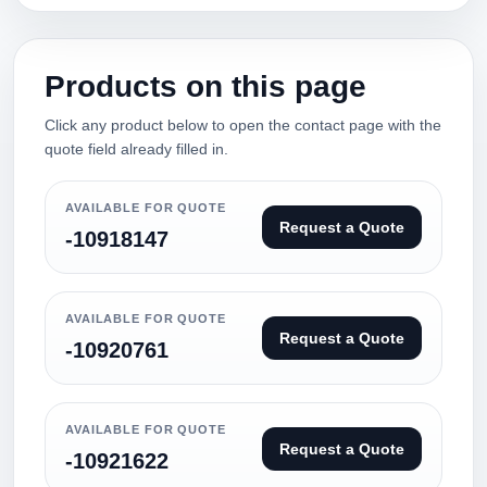
Products on this page
Click any product below to open the contact page with the
quote field already filled in.
AVAILABLE FOR QUOTE
Request a Quote
-10918147
AVAILABLE FOR QUOTE
Request a Quote
-10920761
AVAILABLE FOR QUOTE
Request a Quote
-10921622