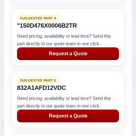
SUGGESTED PART 4
"150D476X0006B2TR
Need pricing, availability or lead time? Send this
part directly to our quote team in one click.
Request a Quote
SUGGESTED PART 5
832A1AFD12VDC
Need pricing, availability or lead time? Send this
part directly to our quote team in one click.
Request a Quote