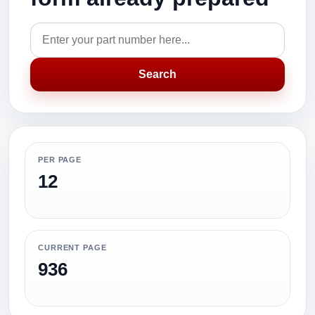
Search
PER PAGE
12
CURRENT PAGE
936