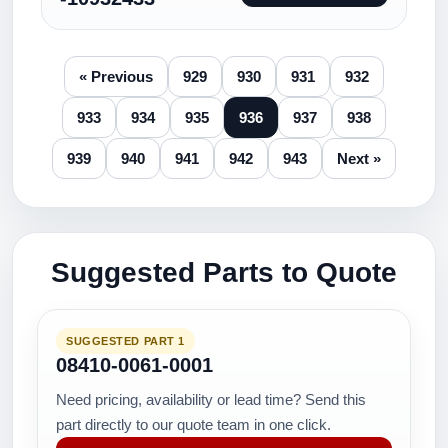
« Previous
929
930
931
932
933
934
935
936
937
938
939
940
941
942
943
Next »
Suggested Parts to Quote
SUGGESTED PART 1
08410-0061-0001
Need pricing, availability or lead time? Send this
part directly to our quote team in one click.