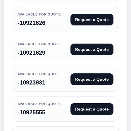
AVAILABLE FOR QUOTE
Request a Quote
-10921626
AVAILABLE FOR QUOTE
Request a Quote
-10921629
AVAILABLE FOR QUOTE
Request a Quote
-10923931
AVAILABLE FOR QUOTE
Request a Quote
-10925555