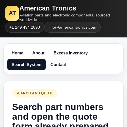
American Tronics
AT
Aviation parts and electronic components, sourced
worldwide.
+1 249 494 2090
info@americantronics.com
Home
About
Excess Inventory
Search System
Contact
SEARCH AND QUOTE
Search part numbers
and open the quote
form already prepared