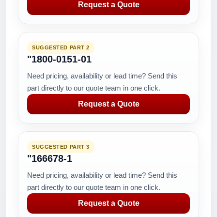
Request a Quote
SUGGESTED PART 2
"1800-0151-01
Need pricing, availability or lead time? Send this
part directly to our quote team in one click.
Request a Quote
SUGGESTED PART 3
"166678-1
Need pricing, availability or lead time? Send this
part directly to our quote team in one click.
Request a Quote