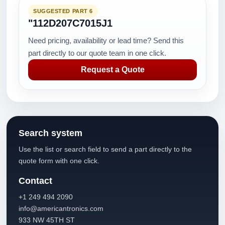
SUGGESTED PART 6
"112D207C7015J1
Need pricing, availability or lead time? Send this
part directly to our quote team in one click.
Request a Quote
Search system
Use the list or search field to send a part directly to the
quote form with one click.
Contact
+1 249 494 2090
info@americantronics.com
933 NW 45TH ST