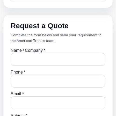
Request a Quote
Complete the form below and send your requirement to
the American Tronics team.
Name / Company *
Phone *
Email *
Subject *