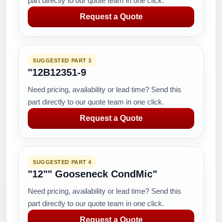
part directly to our quote team in one click.
Request a Quote
SUGGESTED PART 3
"12B12351-9
Need pricing, availability or lead time? Send this
part directly to our quote team in one click.
Request a Quote
SUGGESTED PART 4
"12"" Gooseneck CondMic"
Need pricing, availability or lead time? Send this
part directly to our quote team in one click.
Request a Quote