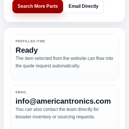
Search More Parts
Email Directly
PREFILLED ITEM
Ready
The item selected from the website can flow into
the quote request automatically.
EMAIL
info@americantronics.com
You can also contact the team directly for
broader inventory or sourcing requests.