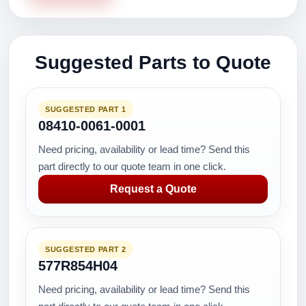
Suggested Parts to Quote
SUGGESTED PART 1
08410-0061-0001
Need pricing, availability or lead time? Send this
part directly to our quote team in one click.
Request a Quote
SUGGESTED PART 2
577R854H04
Need pricing, availability or lead time? Send this