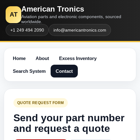
American Tronics
AT
Aviation parts and electronic components, sourced
worldwide.
+1 249 494 2090
info@americantronics.com
Home
About
Excess Inventory
Search System
Contact
QUOTE REQUEST FORM
Send your part number
and request a quote