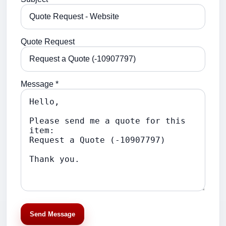
Quote Request
Message *
Send Message