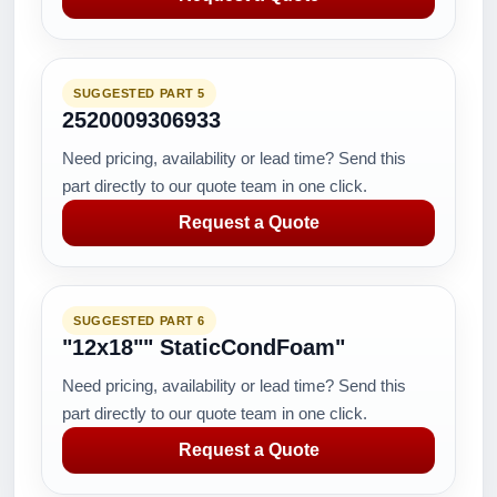
SUGGESTED PART 5
2520009306933
Need pricing, availability or lead time? Send this
part directly to our quote team in one click.
Request a Quote
SUGGESTED PART 6
"12x18"" StaticCondFoam"
Need pricing, availability or lead time? Send this
part directly to our quote team in one click.
Request a Quote