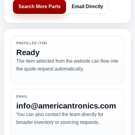
Search More Parts
Email Directly
PREFILLED ITEM
Ready
The item selected from the website can flow into
the quote request automatically.
EMAIL
info@americantronics.com
You can also contact the team directly for
broader inventory or sourcing requests.