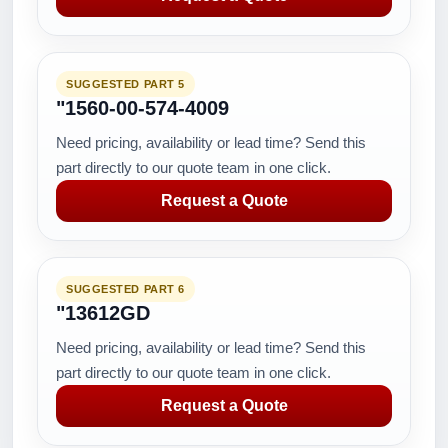
SUGGESTED PART 5
"1560-00-574-4009
Need pricing, availability or lead time? Send this
part directly to our quote team in one click.
Request a Quote
SUGGESTED PART 6
"13612GD
Need pricing, availability or lead time? Send this
part directly to our quote team in one click.
Request a Quote