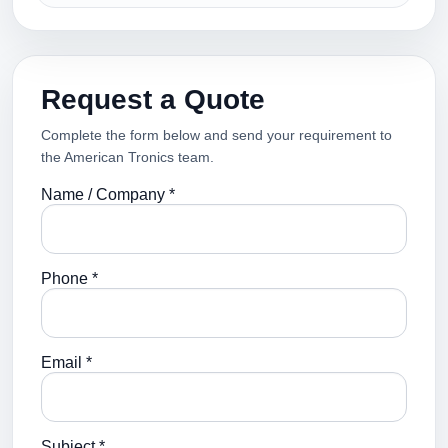
Request a Quote
Complete the form below and send your requirement to
the American Tronics team.
Name / Company *
Phone *
Email *
Subject *