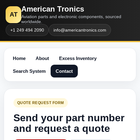
American Tronics
AT
Aviation parts and electronic components, sourced
worldwide.
+1 249 494 2090
info@americantronics.com
Home
About
Excess Inventory
Search System
Contact
QUOTE REQUEST FORM
Send your part number
and request a quote