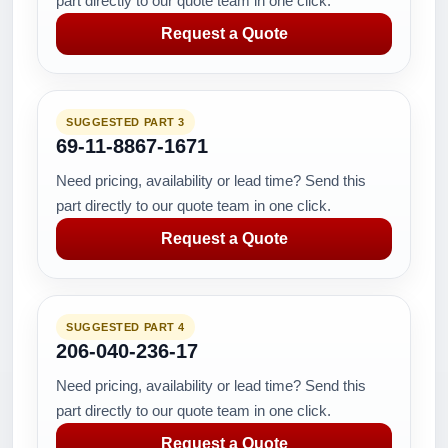
part directly to our quote team in one click.
Request a Quote
SUGGESTED PART 3
69-11-8867-1671
Need pricing, availability or lead time? Send this
part directly to our quote team in one click.
Request a Quote
SUGGESTED PART 4
206-040-236-17
Need pricing, availability or lead time? Send this
part directly to our quote team in one click.
Request a Quote