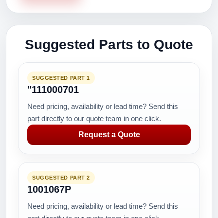
Suggested Parts to Quote
SUGGESTED PART 1
"111000701
Need pricing, availability or lead time? Send this
part directly to our quote team in one click.
Request a Quote
SUGGESTED PART 2
1001067P
Need pricing, availability or lead time? Send this