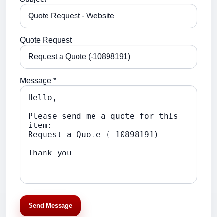
Quote Request
Message *
Send Message