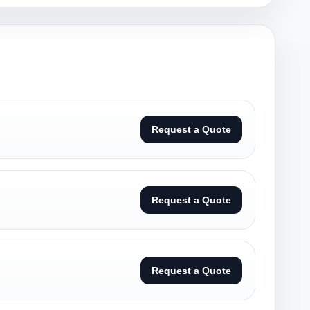
Request a Quote
Request a Quote
Request a Quote