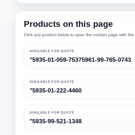
Products on this page
Click any product below to open the contact page with the qu
AVAILABLE FOR QUOTE
"5935-01-059-75375961-99-765-0743
AVAILABLE FOR QUOTE
"5935-01-222-4460
AVAILABLE FOR QUOTE
"5935-99-521-1348