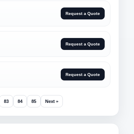
Request a Quote
Request a Quote
Request a Quote
83
84
85
Next »