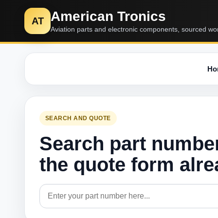
American Tronics
AT
Aviation parts and electronic components, sourced wo
Ho
SEARCH AND QUOTE
Search part numbe
the quote form alr