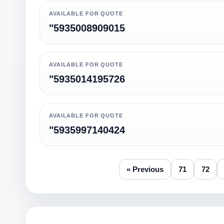
AVAILABLE FOR QUOTE
"5935008909015
AVAILABLE FOR QUOTE
"5935014195726
AVAILABLE FOR QUOTE
"5935997140424
« Previous
71
72