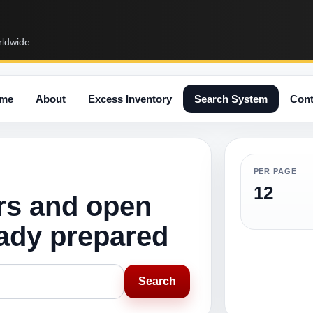
rldwide.
me
About
Excess Inventory
Search System
Cont
PER PAGE
12
rs and open
eady prepared
Search