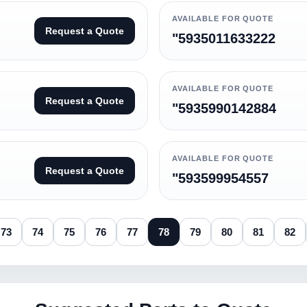
AVAILABLE FOR QUOTE
Request a Quote
"5935011633222
AVAILABLE FOR QUOTE
Request a Quote
"5935990142884
AVAILABLE FOR QUOTE
Request a Quote
"593599954557
73
74
75
76
77
78
79
80
81
82