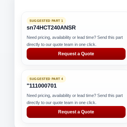
SUGGESTED PART 1
sn74HCT240ANSR
Need pricing, availability or lead time? Send this part
directly to our quote team in one click.
Request a Quote
SUGGESTED PART 4
"111000701
Need pricing, availability or lead time? Send this part
directly to our quote team in one click.
Request a Quote