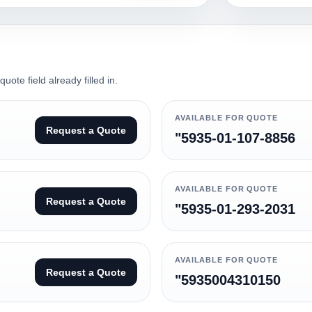
ote field already filled in.
AVAILABLE FOR QUOTE
Request a Quote
"5935-01-107-8856
AVAILABLE FOR QUOTE
Request a Quote
"5935-01-293-2031
AVAILABLE FOR QUOTE
Request a Quote
"5935004310150