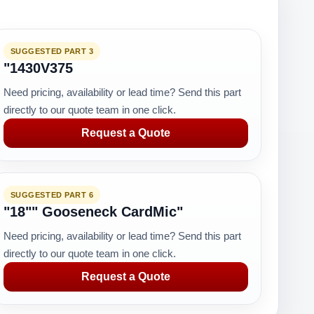
SUGGESTED PART 3
"1430V375
Need pricing, availability or lead time? Send this part
directly to our quote team in one click.
Request a Quote
SUGGESTED PART 6
"18"" Gooseneck CardMic"
Need pricing, availability or lead time? Send this part
directly to our quote team in one click.
Request a Quote