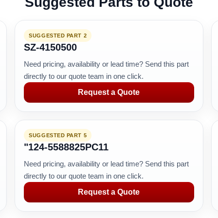
Suggested Parts to Quote
SUGGESTED PART 2
SZ-4150500
Need pricing, availability or lead time? Send this part
directly to our quote team in one click.
Request a Quote
SUGGESTED PART 5
"124-5588825PC11
Need pricing, availability or lead time? Send this part
directly to our quote team in one click.
Request a Quote