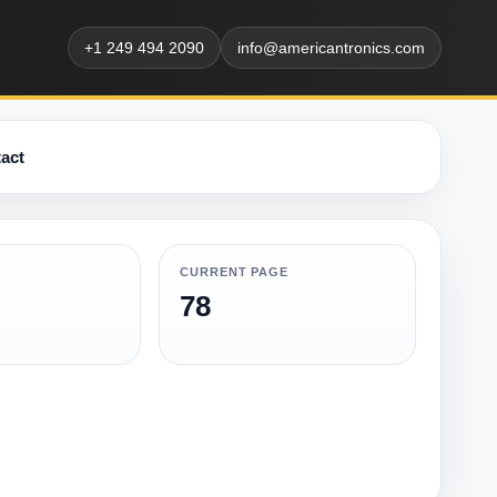
+1 249 494 2090
info@americantronics.com
act
CURRENT PAGE
78