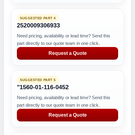
SUGGESTED PART 4
2520009306933
Need pricing, availability or lead time? Send this
part directly to our quote team in one click.
Request a Quote
SUGGESTED PART 5
"1560-01-116-0452
Need pricing, availability or lead time? Send this
part directly to our quote team in one click.
Request a Quote