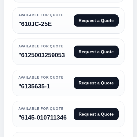
AVAILABLE FOR QUOTE
Request a Quote
"610JC-25E
AVAILABLE FOR QUOTE
Request a Quote
"6125003259053
AVAILABLE FOR QUOTE
Request a Quote
"6135635-1
AVAILABLE FOR QUOTE
Request a Quote
"6145-010711346