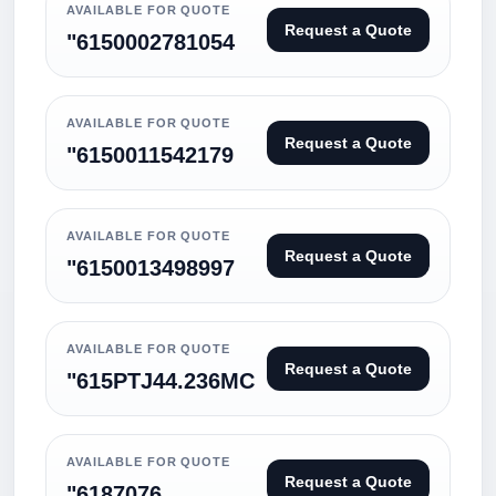
AVAILABLE FOR QUOTE
Request a Quote
"6150002781054
AVAILABLE FOR QUOTE
Request a Quote
"6150011542179
AVAILABLE FOR QUOTE
Request a Quote
"6150013498997
AVAILABLE FOR QUOTE
Request a Quote
"615PTJ44.236MC
AVAILABLE FOR QUOTE
Request a Quote
"6187076