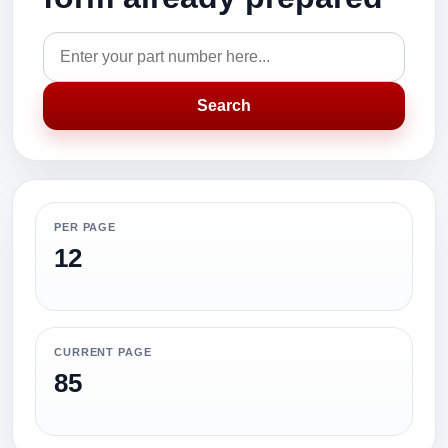
Search
PER PAGE
12
CURRENT PAGE
85