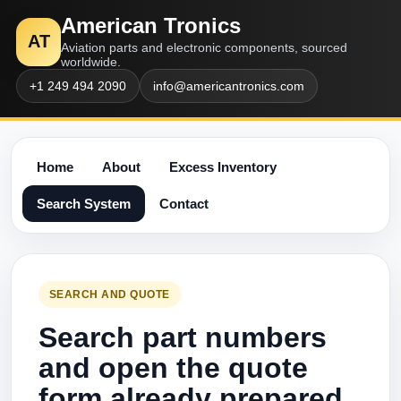
American Tronics
AT
Aviation parts and electronic components, sourced
worldwide.
+1 249 494 2090
info@americantronics.com
Home
About
Excess Inventory
Search System
Contact
SEARCH AND QUOTE
Search part numbers
and open the quote
form already prepared