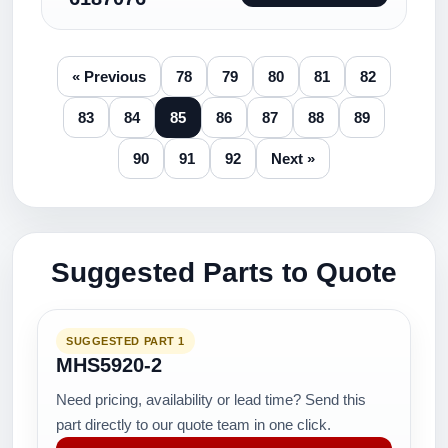
« Previous
78
79
80
81
82
83
84
85
86
87
88
89
90
91
92
Next »
Suggested Parts to Quote
SUGGESTED PART 1
MHS5920-2
Need pricing, availability or lead time? Send this
part directly to our quote team in one click.