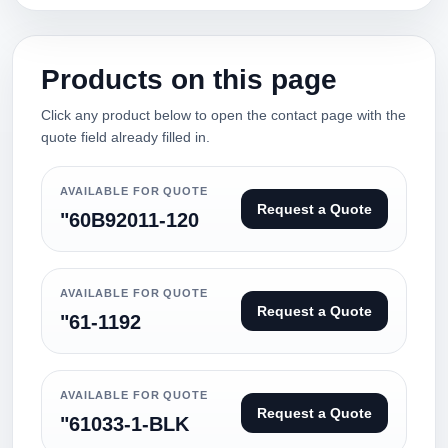
Products on this page
Click any product below to open the contact page with the
quote field already filled in.
AVAILABLE FOR QUOTE
Request a Quote
"60B92011-120
AVAILABLE FOR QUOTE
Request a Quote
"61-1192
AVAILABLE FOR QUOTE
Request a Quote
"61033-1-BLK