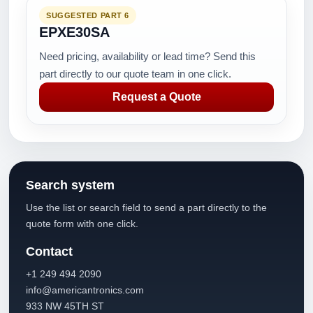
SUGGESTED PART 6
EPXE30SA
Need pricing, availability or lead time? Send this
part directly to our quote team in one click.
Request a Quote
Search system
Use the list or search field to send a part directly to the
quote form with one click.
Contact
+1 249 494 2090
info@americantronics.com
933 NW 45TH ST