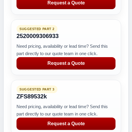
Request a Quote
SUGGESTED PART 2
2520009306933
Need pricing, availability or lead time? Send this
part directly to our quote team in one click.
Request a Quote
SUGGESTED PART 3
ZFS89532k
Need pricing, availability or lead time? Send this
part directly to our quote team in one click.
Request a Quote