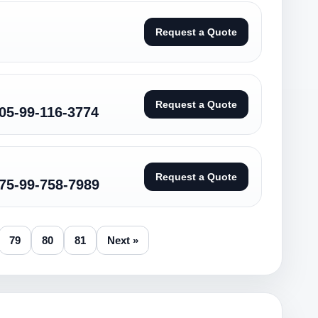
Request a Quote
Request a Quote
05-99-116-3774
Request a Quote
75-99-758-7989
79
80
81
Next »