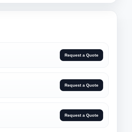
Request a Quote
Request a Quote
Request a Quote