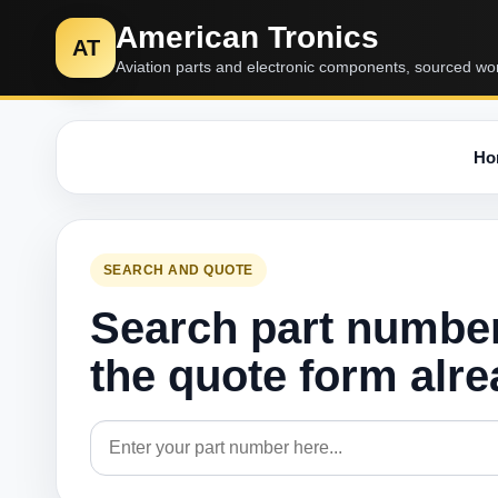
American Tronics
AT
Aviation parts and electronic components, sourced wo
Ho
SEARCH AND QUOTE
Search part numbe
the quote form alr