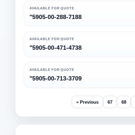
AVAILABLE FOR QUOTE
"5905-00-288-7188
AVAILABLE FOR QUOTE
"5905-00-471-4738
AVAILABLE FOR QUOTE
"5905-00-713-3709
« Previous
67
68