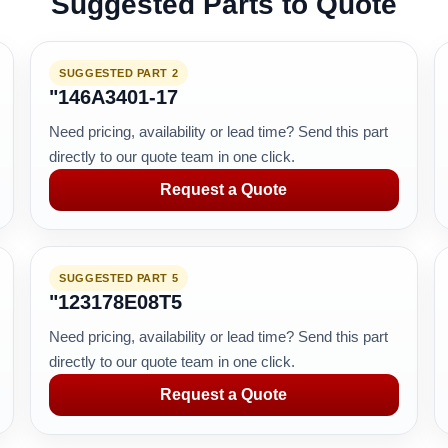
Suggested Parts to Quote
SUGGESTED PART 2
"146A3401-17
Need pricing, availability or lead time? Send this part
directly to our quote team in one click.
Request a Quote
SUGGESTED PART 5
"123178E08T5
Need pricing, availability or lead time? Send this part
directly to our quote team in one click.
Request a Quote