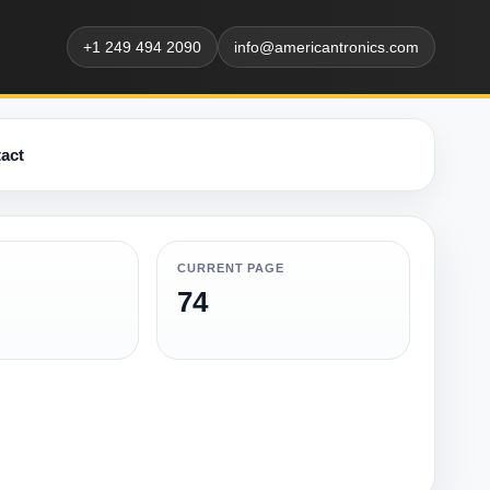
+1 249 494 2090
info@americantronics.com
act
CURRENT PAGE
74