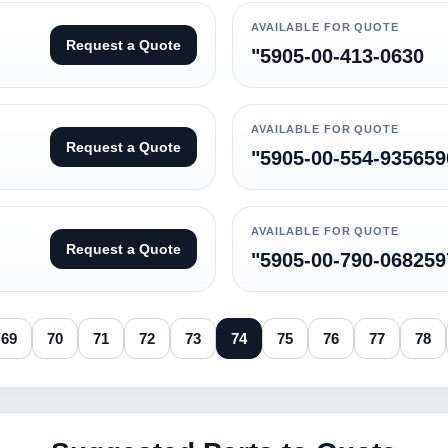
AVAILABLE FOR QUOTE
Request a Quote
"5905-00-413-0630
AVAILABLE FOR QUOTE
Request a Quote
"5905-00-554-935659
AVAILABLE FOR QUOTE
Request a Quote
"5905-00-790-068259
69
70
71
72
73
74
75
76
77
78