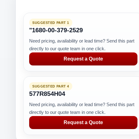
SUGGESTED PART 1
"1680-00-379-2529
Need pricing, availability or lead time? Send this part
directly to our quote team in one click.
Request a Quote
SUGGESTED PART 4
577R854H04
Need pricing, availability or lead time? Send this part
directly to our quote team in one click.
Request a Quote