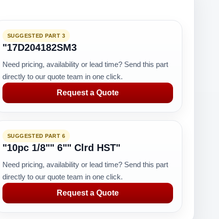
SUGGESTED PART 3
"17D204182SM3
Need pricing, availability or lead time? Send this part
directly to our quote team in one click.
Request a Quote
SUGGESTED PART 6
"10pc 1/8"" 6"" Clrd HST"
Need pricing, availability or lead time? Send this part
directly to our quote team in one click.
Request a Quote