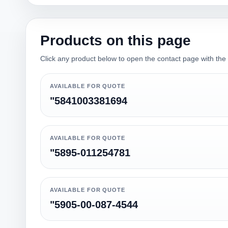
Products on this page
Click any product below to open the contact page with the qu
AVAILABLE FOR QUOTE
"5841003381694
AVAILABLE FOR QUOTE
"5895-011254781
AVAILABLE FOR QUOTE
"5905-00-087-4544