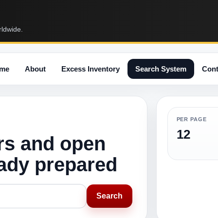
rldwide.
me
About
Excess Inventory
Search System
Cont
PER PAGE
12
rs and open
eady prepared
Search