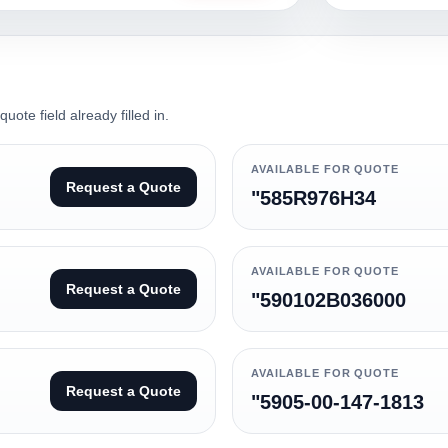
ote field already filled in.
AVAILABLE FOR QUOTE
Request a Quote
"585R976H34
AVAILABLE FOR QUOTE
Request a Quote
"590102B036000
AVAILABLE FOR QUOTE
Request a Quote
"5905-00-147-1813