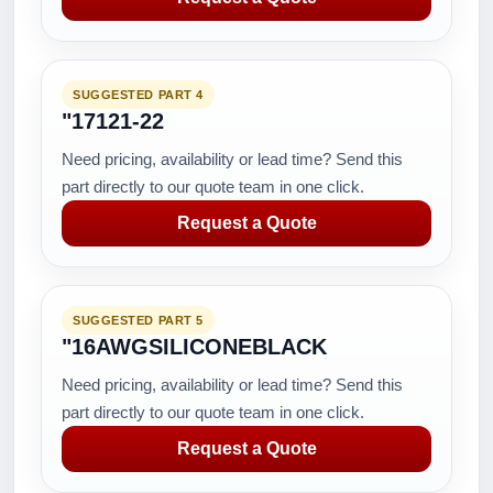
SUGGESTED PART 4
"17121-22
Need pricing, availability or lead time? Send this
part directly to our quote team in one click.
Request a Quote
SUGGESTED PART 5
"16AWGSILICONEBLACK
Need pricing, availability or lead time? Send this
part directly to our quote team in one click.
Request a Quote