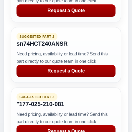
part directly to our quote team in one click.
Request a Quote
SUGGESTED PART 2
sn74HCT240ANSR
Need pricing, availability or lead time? Send this
part directly to our quote team in one click.
Request a Quote
SUGGESTED PART 3
"177-025-210-081
Need pricing, availability or lead time? Send this
part directly to our quote team in one click.
Request a Quote