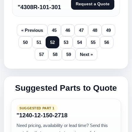
Request a Quote
"4308R-101-301
« Previous
45
46
47
48
49
50
51
52
53
54
55
56
57
58
59
Next »
Suggested Parts to Quote
SUGGESTED PART 1
"1240-12-150-2718
Need pricing, availability or lead time? Send this