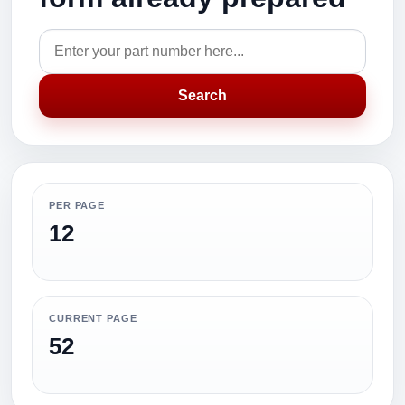
Search
PER PAGE
12
CURRENT PAGE
52