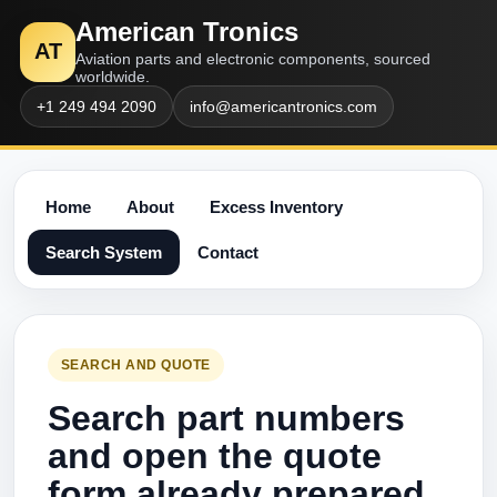
American Tronics
AT
Aviation parts and electronic components, sourced
worldwide.
+1 249 494 2090
info@americantronics.com
Home
About
Excess Inventory
Search System
Contact
SEARCH AND QUOTE
Search part numbers
and open the quote
form already prepared