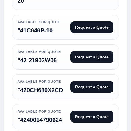
20
AVAILABLE FOR QUOTE
Request a Quote
"41C646P-10
AVAILABLE FOR QUOTE
Request a Quote
"42-21902W05
AVAILABLE FOR QUOTE
Request a Quote
"420CH680X2CD
AVAILABLE FOR QUOTE
Request a Quote
"4240014790624