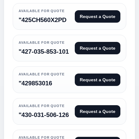
AVAILABLE FOR QUOTE
Request a Quote
"425CH560X2PD
AVAILABLE FOR QUOTE
Request a Quote
"427-035-853-101
AVAILABLE FOR QUOTE
Request a Quote
"429853016
AVAILABLE FOR QUOTE
Request a Quote
"430-031-506-126
AVAILABLE FOR QUOTE