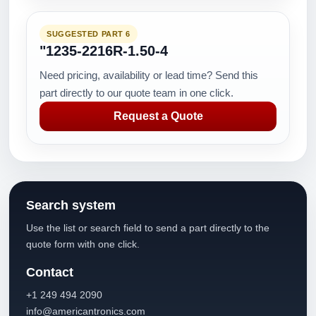
SUGGESTED PART 6
"1235-2216R-1.50-4
Need pricing, availability or lead time? Send this
part directly to our quote team in one click.
Request a Quote
Search system
Use the list or search field to send a part directly to the
quote form with one click.
Contact
+1 249 494 2090
info@americantronics.com