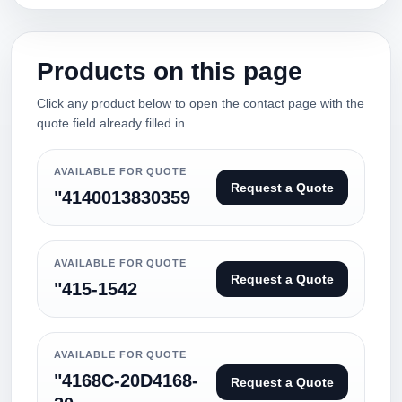
Products on this page
Click any product below to open the contact page with the
quote field already filled in.
AVAILABLE FOR QUOTE
Request a Quote
"4140013830359
AVAILABLE FOR QUOTE
Request a Quote
"415-1542
AVAILABLE FOR QUOTE
"4168C-20D4168-
Request a Quote