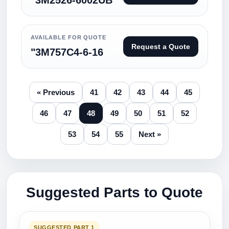
"3M2526-6002UB
AVAILABLE FOR QUOTE
Request a Quote
"3M757C4-6-16
« Previous
41
42
43
44
45
46
47
48
49
50
51
52
53
54
55
Next »
Suggested Parts to Quote
SUGGESTED PART 1