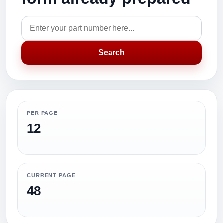
Search
PER PAGE
12
CURRENT PAGE
48