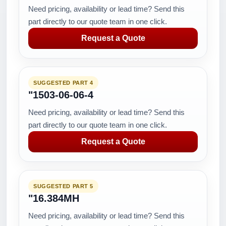
Need pricing, availability or lead time? Send this
part directly to our quote team in one click.
Request a Quote
SUGGESTED PART 4
"1503-06-06-4
Need pricing, availability or lead time? Send this
part directly to our quote team in one click.
Request a Quote
SUGGESTED PART 5
"16.384MH
Need pricing, availability or lead time? Send this