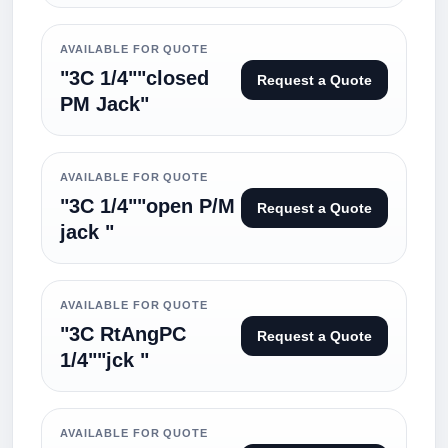
AVAILABLE FOR QUOTE
"3C 1/4""closed
Request a Quote
PM Jack"
AVAILABLE FOR QUOTE
"3C 1/4""open P/M
Request a Quote
jack "
AVAILABLE FOR QUOTE
"3C RtAngPC
Request a Quote
1/4""jck "
AVAILABLE FOR QUOTE