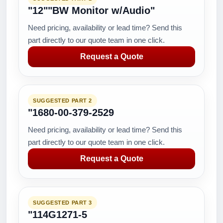
"12""BW Monitor w/Audio"
Need pricing, availability or lead time? Send this
part directly to our quote team in one click.
Request a Quote
SUGGESTED PART 2
"1680-00-379-2529
Need pricing, availability or lead time? Send this
part directly to our quote team in one click.
Request a Quote
SUGGESTED PART 3
"114G1271-5