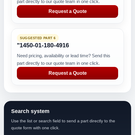
part directly to our quote team in one click.
Request a Quote
SUGGESTED PART 6
"1450-01-180-4916
Need pricing, availability or lead time? Send this
part directly to our quote team in one click.
Request a Quote
Search system
Use the list or search field to send a part directly to the
quote form with one click.