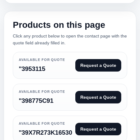
Products on this page
Click any product below to open the contact page with the
quote field already filled in.
AVAILABLE FOR QUOTE
Request a Quote
"3953115
AVAILABLE FOR QUOTE
Request a Quote
"398775C91
AVAILABLE FOR QUOTE
Request a Quote
"39X7R273K16530