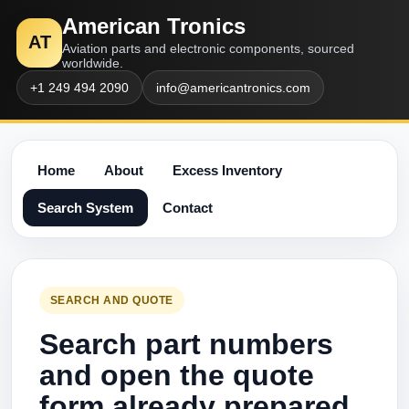
American Tronics
AT
Aviation parts and electronic components, sourced
worldwide.
+1 249 494 2090
info@americantronics.com
Home
About
Excess Inventory
Search System
Contact
SEARCH AND QUOTE
Search part numbers
and open the quote
form already prepared