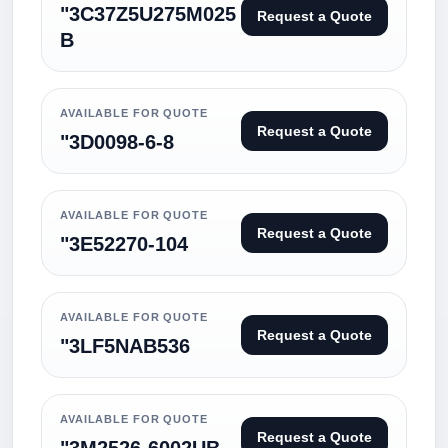
"3C37Z5U275M025
Request a Quote
B
AVAILABLE FOR QUOTE
Request a Quote
"3D0098-6-8
AVAILABLE FOR QUOTE
Request a Quote
"3E52270-104
AVAILABLE FOR QUOTE
Request a Quote
"3LF5NAB536
AVAILABLE FOR QUOTE
Request a Quote