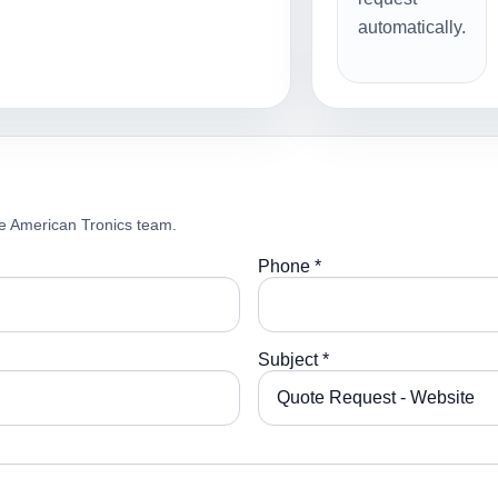
automatically.
e American Tronics team.
Phone *
Subject *