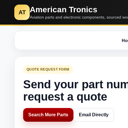
American Tronics
AT
Aviation parts and electronic components, sourced wo
Ho
QUOTE REQUEST FORM
Send your part nu
request a quote
Search More Parts
Email Directly