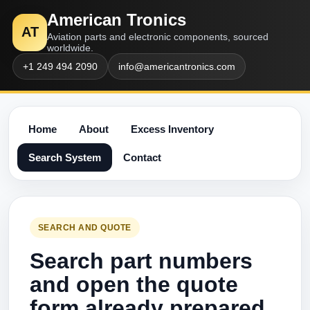
American Tronics
AT
Aviation parts and electronic components, sourced
worldwide.
+1 249 494 2090
info@americantronics.com
Home
About
Excess Inventory
Search System
Contact
SEARCH AND QUOTE
Search part numbers
and open the quote
form already prepared