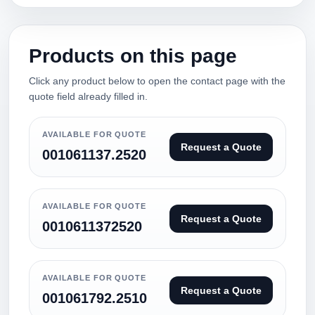
Products on this page
Click any product below to open the contact page with the
quote field already filled in.
AVAILABLE FOR QUOTE
Request a Quote
001061137.2520
AVAILABLE FOR QUOTE
Request a Quote
0010611372520
AVAILABLE FOR QUOTE
Request a Quote
001061792.2510