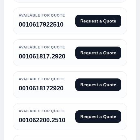
AVAILABLE FOR QUOTE
Request a Quote
0010617922510
AVAILABLE FOR QUOTE
Request a Quote
001061817.2920
AVAILABLE FOR QUOTE
Request a Quote
0010618172920
AVAILABLE FOR QUOTE
Request a Quote
001062200.2510