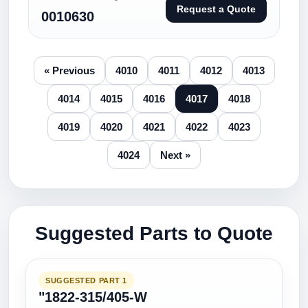
Request a Quote
0010630
« Previous
4010
4011
4012
4013
4014
4015
4016
4017
4018
4019
4020
4021
4022
4023
4024
Next »
Suggested Parts to Quote
SUGGESTED PART 1
"1822-315/405-W