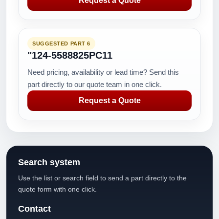
Request a Quote
SUGGESTED PART 6
"124-5588825PC11
Need pricing, availability or lead time? Send this
part directly to our quote team in one click.
Request a Quote
Search system
Use the list or search field to send a part directly to the
quote form with one click.
Contact