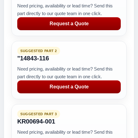
Need pricing, availability or lead time? Send this
part directly to our quote team in one click.
Request a Quote
SUGGESTED PART 2
"14843-116
Need pricing, availability or lead time? Send this
part directly to our quote team in one click.
Request a Quote
SUGGESTED PART 3
KR00694-001
Need pricing, availability or lead time? Send this