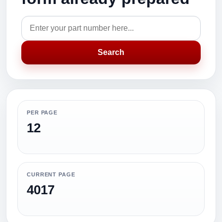
Search
PER PAGE
12
CURRENT PAGE
4017