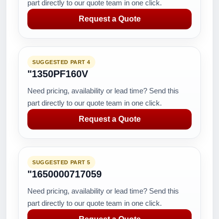
part directly to our quote team in one click.
Request a Quote
SUGGESTED PART 4
"1350PF160V
Need pricing, availability or lead time? Send this
part directly to our quote team in one click.
Request a Quote
SUGGESTED PART 5
"1650000717059
Need pricing, availability or lead time? Send this
part directly to our quote team in one click.