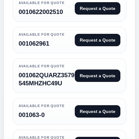
AVAILABLE FOR QUOTE
Request a Quote
0010622002510
AVAILABLE FOR QUOTE
Request a Quote
001062961
AVAILABLE FOR QUOTE
001062QUARZ3579
Request a Quote
545MHZHC49U
AVAILABLE FOR QUOTE
Request a Quote
001063-0
AVAILABLE FOR QUOTE