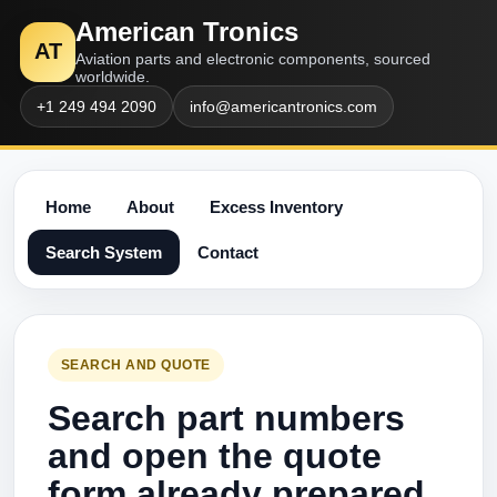
American Tronics
AT
Aviation parts and electronic components, sourced
worldwide.
+1 249 494 2090
info@americantronics.com
Home
About
Excess Inventory
Search System
Contact
SEARCH AND QUOTE
Search part numbers
and open the quote
form already prepared