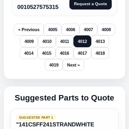
Request a Quote
0010527575315
« Previous
4005
4006
4007
4008
4009
4010
4011
4012
4013
4014
4015
4016
4017
4018
4019
Next »
Suggested Parts to Quote
SUGGESTED PART 1
"141CSFF241STRANDWHITE