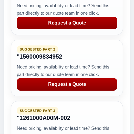
Need pricing, availability or lead time? Send this
part directly to our quote team in one click.
Request a Quote
SUGGESTED PART 2
"1560009834952
Need pricing, availability or lead time? Send this
part directly to our quote team in one click.
Request a Quote
SUGGESTED PART 3
"1261000A00M-002
Need pricing, availability or lead time? Send this