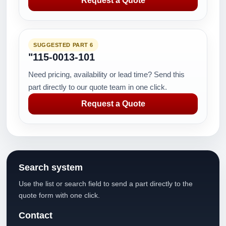
Request a Quote
SUGGESTED PART 6
"115-0013-101
Need pricing, availability or lead time? Send this
part directly to our quote team in one click.
Request a Quote
Search system
Use the list or search field to send a part directly to the
quote form with one click.
Contact