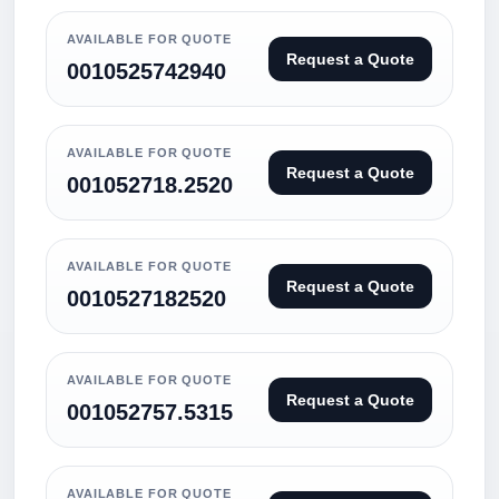
AVAILABLE FOR QUOTE
Request a Quote
0010525742940
AVAILABLE FOR QUOTE
Request a Quote
001052718.2520
AVAILABLE FOR QUOTE
Request a Quote
0010527182520
AVAILABLE FOR QUOTE
Request a Quote
001052757.5315
AVAILABLE FOR QUOTE