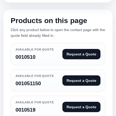
Products on this page
Click any product below to open the contact page with the
quote field already filled in.
AVAILABLE FOR QUOTE
Request a Quote
0010510
AVAILABLE FOR QUOTE
Request a Quote
001051150
AVAILABLE FOR QUOTE
Request a Quote
0010519