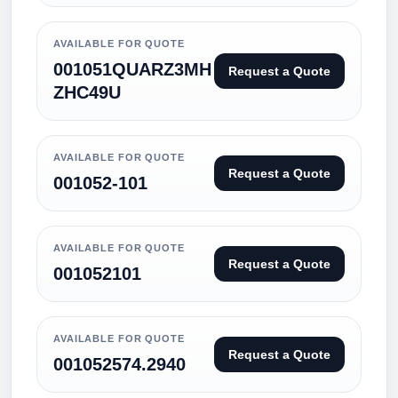
AVAILABLE FOR QUOTE
001051QUARZ3MH
Request a Quote
ZHC49U
AVAILABLE FOR QUOTE
Request a Quote
001052-101
AVAILABLE FOR QUOTE
Request a Quote
001052101
AVAILABLE FOR QUOTE
Request a Quote
001052574.2940