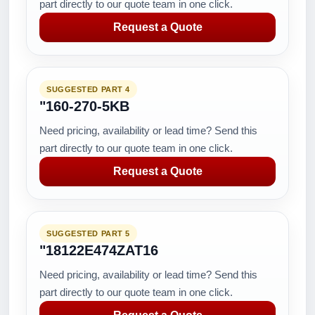
part directly to our quote team in one click.
Request a Quote
SUGGESTED PART 4
"160-270-5KB
Need pricing, availability or lead time? Send this
part directly to our quote team in one click.
Request a Quote
SUGGESTED PART 5
"18122E474ZAT16
Need pricing, availability or lead time? Send this
part directly to our quote team in one click.