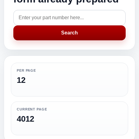
Search
PER PAGE
12
CURRENT PAGE
4012