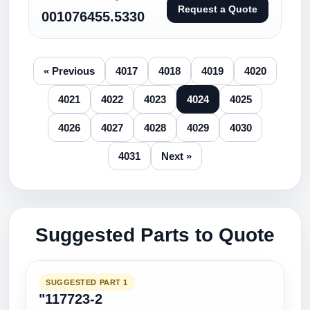
Request a Quote
001076455.5330
« Previous
4017
4018
4019
4020
4021
4022
4023
4024
4025
4026
4027
4028
4029
4030
4031
Next »
Suggested Parts to Quote
SUGGESTED PART 1
"117723-2