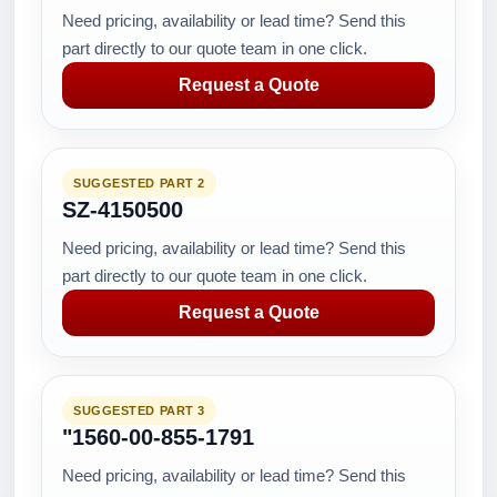
Need pricing, availability or lead time? Send this
part directly to our quote team in one click.
Request a Quote
SUGGESTED PART 2
SZ-4150500
Need pricing, availability or lead time? Send this
part directly to our quote team in one click.
Request a Quote
SUGGESTED PART 3
"1560-00-855-1791
Need pricing, availability or lead time? Send this