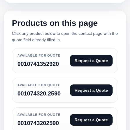
Products on this page
Click any product below to open the contact page with the
quote field already filled in.
AVAILABLE FOR QUOTE
Request a Quote
0010741352920
AVAILABLE FOR QUOTE
Request a Quote
001074320.2590
AVAILABLE FOR QUOTE
Request a Quote
0010743202590