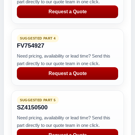
part directly to our quote team in one click.
Request a Quote
SUGGESTED PART 4
FV754927
Need pricing, availability or lead time? Send this
part directly to our quote team in one click.
Request a Quote
SUGGESTED PART 5
SZ4150500
Need pricing, availability or lead time? Send this
part directly to our quote team in one click.