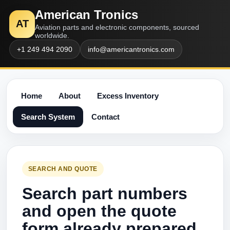
American Tronics
AT
Aviation parts and electronic components, sourced
worldwide.
+1 249 494 2090
info@americantronics.com
Home
About
Excess Inventory
Search System
Contact
SEARCH AND QUOTE
Search part numbers
and open the quote
form already prepared