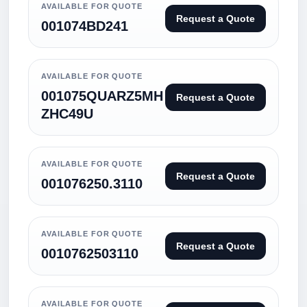
AVAILABLE FOR QUOTE
Request a Quote
001074BD241
AVAILABLE FOR QUOTE
001075QUARZ5MH
Request a Quote
ZHC49U
AVAILABLE FOR QUOTE
Request a Quote
001076250.3110
AVAILABLE FOR QUOTE
Request a Quote
0010762503110
AVAILABLE FOR QUOTE