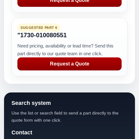
Request a Quote
SUGGESTED PART 6
"1730-010080551
Need pricing, availability or lead time? Send this
part directly to our quote team in one click.
Request a Quote
Search system
Use the list or search field to send a part directly to the
quote form with one click.
Contact