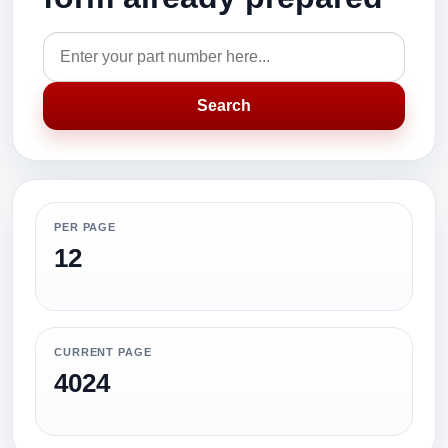
Search
PER PAGE
12
CURRENT PAGE
4024