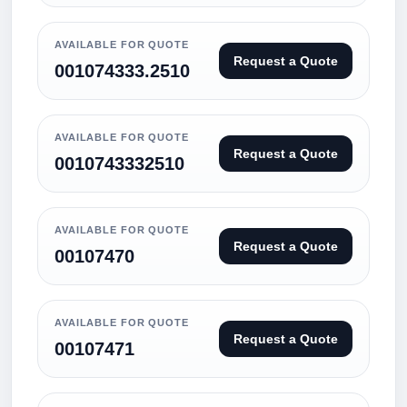
AVAILABLE FOR QUOTE
Request a Quote
001074333.2510
AVAILABLE FOR QUOTE
Request a Quote
0010743332510
AVAILABLE FOR QUOTE
Request a Quote
00107470
AVAILABLE FOR QUOTE
Request a Quote
00107471