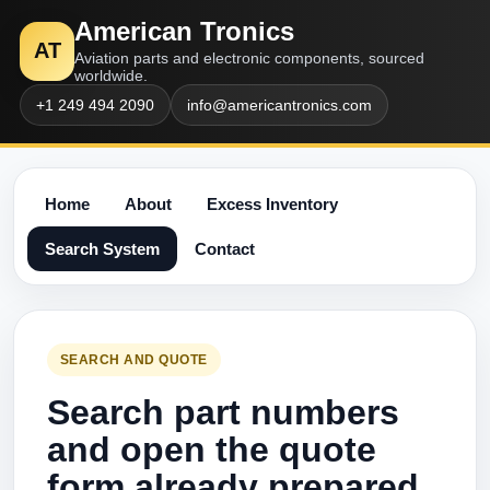
American Tronics
AT
Aviation parts and electronic components, sourced
worldwide.
+1 249 494 2090
info@americantronics.com
Home
About
Excess Inventory
Search System
Contact
SEARCH AND QUOTE
Search part numbers
and open the quote
form already prepared