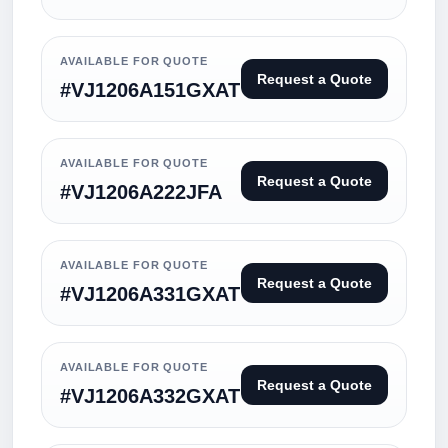
AVAILABLE FOR QUOTE
Request a Quote
#VJ1206A151GXAT
AVAILABLE FOR QUOTE
Request a Quote
#VJ1206A222JFA
AVAILABLE FOR QUOTE
Request a Quote
#VJ1206A331GXAT
AVAILABLE FOR QUOTE
Request a Quote
#VJ1206A332GXAT