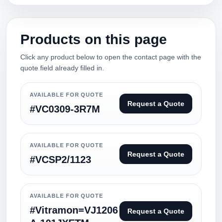
Products on this page
Click any product below to open the contact page with the
quote field already filled in.
AVAILABLE FOR QUOTE
Request a Quote
#VC0309-3R7M
AVAILABLE FOR QUOTE
Request a Quote
#VCSP2/1123
AVAILABLE FOR QUOTE
#Vitramon=VJ1206
Request a Quote