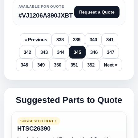
AVAILABLE FOR QUOTE
Request a Quote
#VJ1206A390JXBT
« Previous
338
339
340
341
342
343
344
345
346
347
348
349
350
351
352
Next »
Suggested Parts to Quote
SUGGESTED PART 1
HTSC26390