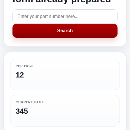
Search
PER PAGE
12
CURRENT PAGE
345