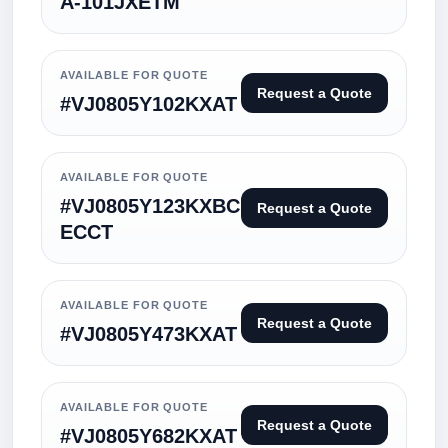
A-101JXETM
AVAILABLE FOR QUOTE
Request a Quote
#VJ0805Y102KXAT
AVAILABLE FOR QUOTE
#VJ0805Y123KXBC
Request a Quote
ECCT
AVAILABLE FOR QUOTE
Request a Quote
#VJ0805Y473KXAT
AVAILABLE FOR QUOTE
Request a Quote
#VJ0805Y682KXAT