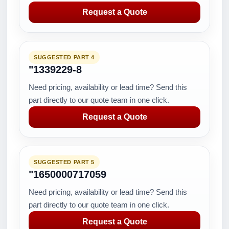
Request a Quote
SUGGESTED PART 4
"1339229-8
Need pricing, availability or lead time? Send this
part directly to our quote team in one click.
Request a Quote
SUGGESTED PART 5
"1650000717059
Need pricing, availability or lead time? Send this
part directly to our quote team in one click.
Request a Quote