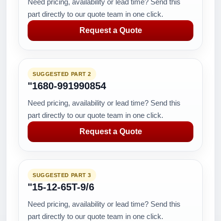
Need pricing, availability or lead time? Send this
part directly to our quote team in one click.
Request a Quote
SUGGESTED PART 2
"1680-991990854
Need pricing, availability or lead time? Send this
part directly to our quote team in one click.
Request a Quote
SUGGESTED PART 3
"15-12-65T-9/6
Need pricing, availability or lead time? Send this
part directly to our quote team in one click.