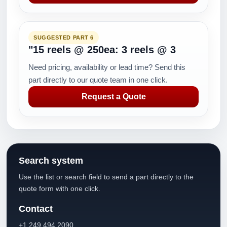
SUGGESTED PART 6
"15 reels @ 250ea: 3 reels @ 3
Need pricing, availability or lead time? Send this
part directly to our quote team in one click.
Request a Quote
Search system
Use the list or search field to send a part directly to the
quote form with one click.
Contact
+1 249 494 2090