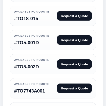
AVAILABLE FOR QUOTE
Request a Quote
#TO18-015
AVAILABLE FOR QUOTE
Request a Quote
#TO5-001D
AVAILABLE FOR QUOTE
Request a Quote
#TO5-002D
AVAILABLE FOR QUOTE
Request a Quote
#TO7743A001