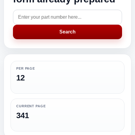
Search
PER PAGE
12
CURRENT PAGE
341