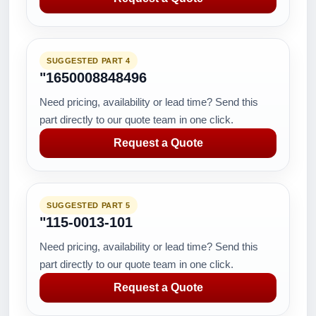
SUGGESTED PART 4
"1650008848496
Need pricing, availability or lead time? Send this
part directly to our quote team in one click.
Request a Quote
SUGGESTED PART 5
"115-0013-101
Need pricing, availability or lead time? Send this
part directly to our quote team in one click.
Request a Quote