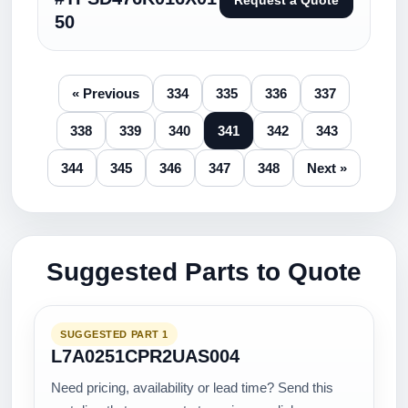
Request a Quote
50
« Previous
334
335
336
337
338
339
340
341
342
343
344
345
346
347
348
Next »
Suggested Parts to Quote
SUGGESTED PART 1
L7A0251CPR2UAS004
Need pricing, availability or lead time? Send this