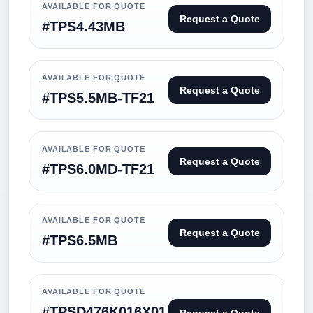
AVAILABLE FOR QUOTE
Request a Quote
#TPS4.43MB
AVAILABLE FOR QUOTE
Request a Quote
#TPS5.5MB-TF21
AVAILABLE FOR QUOTE
Request a Quote
#TPS6.0MD-TF21
AVAILABLE FOR QUOTE
Request a Quote
#TPS6.5MB
AVAILABLE FOR QUOTE
#TPSD476K016X01