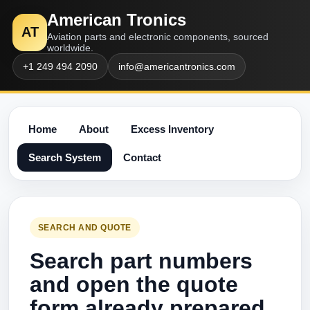
American Tronics
AT
Aviation parts and electronic components, sourced
worldwide.
+1 249 494 2090
info@americantronics.com
Home
About
Excess Inventory
Search System
Contact
SEARCH AND QUOTE
Search part numbers
and open the quote
form already prepared