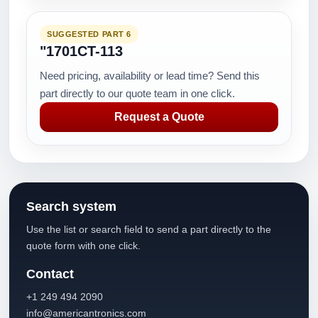
SUGGESTED PART 6
"1701CT-113
Need pricing, availability or lead time? Send this
part directly to our quote team in one click.
Request a Quote
Search system
Use the list or search field to send a part directly to the
quote form with one click.
Contact
+1 249 494 2090
info@americantronics.com