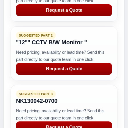
part directly to our quote team in one click.
Request a Quote
SUGGESTED PART 2
"12"" CCTV B/W Monitor "
Need pricing, availability or lead time? Send this
part directly to our quote team in one click.
Request a Quote
SUGGESTED PART 3
NK130042-0700
Need pricing, availability or lead time? Send this
part directly to our quote team in one click.
Request a Quote