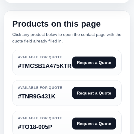
Products on this page
Click any product below to open the contact page with the
quote field already filled in.
AVAILABLE FOR QUOTE
Request a Quote
#TMCSB1A475KTR
AVAILABLE FOR QUOTE
Request a Quote
#TNR9G431K
AVAILABLE FOR QUOTE
Request a Quote
#TO18-005P