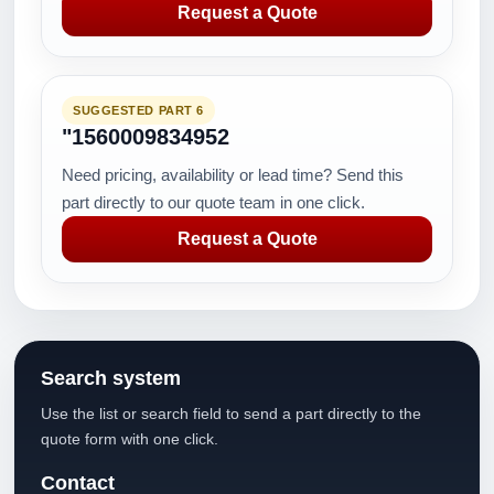
Request a Quote
SUGGESTED PART 6
"1560009834952
Need pricing, availability or lead time? Send this
part directly to our quote team in one click.
Request a Quote
Search system
Use the list or search field to send a part directly to the
quote form with one click.
Contact