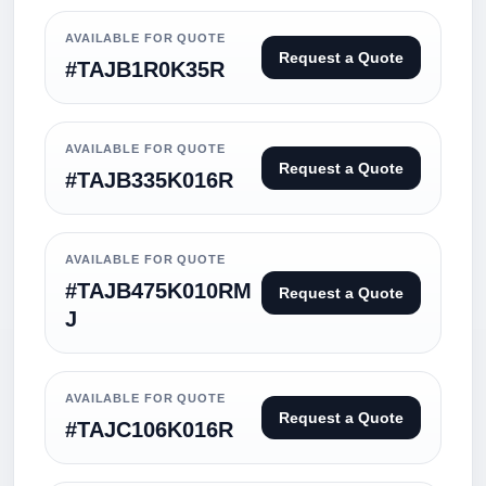
AVAILABLE FOR QUOTE
Request a Quote
#TAJB1R0K35R
AVAILABLE FOR QUOTE
Request a Quote
#TAJB335K016R
AVAILABLE FOR QUOTE
#TAJB475K010RM
Request a Quote
J
AVAILABLE FOR QUOTE
Request a Quote
#TAJC106K016R