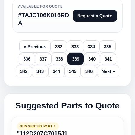
AVAILABLE FOR QUOTE
#TAJC106K016RD
Request a Quote
A
« Previous
332
333
334
335
336
337
338
339
340
341
342
343
344
345
346
Next »
Suggested Parts to Quote
SUGGESTED PART 1
"112D207C7015J1