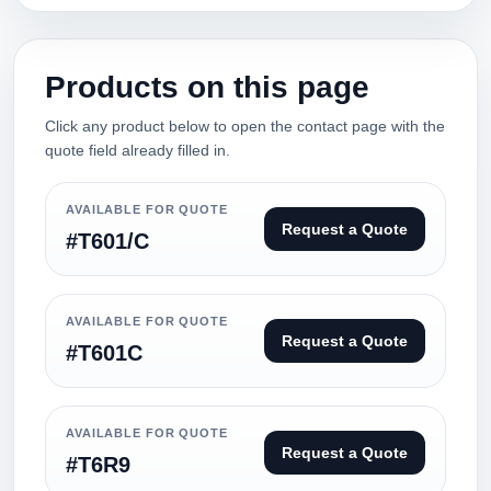
Products on this page
Click any product below to open the contact page with the
quote field already filled in.
AVAILABLE FOR QUOTE
Request a Quote
#T601/C
AVAILABLE FOR QUOTE
Request a Quote
#T601C
AVAILABLE FOR QUOTE
Request a Quote
#T6R9