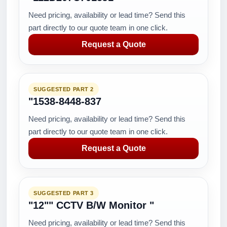
Need pricing, availability or lead time? Send this
part directly to our quote team in one click.
Request a Quote
SUGGESTED PART 2
"1538-8448-837
Need pricing, availability or lead time? Send this
part directly to our quote team in one click.
Request a Quote
SUGGESTED PART 3
"12"" CCTV B/W Monitor "
Need pricing, availability or lead time? Send this