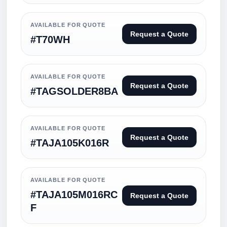
AVAILABLE FOR QUOTE
Request a Quote
#T70WH
AVAILABLE FOR QUOTE
Request a Quote
#TAGSOLDER8BA
AVAILABLE FOR QUOTE
Request a Quote
#TAJA105K016R
AVAILABLE FOR QUOTE
#TAJA105M016RC
Request a Quote
F