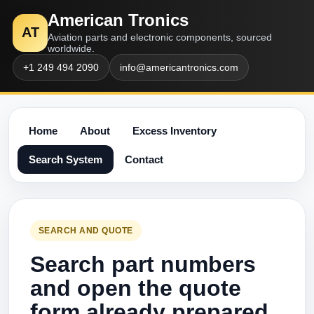
American Tronics
AT
Aviation parts and electronic components, sourced
worldwide.
+1 249 494 2090
info@americantronics.com
Home
About
Excess Inventory
Search System
Contact
SEARCH AND QUOTE
Search part numbers
and open the quote
form already prepared