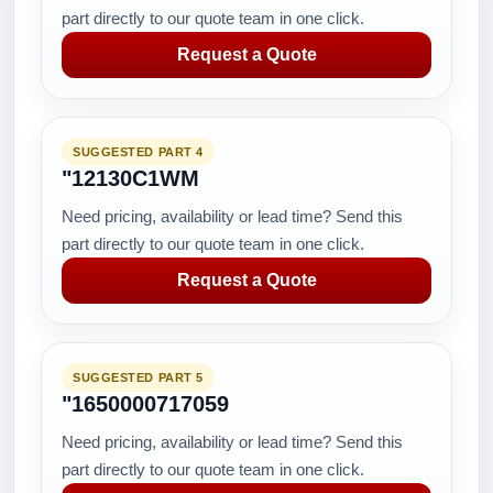
part directly to our quote team in one click.
Request a Quote
SUGGESTED PART 4
"12130C1WM
Need pricing, availability or lead time? Send this
part directly to our quote team in one click.
Request a Quote
SUGGESTED PART 5
"1650000717059
Need pricing, availability or lead time? Send this
part directly to our quote team in one click.