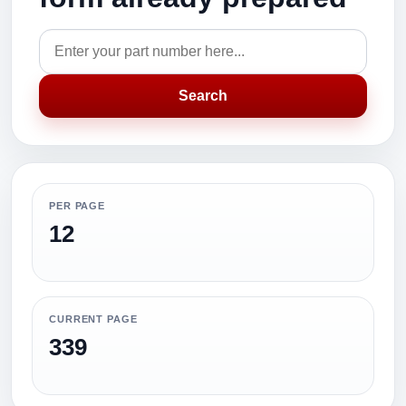
Search
PER PAGE
12
CURRENT PAGE
339