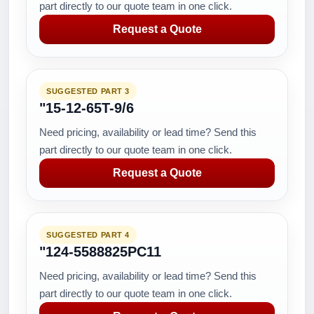
part directly to our quote team in one click.
Request a Quote
SUGGESTED PART 3
"15-12-65T-9/6
Need pricing, availability or lead time? Send this
part directly to our quote team in one click.
Request a Quote
SUGGESTED PART 4
"124-5588825PC11
Need pricing, availability or lead time? Send this
part directly to our quote team in one click.