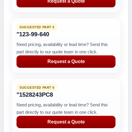
Request a Quote
SUGGESTED PART 5
"123-99-640
Need pricing, availability or lead time? Send this
part directly to our quote team in one click.
Request a Quote
SUGGESTED PART 6
"1528243PC8
Need pricing, availability or lead time? Send this
part directly to our quote team in one click.
Request a Quote