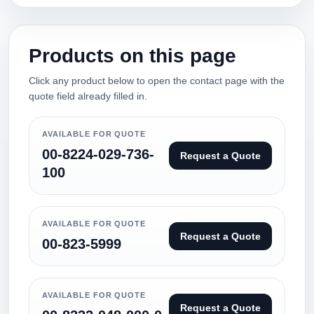
Products on this page
Click any product below to open the contact page with the
quote field already filled in.
AVAILABLE FOR QUOTE
00-8224-029-736-
Request a Quote
100
AVAILABLE FOR QUOTE
Request a Quote
00-823-5999
AVAILABLE FOR QUOTE
Request a Quote