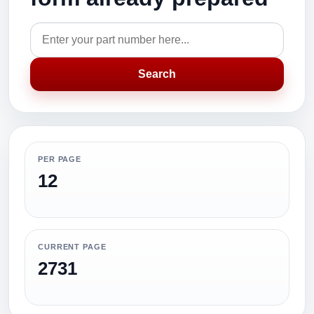
Search
PER PAGE
12
CURRENT PAGE
2731