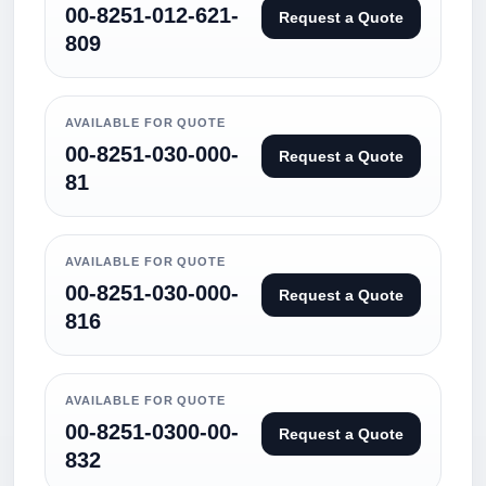
00-8251-012-621-
Request a Quote
809
AVAILABLE FOR QUOTE
00-8251-030-000-
Request a Quote
81
AVAILABLE FOR QUOTE
00-8251-030-000-
Request a Quote
816
AVAILABLE FOR QUOTE
00-8251-0300-00-
Request a Quote
832