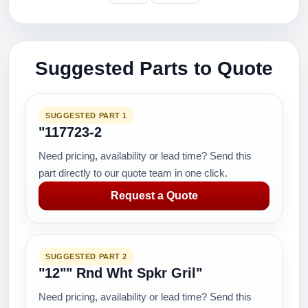
Suggested Parts to Quote
SUGGESTED PART 1
"117723-2
Need pricing, availability or lead time? Send this
part directly to our quote team in one click.
Request a Quote
SUGGESTED PART 2
"12"" Rnd Wht Spkr Gril"
Need pricing, availability or lead time? Send this