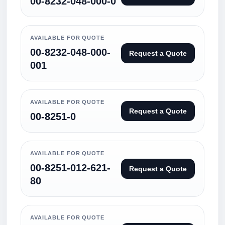
00-8232-048-000-0
AVAILABLE FOR QUOTE
00-8232-048-000-
Request a Quote
001
AVAILABLE FOR QUOTE
Request a Quote
00-8251-0
AVAILABLE FOR QUOTE
00-8251-012-621-
Request a Quote
80
AVAILABLE FOR QUOTE