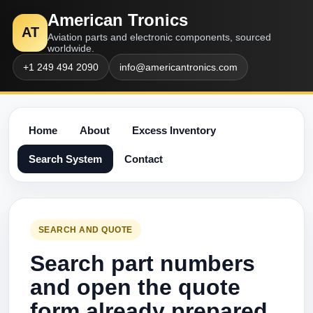
American Tronics
AT
Aviation parts and electronic components, sourced
worldwide.
+1 249 494 2090
info@americantronics.com
Home
About
Excess Inventory
Search System
Contact
SEARCH AND QUOTE
Search part numbers
and open the quote
form already prepared