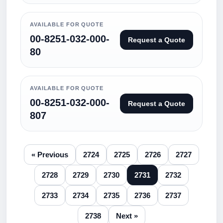
AVAILABLE FOR QUOTE
00-8251-032-000-
Request a Quote
80
AVAILABLE FOR QUOTE
00-8251-032-000-
Request a Quote
807
« Previous
2724
2725
2726
2727
2728
2729
2730
2731
2732
2733
2734
2735
2736
2737
2738
Next »