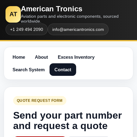
American Tronics
AT
Aviation parts and electronic components, sourced
worldwide.
+1 249 494 2090
info@americantronics.com
Home
About
Excess Inventory
Search System
Contact
QUOTE REQUEST FORM
Send your part number
and request a quote