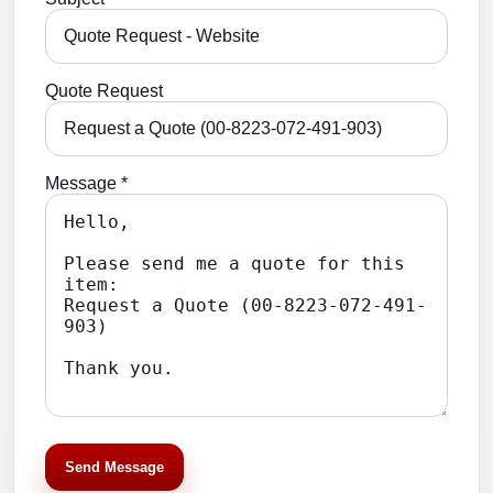
Quote Request
Message *
Send Message