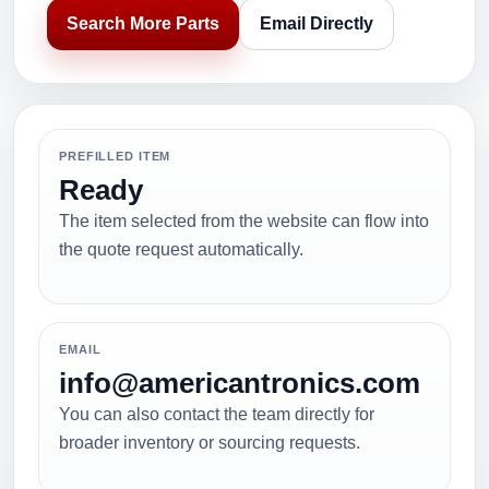
Search More Parts
Email Directly
PREFILLED ITEM
Ready
The item selected from the website can flow into
the quote request automatically.
EMAIL
info@americantronics.com
You can also contact the team directly for
broader inventory or sourcing requests.