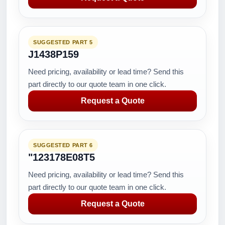
SUGGESTED PART 5
J1438P159
Need pricing, availability or lead time? Send this
part directly to our quote team in one click.
Request a Quote
SUGGESTED PART 6
"123178E08T5
Need pricing, availability or lead time? Send this
part directly to our quote team in one click.
Request a Quote