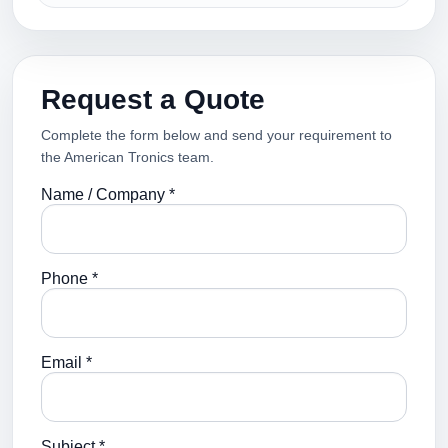
Request a Quote
Complete the form below and send your requirement to
the American Tronics team.
Name / Company *
Phone *
Email *
Subject *