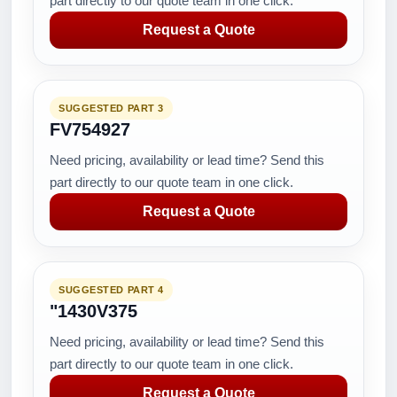
part directly to our quote team in one click.
Request a Quote
SUGGESTED PART 3
FV754927
Need pricing, availability or lead time? Send this
part directly to our quote team in one click.
Request a Quote
SUGGESTED PART 4
"1430V375
Need pricing, availability or lead time? Send this
part directly to our quote team in one click.
Request a Quote