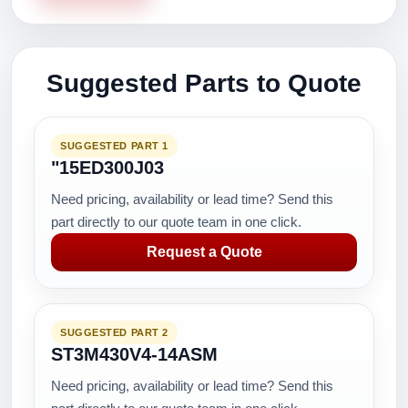
Suggested Parts to Quote
SUGGESTED PART 1
"15ED300J03
Need pricing, availability or lead time? Send this
part directly to our quote team in one click.
Request a Quote
SUGGESTED PART 2
ST3M430V4-14ASM
Need pricing, availability or lead time? Send this