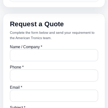
Request a Quote
Complete the form below and send your requirement to
the American Tronics team.
Name / Company *
Phone *
Email *
Subject *