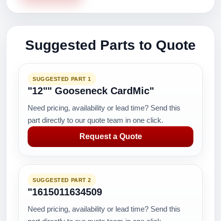
Suggested Parts to Quote
SUGGESTED PART 1
"12"" Gooseneck CardMic"
Need pricing, availability or lead time? Send this
part directly to our quote team in one click.
Request a Quote
SUGGESTED PART 2
"1615011634509
Need pricing, availability or lead time? Send this