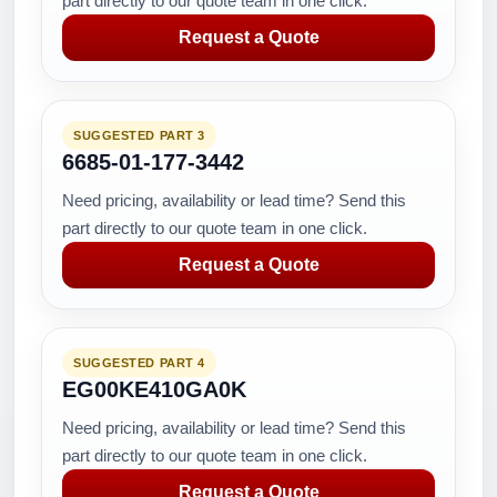
part directly to our quote team in one click.
Request a Quote
SUGGESTED PART 3
6685-01-177-3442
Need pricing, availability or lead time? Send this
part directly to our quote team in one click.
Request a Quote
SUGGESTED PART 4
EG00KE410GA0K
Need pricing, availability or lead time? Send this
part directly to our quote team in one click.
Request a Quote