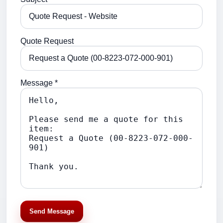
Quote Request
Message *
Send Message