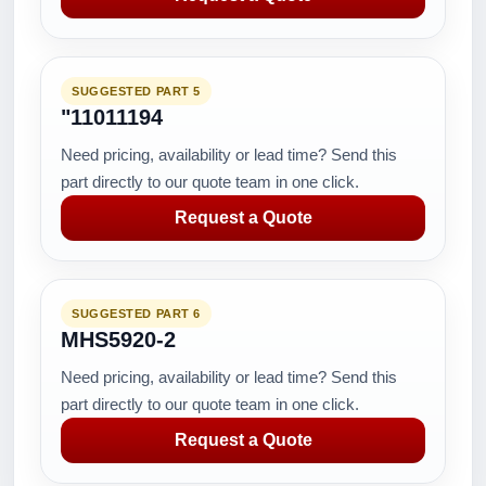
SUGGESTED PART 5
"11011194
Need pricing, availability or lead time? Send this
part directly to our quote team in one click.
Request a Quote
SUGGESTED PART 6
MHS5920-2
Need pricing, availability or lead time? Send this
part directly to our quote team in one click.
Request a Quote