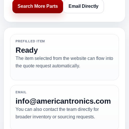
Search More Parts
Email Directly
PREFILLED ITEM
Ready
The item selected from the website can flow into
the quote request automatically.
EMAIL
info@americantronics.com
You can also contact the team directly for
broader inventory or sourcing requests.