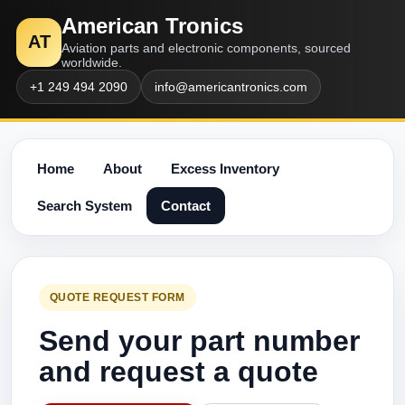
American Tronics
AT
Aviation parts and electronic components, sourced
worldwide.
+1 249 494 2090
info@americantronics.com
Home
About
Excess Inventory
Search System
Contact
QUOTE REQUEST FORM
Send your part number
and request a quote