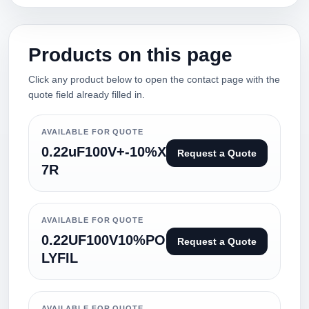
Products on this page
Click any product below to open the contact page with the
quote field already filled in.
AVAILABLE FOR QUOTE
0.22uF100V+-10%X
Request a Quote
7R
AVAILABLE FOR QUOTE
0.22UF100V10%PO
Request a Quote
LYFIL
AVAILABLE FOR QUOTE