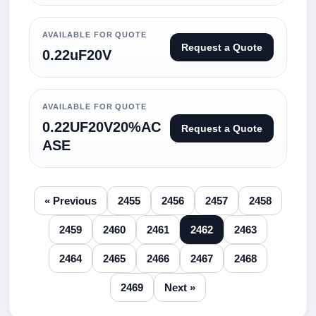
AVAILABLE FOR QUOTE
Request a Quote
0.22uF20V
AVAILABLE FOR QUOTE
0.22UF20V20%AC
Request a Quote
ASE
« Previous
2455
2456
2457
2458
2459
2460
2461
2462
2463
2464
2465
2466
2467
2468
2469
Next »