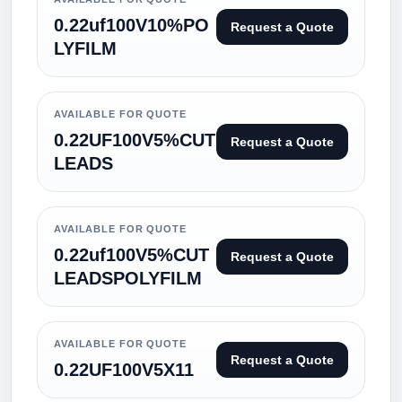
0.22uf100V10%PO
Request a Quote
LYFILM
AVAILABLE FOR QUOTE
0.22UF100V5%CUT
Request a Quote
LEADS
AVAILABLE FOR QUOTE
0.22uf100V5%CUT
Request a Quote
LEADSPOLYFILM
AVAILABLE FOR QUOTE
Request a Quote
0.22UF100V5X11