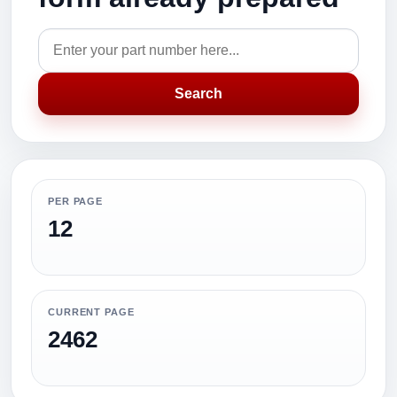
Search
PER PAGE
12
CURRENT PAGE
2462