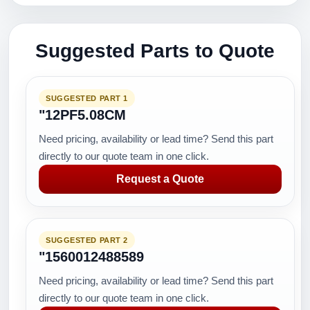
Suggested Parts to Quote
SUGGESTED PART 1
"12PF5.08CM
Need pricing, availability or lead time? Send this part
directly to our quote team in one click.
Request a Quote
SUGGESTED PART 2
"1560012488589
Need pricing, availability or lead time? Send this part
directly to our quote team in one click.