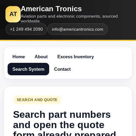
American Tronics
AT
Aviation parts and electronic components, sourced
worldwide.
+1 249 494 2090
info@americantronics.com
Home
About
Excess Inventory
Search System
Contact
SEARCH AND QUOTE
Search part numbers
and open the quote
form already prepared