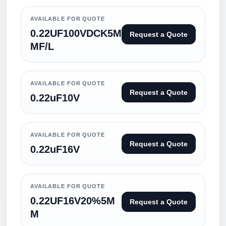
AVAILABLE FOR QUOTE
0.22UF100VDCK5M
Request a Quote
MF/L
AVAILABLE FOR QUOTE
Request a Quote
0.22uF10V
AVAILABLE FOR QUOTE
Request a Quote
0.22uF16V
AVAILABLE FOR QUOTE
0.22UF16V20%5M
Request a Quote
M