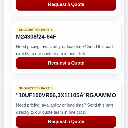
Request a Quote
SUGGESTED PART 3
M24308/24-64F
Need pricing, availability or lead time? Send this part
directly to our quote team in one click.
Request a Quote
SUGGESTED PART 4
"10UF100VR56,3X11105ÂºRGAAMMO
Need pricing, availability or lead time? Send this part
directly to our quote team in one click.
Request a Quote