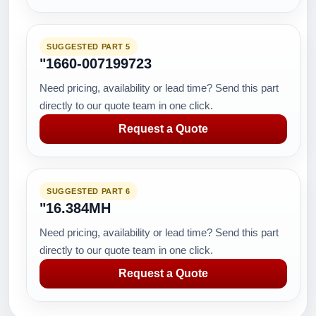
SUGGESTED PART 5
"1660-007199723
Need pricing, availability or lead time? Send this part
directly to our quote team in one click.
Request a Quote
SUGGESTED PART 6
"16.384MH
Need pricing, availability or lead time? Send this part
directly to our quote team in one click.
Request a Quote