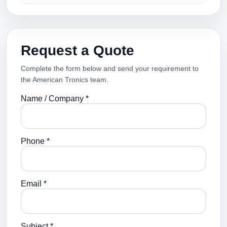
Request a Quote
Complete the form below and send your requirement to
the American Tronics team.
Name / Company *
Phone *
Email *
Subject *