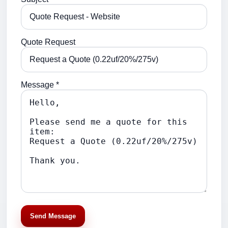
Quote Request
Message *
Send Message