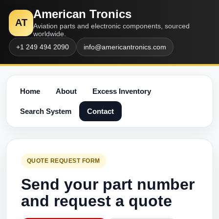
American Tronics
AT
Aviation parts and electronic components, sourced
worldwide.
+1 249 494 2090
info@americantronics.com
Home
About
Excess Inventory
Search System
Contact
QUOTE REQUEST FORM
Send your part number
and request a quote