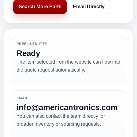
Search More Parts
Email Directly
PREFILLED ITEM
Ready
The item selected from the website can flow into
the quote request automatically.
EMAIL
info@americantronics.com
You can also contact the team directly for
broader inventory or sourcing requests.