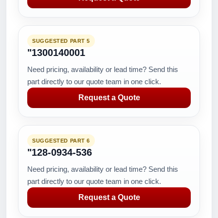
SUGGESTED PART 5
"1300140001
Need pricing, availability or lead time? Send this
part directly to our quote team in one click.
Request a Quote
SUGGESTED PART 6
"128-0934-536
Need pricing, availability or lead time? Send this
part directly to our quote team in one click.
Request a Quote