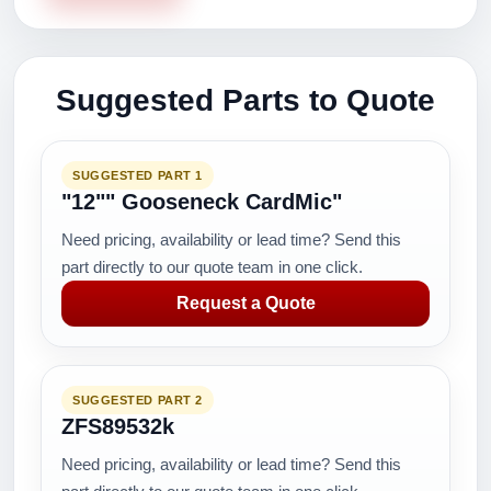
Suggested Parts to Quote
SUGGESTED PART 1
"12"" Gooseneck CardMic"
Need pricing, availability or lead time? Send this
part directly to our quote team in one click.
Request a Quote
SUGGESTED PART 2
ZFS89532k
Need pricing, availability or lead time? Send this