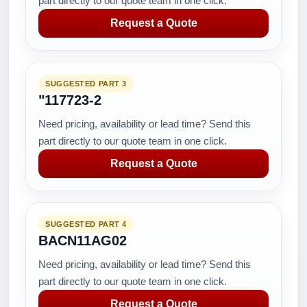
part directly to our quote team in one click.
Request a Quote
SUGGESTED PART 3
"117723-2
Need pricing, availability or lead time? Send this
part directly to our quote team in one click.
Request a Quote
SUGGESTED PART 4
BACN11AG02
Need pricing, availability or lead time? Send this
part directly to our quote team in one click.
Request a Quote