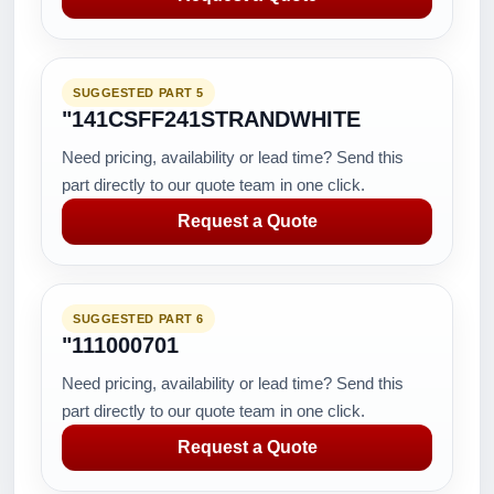
SUGGESTED PART 5
"141CSFF241STRANDWHITE
Need pricing, availability or lead time? Send this
part directly to our quote team in one click.
Request a Quote
SUGGESTED PART 6
"111000701
Need pricing, availability or lead time? Send this
part directly to our quote team in one click.
Request a Quote