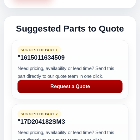
Suggested Parts to Quote
SUGGESTED PART 1
"1615011634509
Need pricing, availability or lead time? Send this
part directly to our quote team in one click.
Request a Quote
SUGGESTED PART 2
"17D204182SM3
Need pricing, availability or lead time? Send this