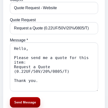
Quote Request
Message *
Send Message