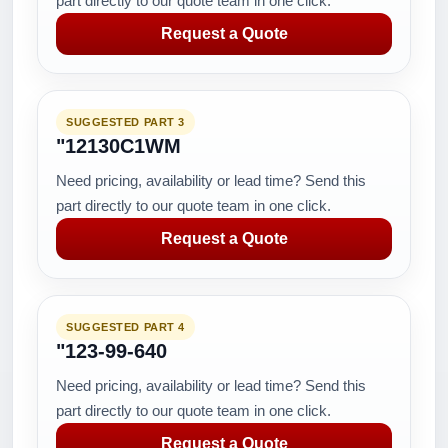
part directly to our quote team in one click.
Request a Quote
SUGGESTED PART 3
"12130C1WM
Need pricing, availability or lead time? Send this
part directly to our quote team in one click.
Request a Quote
SUGGESTED PART 4
"123-99-640
Need pricing, availability or lead time? Send this
part directly to our quote team in one click.
Request a Quote