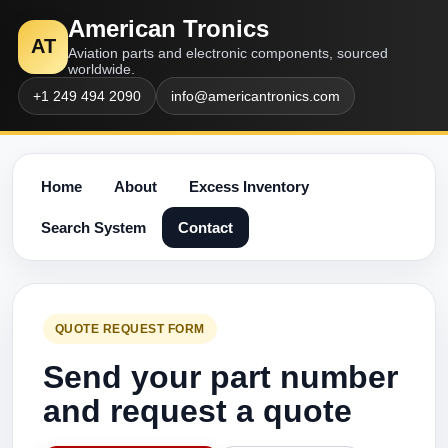
American Tronics
AT
Aviation parts and electronic components, sourced
worldwide.
+1 249 494 2090
info@americantronics.com
Home
About
Excess Inventory
Search System
Contact
QUOTE REQUEST FORM
Send your part number
and request a quote