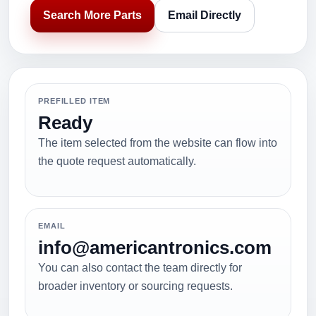
Search More Parts
Email Directly
PREFILLED ITEM
Ready
The item selected from the website can flow into
the quote request automatically.
EMAIL
info@americantronics.com
You can also contact the team directly for
broader inventory or sourcing requests.