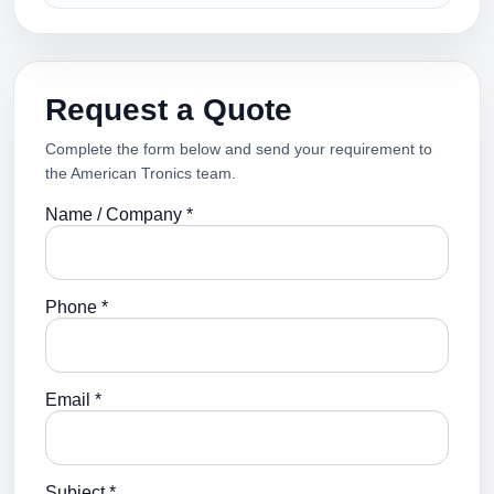
Request a Quote
Complete the form below and send your requirement to
the American Tronics team.
Name / Company *
Phone *
Email *
Subject *