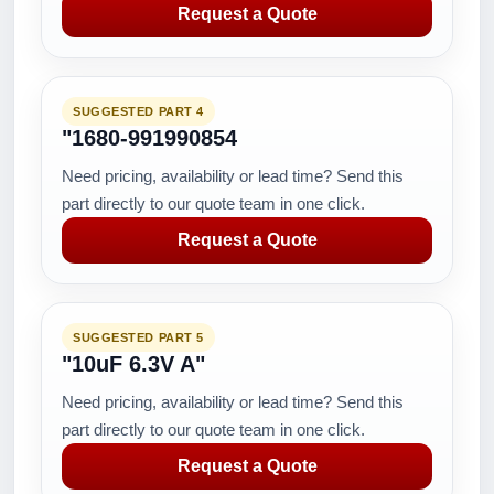
Request a Quote
SUGGESTED PART 4
"1680-991990854
Need pricing, availability or lead time? Send this
part directly to our quote team in one click.
Request a Quote
SUGGESTED PART 5
"10uF 6.3V A"
Need pricing, availability or lead time? Send this
part directly to our quote team in one click.
Request a Quote