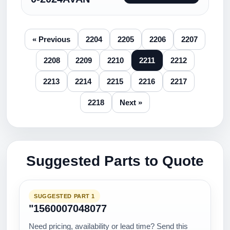
« Previous
2204
2205
2206
2207
2208
2209
2210
2211
2212
2213
2214
2215
2216
2217
2218
Next »
Suggested Parts to Quote
SUGGESTED PART 1
"1560007048077
Need pricing, availability or lead time? Send this