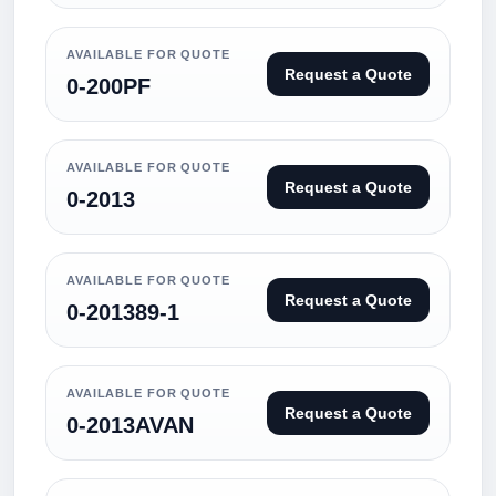
AVAILABLE FOR QUOTE
Request a Quote
0-200PF
AVAILABLE FOR QUOTE
Request a Quote
0-2013
AVAILABLE FOR QUOTE
Request a Quote
0-201389-1
AVAILABLE FOR QUOTE
Request a Quote
0-2013AVAN