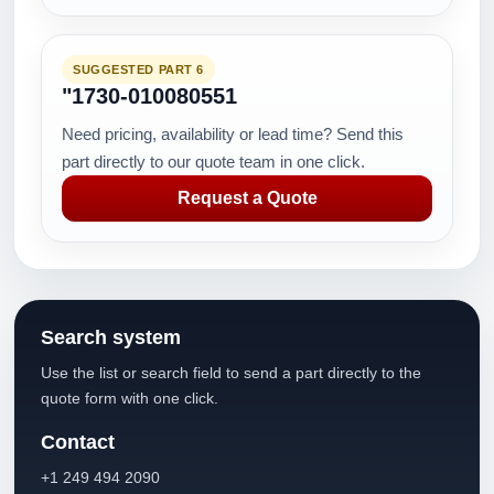
SUGGESTED PART 6
"1730-010080551
Need pricing, availability or lead time? Send this
part directly to our quote team in one click.
Request a Quote
Search system
Use the list or search field to send a part directly to the
quote form with one click.
Contact
+1 249 494 2090