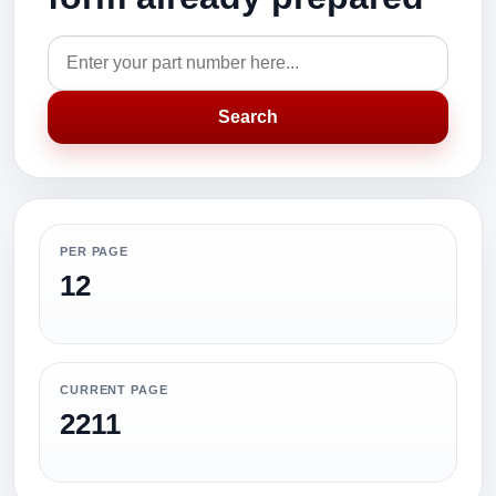
Search
PER PAGE
12
CURRENT PAGE
2211