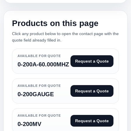
Products on this page
Click any product below to open the contact page with the
quote field already filled in.
AVAILABLE FOR QUOTE
Request a Quote
0-200A-60.000MHZ
AVAILABLE FOR QUOTE
Request a Quote
0-200GAUGE
AVAILABLE FOR QUOTE
Request a Quote
0-200MV