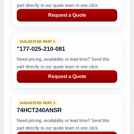
part directly to our quote team in one click.
Request a Quote
SUGGESTED PART 2
"177-025-210-081
Need pricing, availability or lead time? Send this
part directly to our quote team in one click.
Request a Quote
SUGGESTED PART 3
74HCT240ANSR
Need pricing, availability or lead time? Send this
part directly to our quote team in one click.