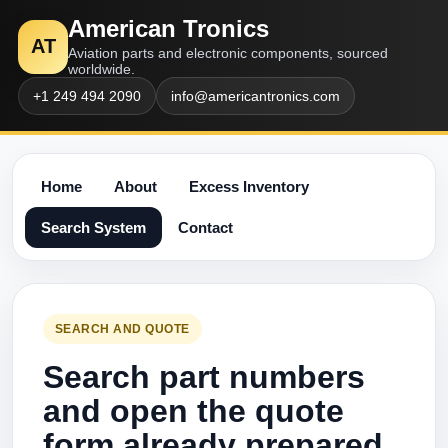
American Tronics
AT
Aviation parts and electronic components, sourced
worldwide.
+1 249 494 2090
info@americantronics.com
Home
About
Excess Inventory
Search System
Contact
SEARCH AND QUOTE
Search part numbers
and open the quote
form already prepared