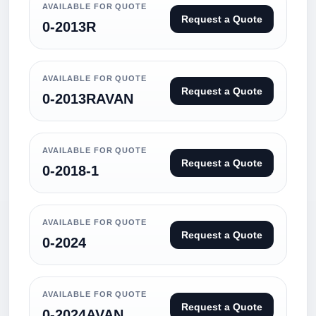
AVAILABLE FOR QUOTE
Request a Quote
0-2013R
AVAILABLE FOR QUOTE
Request a Quote
0-2013RAVAN
AVAILABLE FOR QUOTE
Request a Quote
0-2018-1
AVAILABLE FOR QUOTE
Request a Quote
0-2024
AVAILABLE FOR QUOTE
Request a Quote
0-2024AVAN