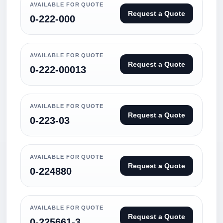
AVAILABLE FOR QUOTE
Request a Quote
0-222-000
AVAILABLE FOR QUOTE
Request a Quote
0-222-00013
AVAILABLE FOR QUOTE
Request a Quote
0-223-03
AVAILABLE FOR QUOTE
Request a Quote
0-224880
AVAILABLE FOR QUOTE
Request a Quote
0-225661-3