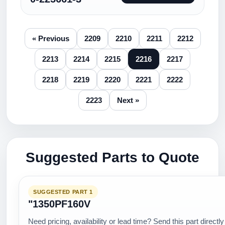
« Previous
2209
2210
2211
2212
2213
2214
2215
2216
2217
2218
2219
2220
2221
2222
2223
Next »
Suggested Parts to Quote
SUGGESTED PART 1
"1350PF160V
Need pricing, availability or lead time? Send this part directly