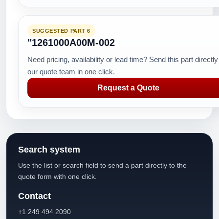
SUGGESTED PART 6
"1261000A00M-002
Need pricing, availability or lead time? Send this part directly
our quote team in one click.
Request a Quote
Search system
Use the list or search field to send a part directly to the
quote form with one click.
Contact
+1 249 494 2090