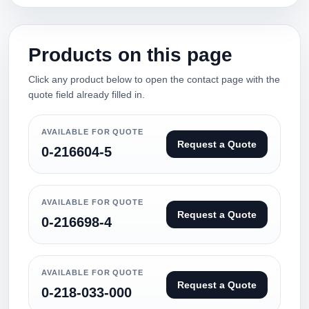
Products on this page
Click any product below to open the contact page with the
quote field already filled in.
AVAILABLE FOR QUOTE
Request a Quote
0-216604-5
AVAILABLE FOR QUOTE
Request a Quote
0-216698-4
AVAILABLE FOR QUOTE
Request a Quote
0-218-033-000