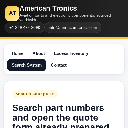
American Tronics
AT
Aviation parts and electronic components, sourced
worldwide.
+1 249 494 2090
info@americantronics.com
Home
About
Excess Inventory
Search System
Contact
SEARCH AND QUOTE
Search part numbers
and open the quote
form already prepared