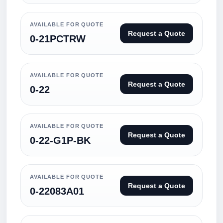
AVAILABLE FOR QUOTE
Request a Quote
0-21PCTRW
AVAILABLE FOR QUOTE
Request a Quote
0-22
AVAILABLE FOR QUOTE
Request a Quote
0-22-G1P-BK
AVAILABLE FOR QUOTE
Request a Quote
0-22083A01