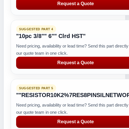
Request a Quote
SUGGESTED PART 4
"10pc 3/8"" 6"" Clrd HST"
Need pricing, availability or lead time? Send this part directly
our quote team in one click.
Request a Quote
SUGGESTED PART 5
""RESISTOR10K2%7RES8PINSILNETWO
Need pricing, availability or lead time? Send this part directly
our quote team in one click.
Request a Quote