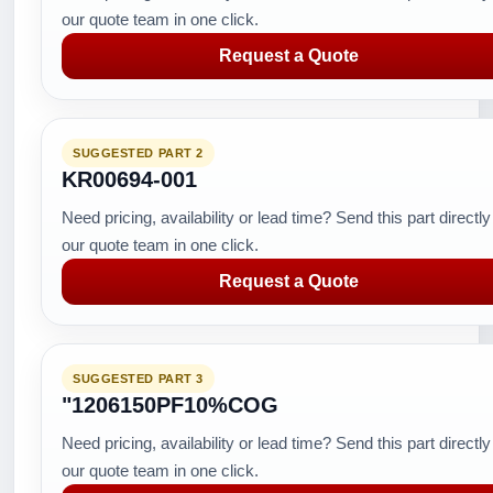
our quote team in one click.
Request a Quote
SUGGESTED PART 2
KR00694-001
Need pricing, availability or lead time? Send this part directly
our quote team in one click.
Request a Quote
SUGGESTED PART 3
"1206150PF10%COG
Need pricing, availability or lead time? Send this part directly
our quote team in one click.