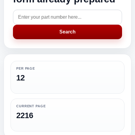
Search
PER PAGE
12
CURRENT PAGE
2216