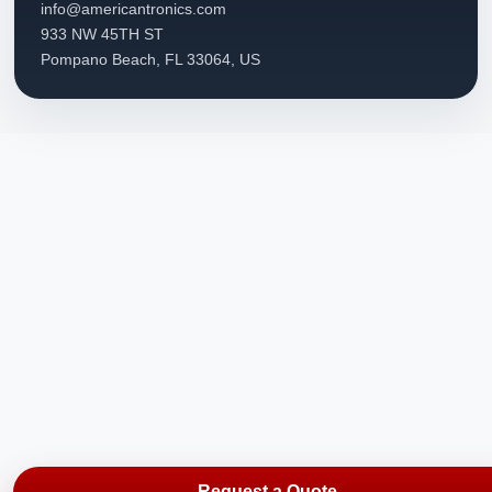
info@americantronics.com
933 NW 45TH ST
Pompano Beach, FL 33064, US
Request a Quote