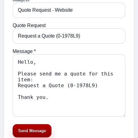
Quote Request
Message *
Send Message