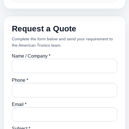
Request a Quote
Complete the form below and send your requirement to
the American Tronics team.
Name / Company *
Phone *
Email *
Subject *