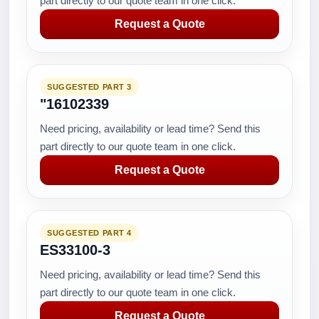
part directly to our quote team in one click.
Request a Quote
SUGGESTED PART 3
"16102339
Need pricing, availability or lead time? Send this
part directly to our quote team in one click.
Request a Quote
SUGGESTED PART 4
ES33100-3
Need pricing, availability or lead time? Send this
part directly to our quote team in one click.
Request a Quote