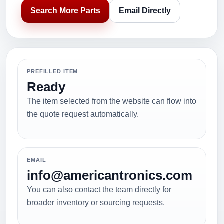
Search More Parts
Email Directly
PREFILLED ITEM
Ready
The item selected from the website can flow into
the quote request automatically.
EMAIL
info@americantronics.com
You can also contact the team directly for
broader inventory or sourcing requests.