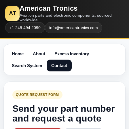
American Tronics
AT
Aviation parts and electronic components, sourced
worldwide.
+1 249 494 2090
info@americantronics.com
Home
About
Excess Inventory
Search System
Contact
QUOTE REQUEST FORM
Send your part number
and request a quote