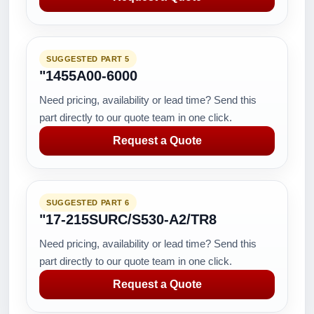
SUGGESTED PART 5
"1455A00-6000
Need pricing, availability or lead time? Send this
part directly to our quote team in one click.
Request a Quote
SUGGESTED PART 6
"17-215SURC/S530-A2/TR8
Need pricing, availability or lead time? Send this
part directly to our quote team in one click.
Request a Quote