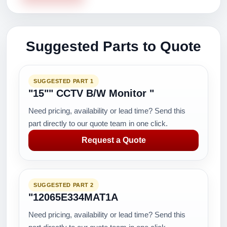
Suggested Parts to Quote
SUGGESTED PART 1
"15"" CCTV B/W Monitor "
Need pricing, availability or lead time? Send this
part directly to our quote team in one click.
Request a Quote
SUGGESTED PART 2
"12065E334MAT1A
Need pricing, availability or lead time? Send this