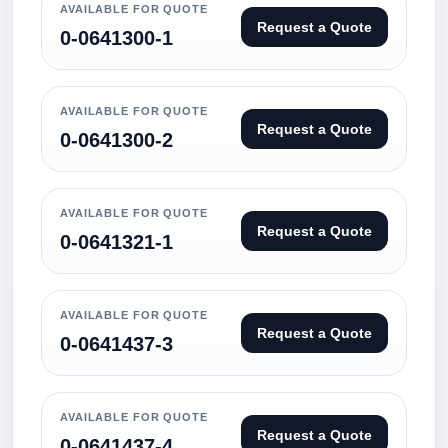
AVAILABLE FOR QUOTE
Request a Quote
0-0641300-1
AVAILABLE FOR QUOTE
Request a Quote
0-0641300-2
AVAILABLE FOR QUOTE
Request a Quote
0-0641321-1
AVAILABLE FOR QUOTE
Request a Quote
0-0641437-3
AVAILABLE FOR QUOTE
Request a Quote
0-0641437-4