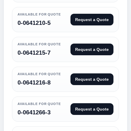
AVAILABLE FOR QUOTE
Request a Quote
0-0641210-5
AVAILABLE FOR QUOTE
Request a Quote
0-0641215-7
AVAILABLE FOR QUOTE
Request a Quote
0-0641216-8
AVAILABLE FOR QUOTE
Request a Quote
0-0641266-3