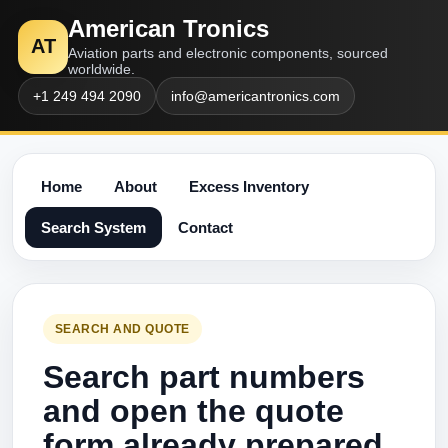
American Tronics
AT
Aviation parts and electronic components, sourced
worldwide.
+1 249 494 2090
info@americantronics.com
Home
About
Excess Inventory
Search System
Contact
SEARCH AND QUOTE
Search part numbers
and open the quote
form already prepared