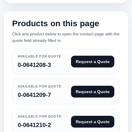
Products on this page
Click any product below to open the contact page with the
quote field already filled in.
AVAILABLE FOR QUOTE
Request a Quote
0-0641208-3
AVAILABLE FOR QUOTE
Request a Quote
0-0641209-7
AVAILABLE FOR QUOTE
Request a Quote
0-0641210-2