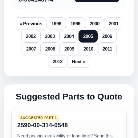
« Previous
1998
1999
2000
2001
2002
2003
2004
2005
2006
2007
2008
2009
2010
2011
2012
Next »
Suggested Parts to Quote
SUGGESTED PART 1
2590-00-314-0548
Need pricing, availability or lead time? Send this