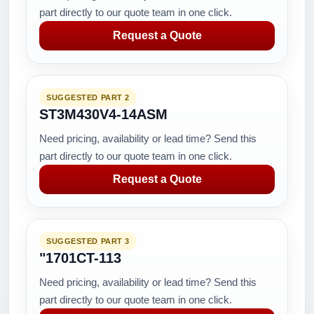
part directly to our quote team in one click.
Request a Quote
SUGGESTED PART 2
ST3M430V4-14ASM
Need pricing, availability or lead time? Send this
part directly to our quote team in one click.
Request a Quote
SUGGESTED PART 3
"1701CT-113
Need pricing, availability or lead time? Send this
part directly to our quote team in one click.