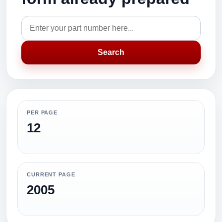
Search
PER PAGE
12
CURRENT PAGE
2005