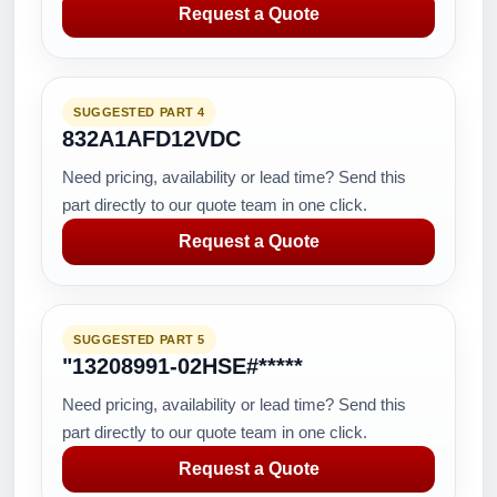
Request a Quote
SUGGESTED PART 4
832A1AFD12VDC
Need pricing, availability or lead time? Send this
part directly to our quote team in one click.
Request a Quote
SUGGESTED PART 5
"13208991-02HSE#*****
Need pricing, availability or lead time? Send this
part directly to our quote team in one click.
Request a Quote