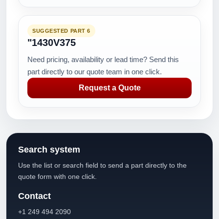
SUGGESTED PART 6
"1430V375
Need pricing, availability or lead time? Send this
part directly to our quote team in one click.
Request a Quote
Search system
Use the list or search field to send a part directly to the
quote form with one click.
Contact
+1 249 494 2090