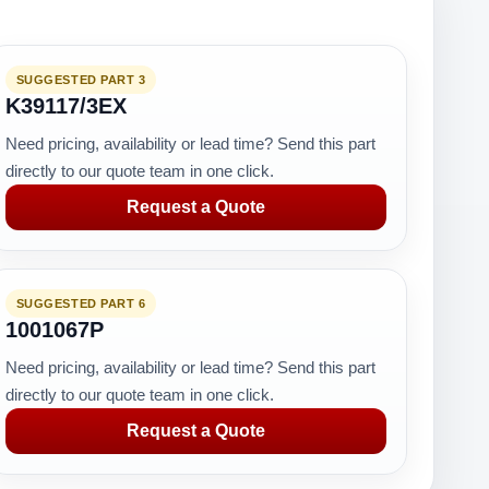
SUGGESTED PART 3
K39117/3EX
Need pricing, availability or lead time? Send this part
directly to our quote team in one click.
Request a Quote
SUGGESTED PART 6
1001067P
Need pricing, availability or lead time? Send this part
directly to our quote team in one click.
Request a Quote