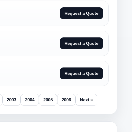
Request a Quote
Request a Quote
Request a Quote
2003
2004
2005
2006
Next »