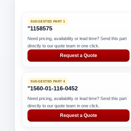
SUGGESTED PART 1
"1158575
Need pricing, availability or lead time? Send this part
directly to our quote team in one click.
Request a Quote
SUGGESTED PART 4
"1560-01-116-0452
Need pricing, availability or lead time? Send this part
directly to our quote team in one click.
Request a Quote