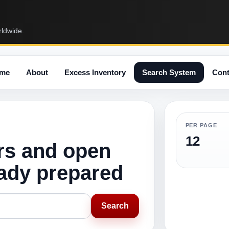
rldwide.
me
About
Excess Inventory
Search System
Cont
PER PAGE
12
rs and open
eady prepared
Search