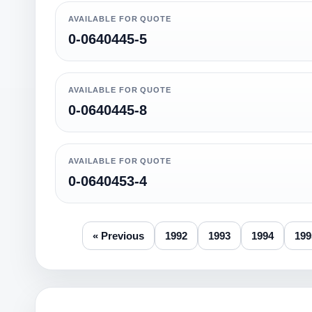
AVAILABLE FOR QUOTE
0-0640445-5
AVAILABLE FOR QUOTE
0-0640445-8
AVAILABLE FOR QUOTE
0-0640453-4
« Previous
1992
1993
1994
199