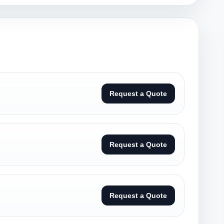
Request a Quote
Request a Quote
Request a Quote