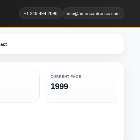
+1 249 494 2090
info@americantronics.com
act
CURRENT PAGE
1999