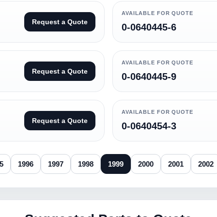
AVAILABLE FOR QUOTE
Request a Quote
0-0640445-6
AVAILABLE FOR QUOTE
Request a Quote
0-0640445-9
AVAILABLE FOR QUOTE
Request a Quote
0-0640454-3
5
1996
1997
1998
1999
2000
2001
2002