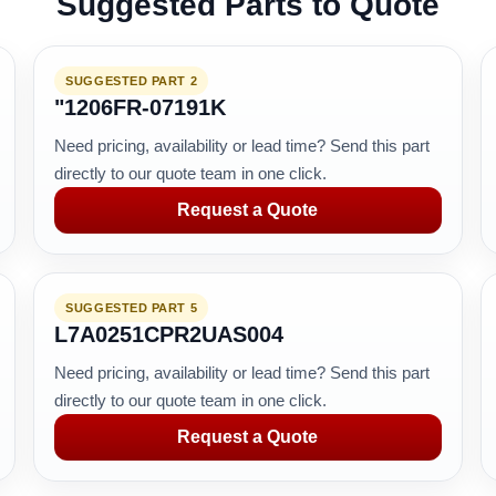
Suggested Parts to Quote
SUGGESTED PART 2
"1206FR-07191K
Need pricing, availability or lead time? Send this part
directly to our quote team in one click.
Request a Quote
SUGGESTED PART 5
L7A0251CPR2UAS004
Need pricing, availability or lead time? Send this part
directly to our quote team in one click.
Request a Quote