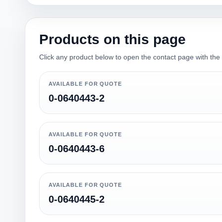
Products on this page
Click any product below to open the contact page with the qu
AVAILABLE FOR QUOTE
0-0640443-2
AVAILABLE FOR QUOTE
0-0640443-6
AVAILABLE FOR QUOTE
0-0640445-2