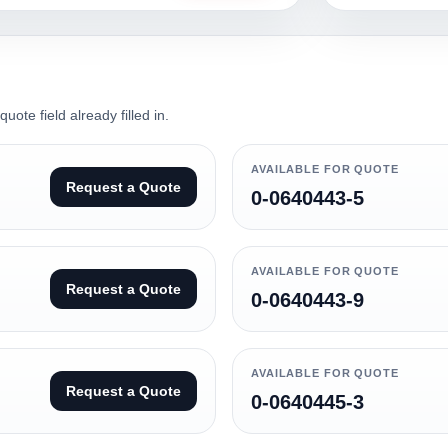
ote field already filled in.
AVAILABLE FOR QUOTE
Request a Quote
0-0640443-5
AVAILABLE FOR QUOTE
Request a Quote
0-0640443-9
AVAILABLE FOR QUOTE
Request a Quote
0-0640445-3