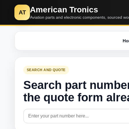
American Tronics
AT
Aviation parts and electronic components, sourced wo
Ho
SEARCH AND QUOTE
Search part numbe
the quote form alr