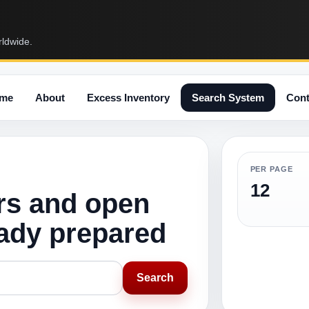
rldwide.
me
About
Excess Inventory
Search System
Cont
PER PAGE
12
rs and open
eady prepared
Search