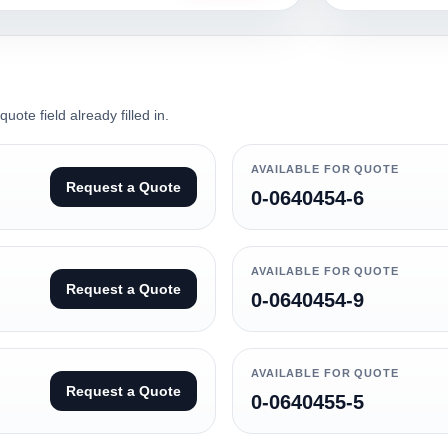
ote field already filled in.
AVAILABLE FOR QUOTE
Request a Quote
0-0640454-6
AVAILABLE FOR QUOTE
Request a Quote
0-0640454-9
AVAILABLE FOR QUOTE
Request a Quote
0-0640455-5