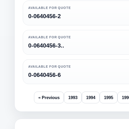
AVAILABLE FOR QUOTE
0-0640456-2
AVAILABLE FOR QUOTE
0-0640456-3..
AVAILABLE FOR QUOTE
0-0640456-6
« Previous
1993
1994
1995
199