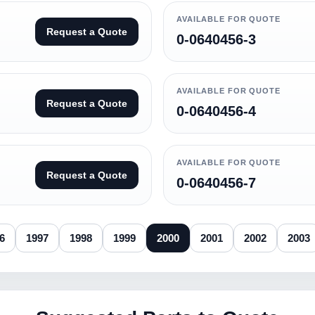
AVAILABLE FOR QUOTE
Request a Quote
0-0640456-3
AVAILABLE FOR QUOTE
Request a Quote
0-0640456-4
AVAILABLE FOR QUOTE
Request a Quote
0-0640456-7
6
1997
1998
1999
2000
2001
2002
2003