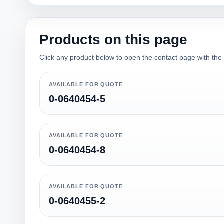
Products on this page
Click any product below to open the contact page with the qu
AVAILABLE FOR QUOTE
0-0640454-5
AVAILABLE FOR QUOTE
0-0640454-8
AVAILABLE FOR QUOTE
0-0640455-2