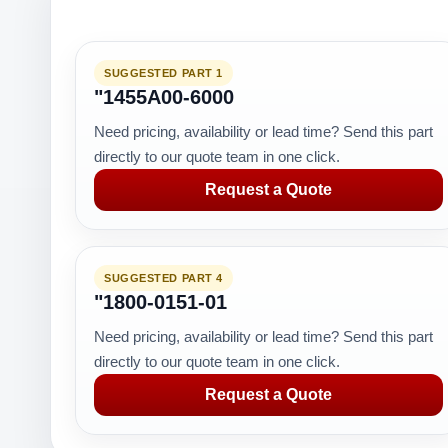
SUGGESTED PART 1
"1455A00-6000
Need pricing, availability or lead time? Send this part
directly to our quote team in one click.
Request a Quote
SUGGESTED PART 4
"1800-0151-01
Need pricing, availability or lead time? Send this part
directly to our quote team in one click.
Request a Quote