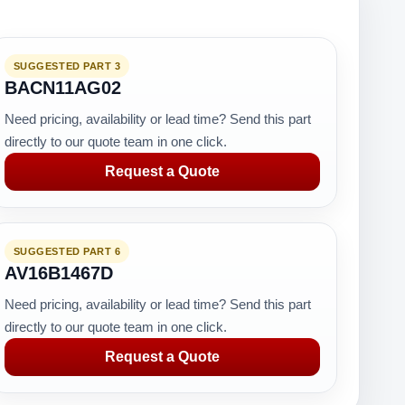
SUGGESTED PART 3
BACN11AG02
Need pricing, availability or lead time? Send this part
directly to our quote team in one click.
Request a Quote
SUGGESTED PART 6
AV16B1467D
Need pricing, availability or lead time? Send this part
directly to our quote team in one click.
Request a Quote