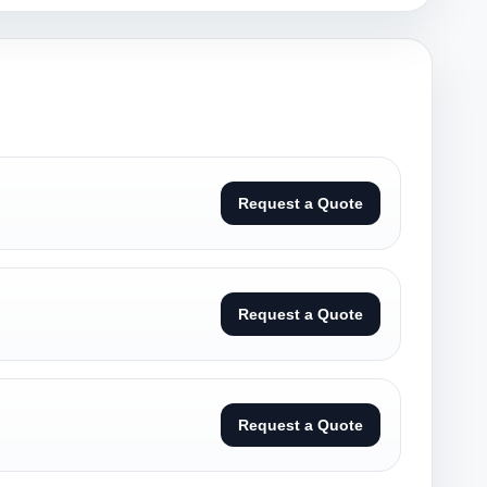
Request a Quote
Request a Quote
Request a Quote