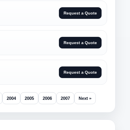
Request a Quote
Request a Quote
Request a Quote
2004
2005
2006
2007
Next »