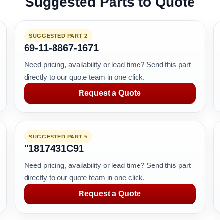
Suggested Parts to Quote
SUGGESTED PART 2
69-11-8867-1671
Need pricing, availability or lead time? Send this part
directly to our quote team in one click.
Request a Quote
SUGGESTED PART 5
"1817431C91
Need pricing, availability or lead time? Send this part
directly to our quote team in one click.
Request a Quote