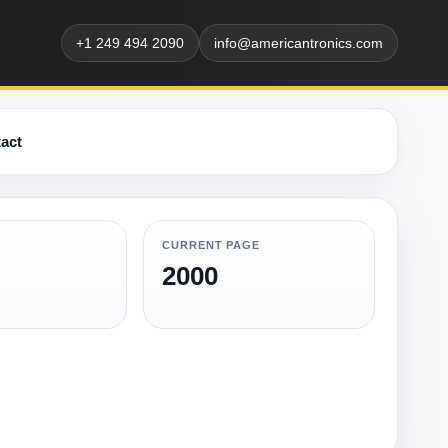
+1 249 494 2090
info@americantronics.com
act
CURRENT PAGE
2000