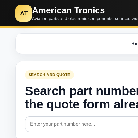
American Tronics
AT
Aviation parts and electronic components, sourced wo
Ho
SEARCH AND QUOTE
Search part numbe
the quote form alr