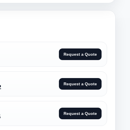
Request a Quote
Request a Quote
2
Request a Quote
5