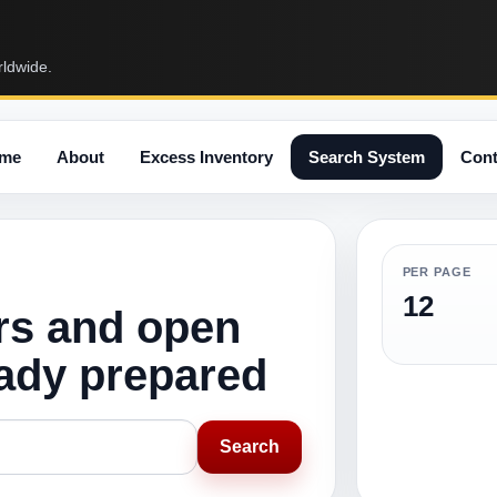
rldwide.
me
About
Excess Inventory
Search System
Cont
PER PAGE
12
rs and open
eady prepared
Search