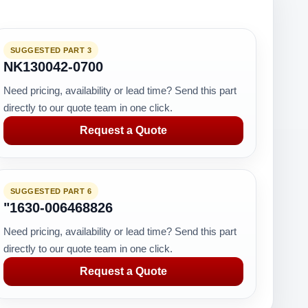
SUGGESTED PART 3
NK130042-0700
Need pricing, availability or lead time? Send this part
directly to our quote team in one click.
Request a Quote
SUGGESTED PART 6
"1630-006468826
Need pricing, availability or lead time? Send this part
directly to our quote team in one click.
Request a Quote