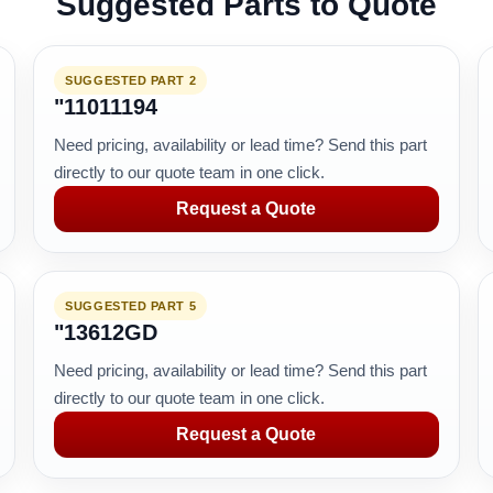
Suggested Parts to Quote
SUGGESTED PART 2
"11011194
Need pricing, availability or lead time? Send this part
directly to our quote team in one click.
Request a Quote
SUGGESTED PART 5
"13612GD
Need pricing, availability or lead time? Send this part
directly to our quote team in one click.
Request a Quote