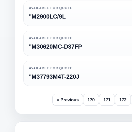
AVAILABLE FOR QUOTE
"M2900LC/9L
AVAILABLE FOR QUOTE
"M30620MC-D37FP
AVAILABLE FOR QUOTE
"M37793M4T-220J
« Previous
170
171
172