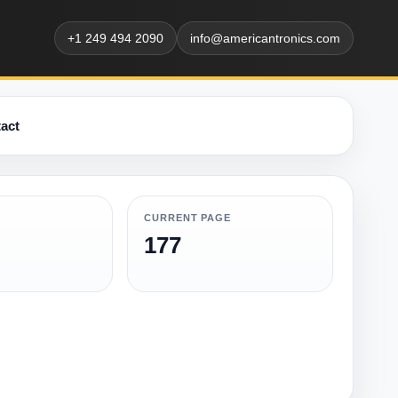
+1 249 494 2090
info@americantronics.com
act
CURRENT PAGE
177