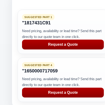
SUGGESTED PART 1
"1817431C91
Need pricing, availability or lead time? Send this part
directly to our quote team in one click.
Request a Quote
SUGGESTED PART 4
"1650000717059
Need pricing, availability or lead time? Send this part
directly to our quote team in one click.
Request a Quote