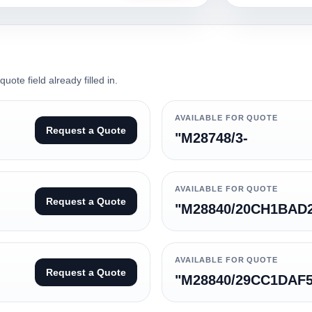
ote field already filled in.
AVAILABLE FOR QUOTE
Request a Quote
"M28748/3-
AVAILABLE FOR QUOTE
Request a Quote
"M28840/20CH1BAD
AVAILABLE FOR QUOTE
Request a Quote
"M28840/29CC1DAF