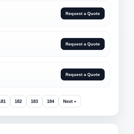
Request a Quote
Request a Quote
Request a Quote
181
182
183
184
Next »