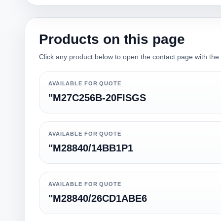
Products on this page
Click any product below to open the contact page with the qu
AVAILABLE FOR QUOTE
"M27C256B-20FISGS
AVAILABLE FOR QUOTE
"M28840/14BB1P1
AVAILABLE FOR QUOTE
"M28840/26CD1ABE6