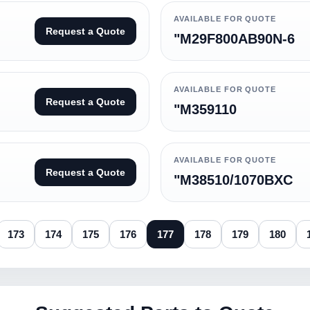
AVAILABLE FOR QUOTE
Request a Quote
"M29F800AB90N-6
AVAILABLE FOR QUOTE
Request a Quote
"M359110
AVAILABLE FOR QUOTE
Request a Quote
"M38510/1070BXC
173
174
175
176
177
178
179
180