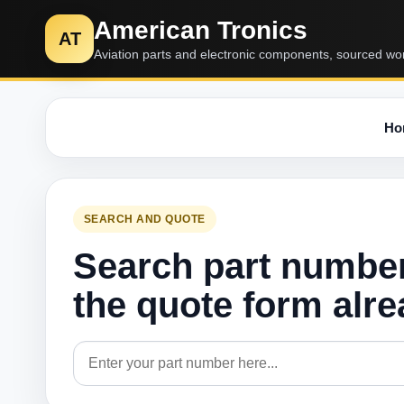
American Tronics
AT
Aviation parts and electronic components, sourced wo
Ho
SEARCH AND QUOTE
Search part numbe
the quote form alr