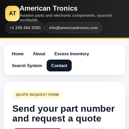
American Tronics
AT
Aviation parts and electronic components, sourced
worldwide.
+1 249 494 2090
info@americantronics.com
Home
About
Excess Inventory
Search System
Contact
QUOTE REQUEST FORM
Send your part number
and request a quote