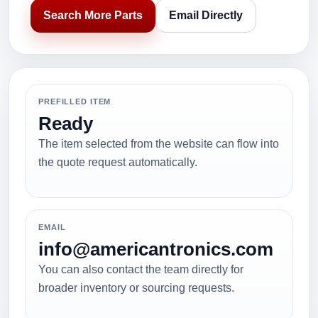
Search More Parts
Email Directly
PREFILLED ITEM
Ready
The item selected from the website can flow into
the quote request automatically.
EMAIL
info@americantronics.com
You can also contact the team directly for
broader inventory or sourcing requests.