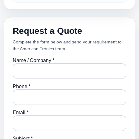
Request a Quote
Complete the form below and send your requirement to
the American Tronics team.
Name / Company *
Phone *
Email *
Subject *