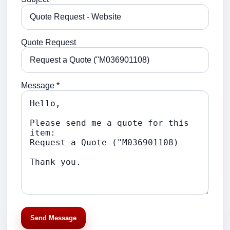
Quote Request
Message *
Send Message