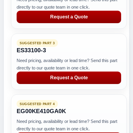
directly to our quote team in one click.
Request a Quote
SUGGESTED PART 3
ES33100-3
Need pricing, availability or lead time? Send this part
directly to our quote team in one click.
Request a Quote
SUGGESTED PART 4
EG00KE410GA0K
Need pricing, availability or lead time? Send this part
directly to our quote team in one click.