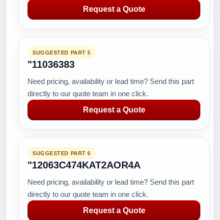
Request a Quote
SUGGESTED PART 5
"11036383
Need pricing, availability or lead time? Send this part
directly to our quote team in one click.
Request a Quote
SUGGESTED PART 6
"12063C474KAT2AOR4A
Need pricing, availability or lead time? Send this part
directly to our quote team in one click.
Request a Quote