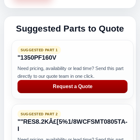
Suggested Parts to Quote
SUGGESTED PART 1
"1350PF160V
Need pricing, availability or lead time? Send this part
directly to our quote team in one click.
Request a Quote
SUGGESTED PART 2
""RES8.2KÂ£[5%1/8WCFSMT0805TA-
I
Need pricing, availability or lead time? Send this part