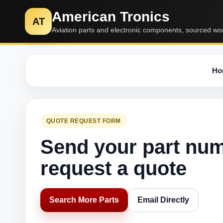
American Tronics
AT
Aviation parts and electronic components, sourced wo
Ho
QUOTE REQUEST FORM
Send your part nu
request a quote
Search More Parts
Email Directly