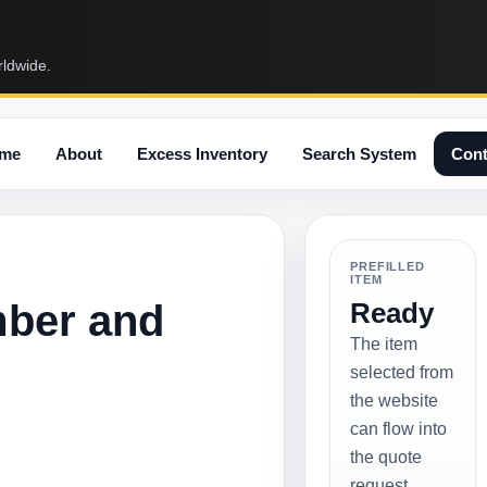
rldwide.
me
About
Excess Inventory
Search System
Cont
PREFILLED
ITEM
mber and
Ready
The item
selected from
the website
can flow into
the quote
request