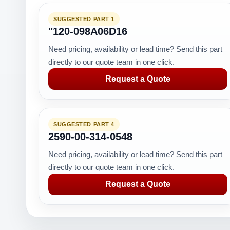
SUGGESTED PART 1
"120-098A06D16
Need pricing, availability or lead time? Send this part
directly to our quote team in one click.
Request a Quote
SUGGESTED PART 4
2590-00-314-0548
Need pricing, availability or lead time? Send this part
directly to our quote team in one click.
Request a Quote