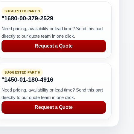
SUGGESTED PART 3
"1680-00-379-2529
Need pricing, availability or lead time? Send this part
directly to our quote team in one click.
Request a Quote
SUGGESTED PART 6
"1450-01-180-4916
Need pricing, availability or lead time? Send this part
directly to our quote team in one click.
Request a Quote