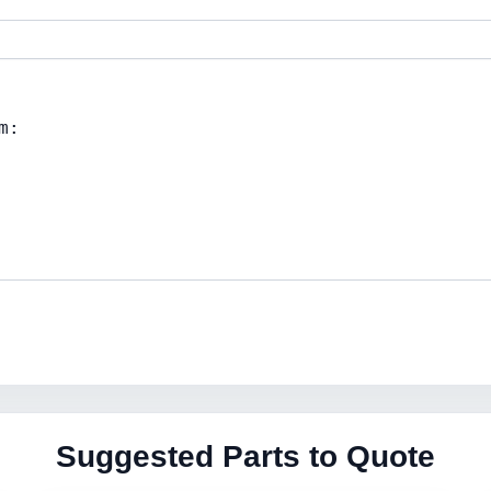
Suggested Parts to Quote