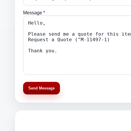
Message *
Send Message