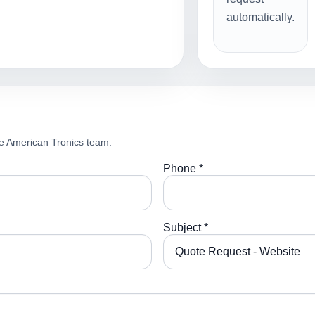
automatically.
e American Tronics team.
Phone *
Subject *