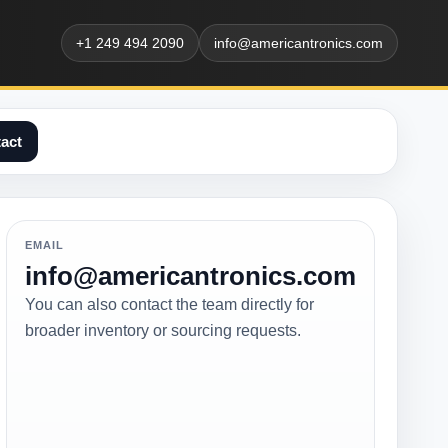
+1 249 494 2090
info@americantronics.com
act
EMAIL
info@americantronics.com
You can also contact the team directly for
broader inventory or sourcing requests.