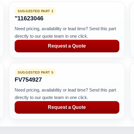
SUGGESTED PART 2
"11623046
Need pricing, availability or lead time? Send this part
directly to our quote team in one click.
Request a Quote
SUGGESTED PART 5
FV754927
Need pricing, availability or lead time? Send this part
directly to our quote team in one click.
Request a Quote