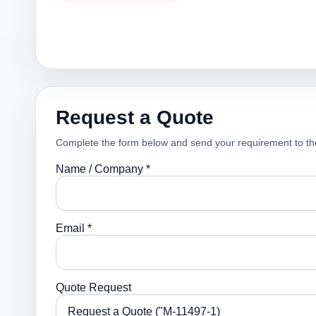
Request a Quote
Complete the form below and send your requirement to th
Name / Company *
Email *
Quote Request