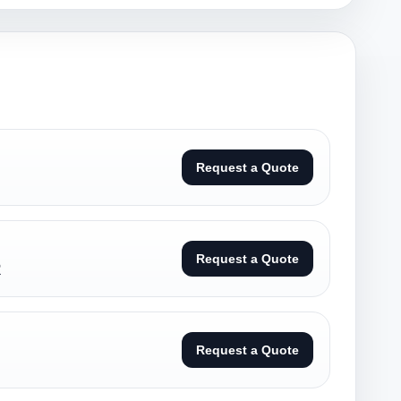
Request a Quote
Request a Quote
R
Request a Quote