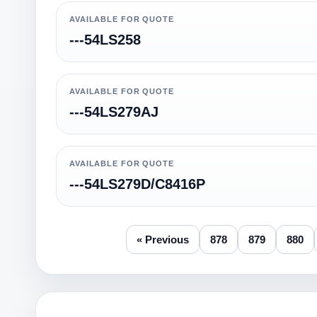
AVAILABLE FOR QUOTE
---54LS258
AVAILABLE FOR QUOTE
---54LS279AJ
AVAILABLE FOR QUOTE
---54LS279D/C8416P
« Previous
878
879
880