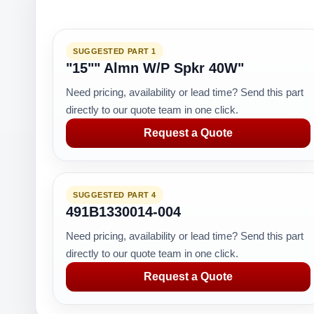
SUGGESTED PART 1
"15"" Almn W/P Spkr 40W"
Need pricing, availability or lead time? Send this part
directly to our quote team in one click.
Request a Quote
SUGGESTED PART 4
491B1330014-004
Need pricing, availability or lead time? Send this part
directly to our quote team in one click.
Request a Quote