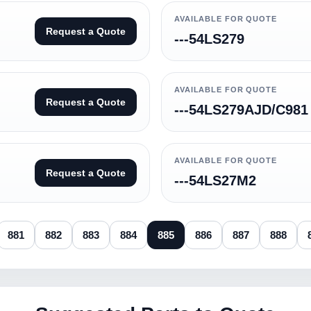
AVAILABLE FOR QUOTE
Request a Quote
---54LS279
AVAILABLE FOR QUOTE
Request a Quote
---54LS279AJD/C981
AVAILABLE FOR QUOTE
Request a Quote
---54LS27M2
881
882
883
884
885
886
887
888