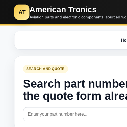
American Tronics
AT
Aviation parts and electronic components, sourced wo
Ho
SEARCH AND QUOTE
Search part numbe
the quote form alr