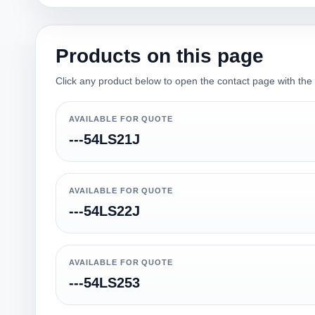
Products on this page
Click any product below to open the contact page with the qu
AVAILABLE FOR QUOTE
---54LS21J
AVAILABLE FOR QUOTE
---54LS22J
AVAILABLE FOR QUOTE
---54LS253