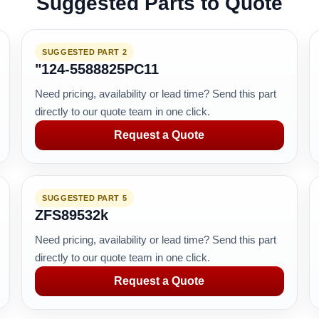
Suggested Parts to Quote
SUGGESTED PART 2
"124-5588825PC11
Need pricing, availability or lead time? Send this part
directly to our quote team in one click.
Request a Quote
SUGGESTED PART 5
ZFS89532k
Need pricing, availability or lead time? Send this part
directly to our quote team in one click.
Request a Quote