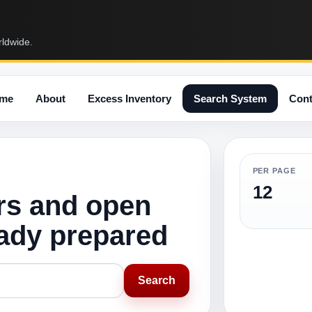
rldwide.
me
About
Excess Inventory
Search System
Cont
PER PAGE
12
rs and open
eady prepared
Search