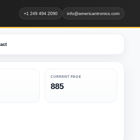
+1 249 494 2090
info@americantronics.com
act
CURRENT PAGE
885