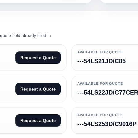
ote field already filled in.
AVAILABLE FOR QUOTE
Request a Quote
---54LS21JD/C85
AVAILABLE FOR QUOTE
Request a Quote
---54LS22JD/C77CE
AVAILABLE FOR QUOTE
Request a Quote
---54LS253D/C9016P