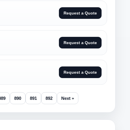
Request a Quote
Request a Quote
Request a Quote
889
890
891
892
Next »