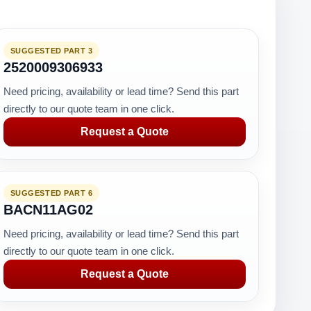
SUGGESTED PART 3
2520009306933
Need pricing, availability or lead time? Send this part
directly to our quote team in one click.
Request a Quote
SUGGESTED PART 6
BACN11AG02
Need pricing, availability or lead time? Send this part
directly to our quote team in one click.
Request a Quote