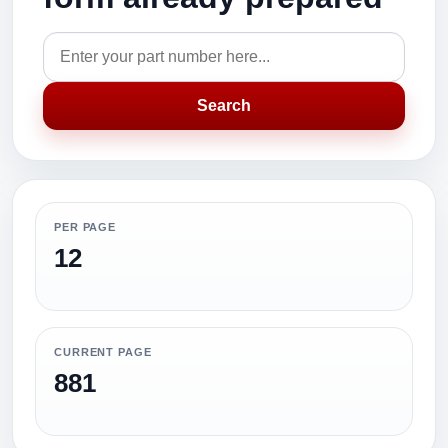
Search
PER PAGE
12
CURRENT PAGE
881