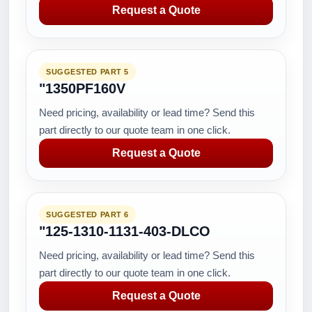
Request a Quote
SUGGESTED PART 5
"1350PF160V
Need pricing, availability or lead time? Send this
part directly to our quote team in one click.
Request a Quote
SUGGESTED PART 6
"125-1310-1131-403-DLCO
Need pricing, availability or lead time? Send this
part directly to our quote team in one click.
Request a Quote