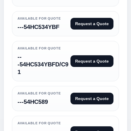
AVAILABLE FOR QUOTE
Request a Quote
---54HC534YBF
AVAILABLE FOR QUOTE
--
Request a Quote
-54HC534YBFD/C9
1
AVAILABLE FOR QUOTE
Request a Quote
---54HC589
AVAILABLE FOR QUOTE