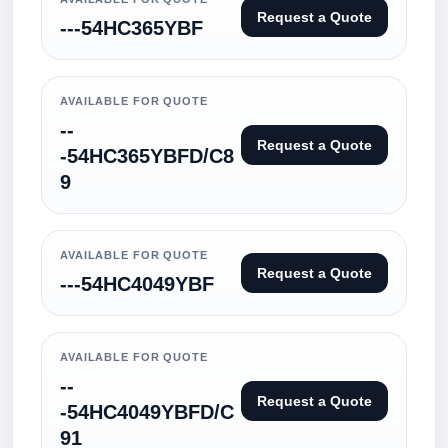
Request a Quote
---54HC365YBF
AVAILABLE FOR QUOTE
--
Request a Quote
-54HC365YBFD/C8
9
AVAILABLE FOR QUOTE
Request a Quote
---54HC4049YBF
AVAILABLE FOR QUOTE
--
Request a Quote
-54HC4049YBFD/C
91