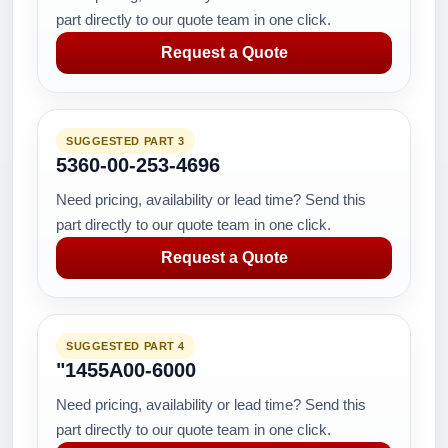
part directly to our quote team in one click.
Request a Quote
SUGGESTED PART 3
5360-00-253-4696
Need pricing, availability or lead time? Send this
part directly to our quote team in one click.
Request a Quote
SUGGESTED PART 4
"1455A00-6000
Need pricing, availability or lead time? Send this
part directly to our quote team in one click.