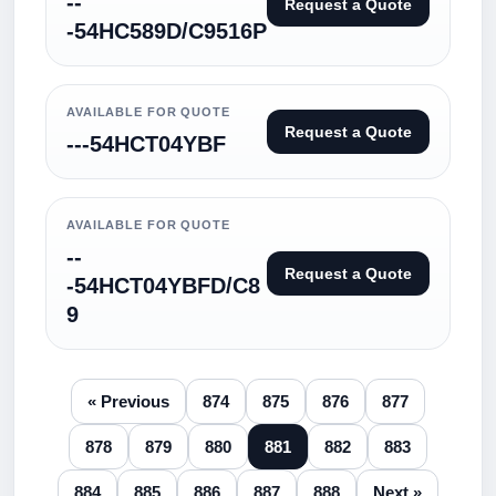
--
Request a Quote
-54HC589D/C9516P
AVAILABLE FOR QUOTE
Request a Quote
---54HCT04YBF
AVAILABLE FOR QUOTE
--
Request a Quote
-54HCT04YBFD/C8
9
« Previous
874
875
876
877
878
879
880
881
882
883
884
885
886
887
888
Next »