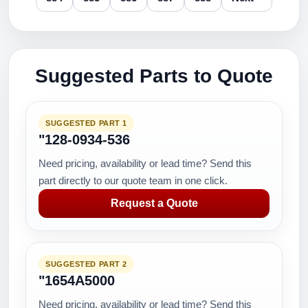
Suggested Parts to Quote
SUGGESTED PART 1
"128-0934-536
Need pricing, availability or lead time? Send this
part directly to our quote team in one click.
Request a Quote
SUGGESTED PART 2
"1654A5000
Need pricing, availability or lead time? Send this