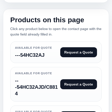
Products on this page
Click any product below to open the contact page with the
quote field already filled in.
AVAILABLE FOR QUOTE
Request a Quote
---54HC32AJ
AVAILABLE FOR QUOTE
--
Request a Quote
-54HC32AJD/C881
4
AVAILABLE FOR QUOTE