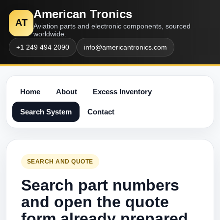
American Tronics
AT
Aviation parts and electronic components, sourced
worldwide.
+1 249 494 2090
info@americantronics.com
Home
About
Excess Inventory
Search System
Contact
SEARCH AND QUOTE
Search part numbers
and open the quote
form already prepared