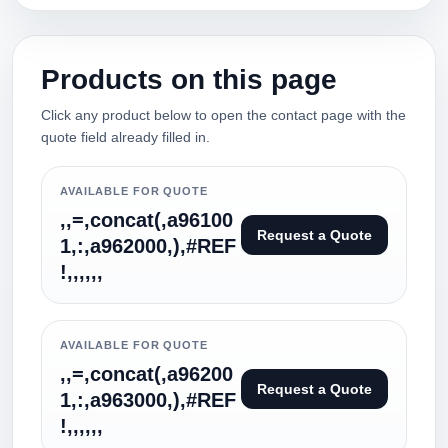
Products on this page
Click any product below to open the contact page with the
quote field already filled in.
AVAILABLE FOR QUOTE
,,=,concat(,a96100
Request a Quote
1,:,a962000,),#REF
!,,,,,,
AVAILABLE FOR QUOTE
,,=,concat(,a96200
Request a Quote
1,:,a963000,),#REF
!,,,,,,