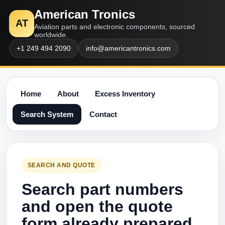
American Tronics
AT
Aviation parts and electronic components, sourced
worldwide.
+1 249 494 2090
info@americantronics.com
Home
About
Excess Inventory
Search System
Contact
SEARCH AND QUOTE
Search part numbers
and open the quote
form already prepared