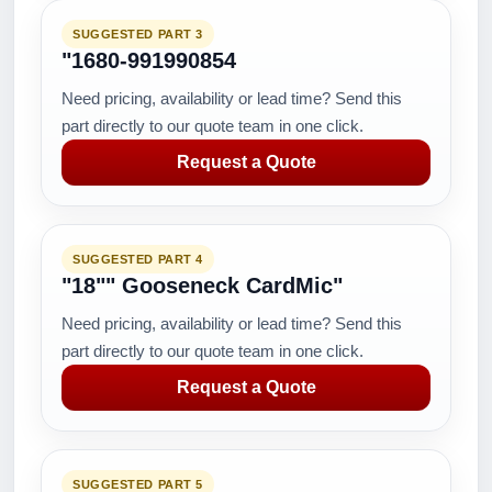
SUGGESTED PART 3
"1680-991990854
Need pricing, availability or lead time? Send this
part directly to our quote team in one click.
Request a Quote
SUGGESTED PART 4
"18"" Gooseneck CardMic"
Need pricing, availability or lead time? Send this
part directly to our quote team in one click.
Request a Quote
SUGGESTED PART 5