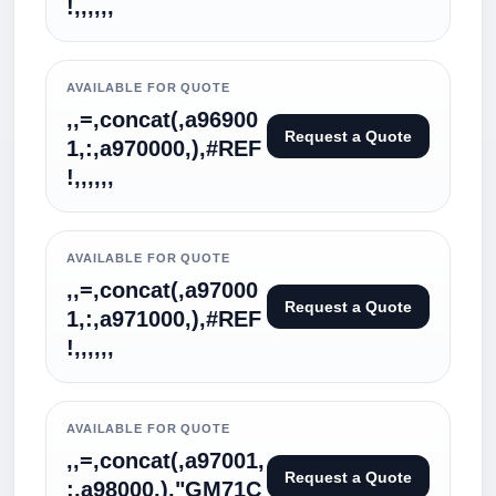
!,,,,,,
AVAILABLE FOR QUOTE
,,=,concat(,a96900
Request a Quote
1,:,a970000,),#REF
!,,,,,,
AVAILABLE FOR QUOTE
,,=,concat(,a97000
Request a Quote
1,:,a971000,),#REF
!,,,,,,
AVAILABLE FOR QUOTE
,,=,concat(,a97001,
Request a Quote
:,a98000,),"GM71C