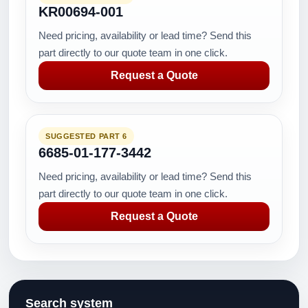
KR00694-001
Need pricing, availability or lead time? Send this
part directly to our quote team in one click.
Request a Quote
SUGGESTED PART 6
6685-01-177-3442
Need pricing, availability or lead time? Send this
part directly to our quote team in one click.
Request a Quote
Search system