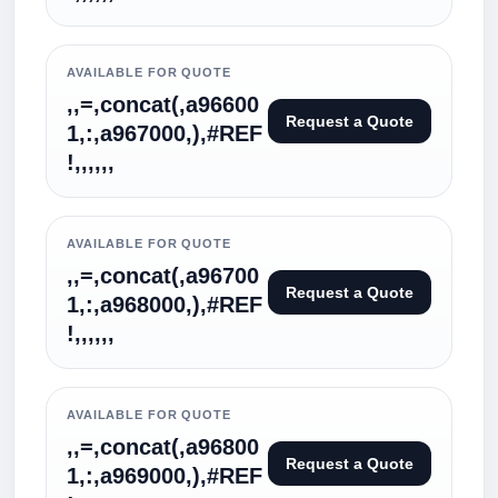
AVAILABLE FOR QUOTE
,,=,concat(,a96600
Request a Quote
1,:,a967000,),#REF
!,,,,,,
AVAILABLE FOR QUOTE
,,=,concat(,a96700
Request a Quote
1,:,a968000,),#REF
!,,,,,,
AVAILABLE FOR QUOTE
,,=,concat(,a96800
Request a Quote
1,:,a969000,),#REF