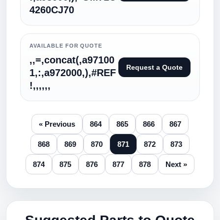
4260CJ70
AVAILABLE FOR QUOTE
,,=,concat(,a97100
Request a Quote
1,:,a972000,),#REF
!,,,,,,
« Previous
864
865
866
867
868
869
870
871
872
873
874
875
876
877
878
Next »