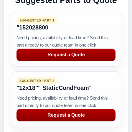
Suggested Parts to Quote
SUGGESTED PART 1
"152028800
Need pricing, availability or lead time? Send this
part directly to our quote team in one click.
Request a Quote
SUGGESTED PART 2
"12x18"" StaticCondFoam"
Need pricing, availability or lead time? Send this
part directly to our quote team in one click.
Request a Quote