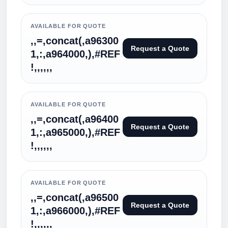
AVAILABLE FOR QUOTE
,,=,concat(,a96300
Request a Quote
1,:,a964000,),#REF
!,,,,,,
AVAILABLE FOR QUOTE
,,=,concat(,a96400
Request a Quote
1,:,a965000,),#REF
!,,,,,,
AVAILABLE FOR QUOTE
,,=,concat(,a96500
Request a Quote
1,:,a966000,),#REF
!,,,,,,