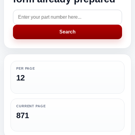
Search
PER PAGE
12
CURRENT PAGE
871