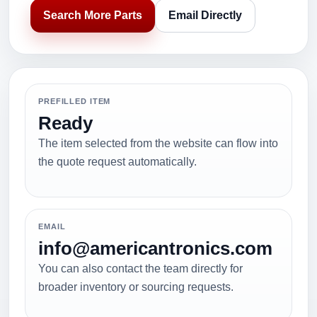
Search More Parts
Email Directly
PREFILLED ITEM
Ready
The item selected from the website can flow into
the quote request automatically.
EMAIL
info@americantronics.com
You can also contact the team directly for
broader inventory or sourcing requests.