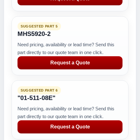
SUGGESTED PART 5
MHS5920-2
Need pricing, availability or lead time? Send this
part directly to our quote team in one click.
Request a Quote
SUGGESTED PART 6
"01-511-08E"
Need pricing, availability or lead time? Send this
part directly to our quote team in one click.
Request a Quote