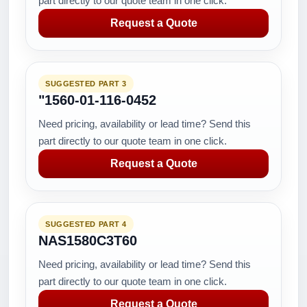
part directly to our quote team in one click.
Request a Quote
SUGGESTED PART 3
"1560-01-116-0452
Need pricing, availability or lead time? Send this
part directly to our quote team in one click.
Request a Quote
SUGGESTED PART 4
NAS1580C3T60
Need pricing, availability or lead time? Send this
part directly to our quote team in one click.
Request a Quote