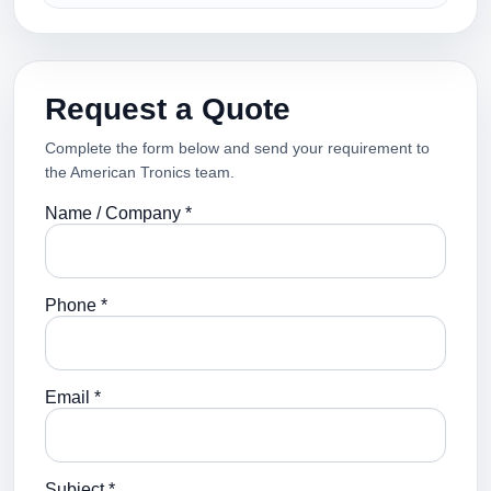
Request a Quote
Complete the form below and send your requirement to
the American Tronics team.
Name / Company *
Phone *
Email *
Subject *