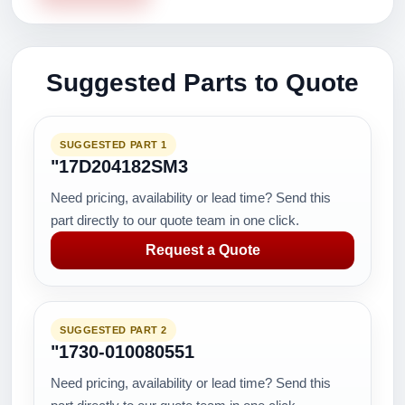
Suggested Parts to Quote
SUGGESTED PART 1
"17D204182SM3
Need pricing, availability or lead time? Send this
part directly to our quote team in one click.
Request a Quote
SUGGESTED PART 2
"1730-010080551
Need pricing, availability or lead time? Send this