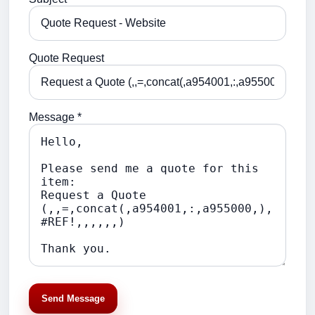
Quote Request
Message *
Send Message