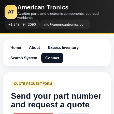
American Tronics
AT
Aviation parts and electronic components, sourced
worldwide.
+1 249 494 2090
info@americantronics.com
Home
About
Excess Inventory
Search System
Contact
QUOTE REQUEST FORM
Send your part number
and request a quote