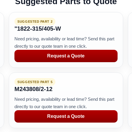
Suggested Parts to Quote
SUGGESTED PART 2
"1822-315/405-W
Need pricing, availability or lead time? Send this part
directly to our quote team in one click.
Request a Quote
SUGGESTED PART 5
M243808/2-12
Need pricing, availability or lead time? Send this part
directly to our quote team in one click.
Request a Quote