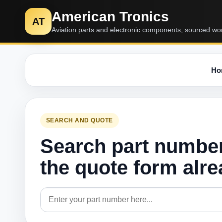
American Tronics
AT
Aviation parts and electronic components, sourced wo
Ho
SEARCH AND QUOTE
Search part numbe
the quote form alr