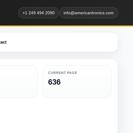
+1 249 494 2090
info@americantronics.com
act
CURRENT PAGE
636