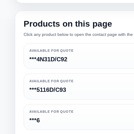
Products on this page
Click any product below to open the contact page with the qu
AVAILABLE FOR QUOTE
***4N31D/C92
AVAILABLE FOR QUOTE
***5116D/C93
AVAILABLE FOR QUOTE
***6