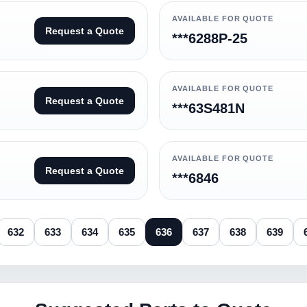
AVAILABLE FOR QUOTE
Request a Quote
***6288P-25
AVAILABLE FOR QUOTE
Request a Quote
***63S481N
AVAILABLE FOR QUOTE
Request a Quote
***6846
632
633
634
635
636
637
638
639