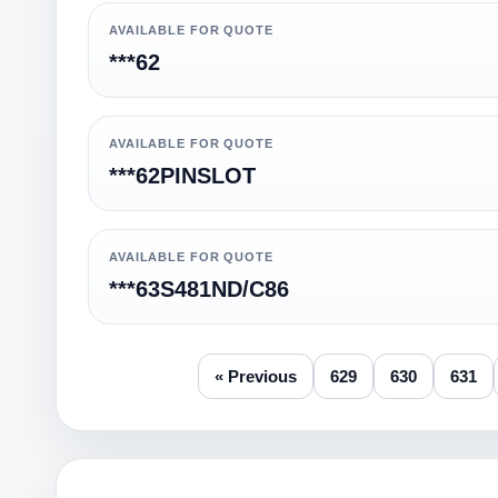
AVAILABLE FOR QUOTE
***62
AVAILABLE FOR QUOTE
***62PINSLOT
AVAILABLE FOR QUOTE
***63S481ND/C86
« Previous
629
630
631