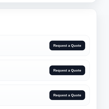
Request a Quote
Request a Quote
Request a Quote