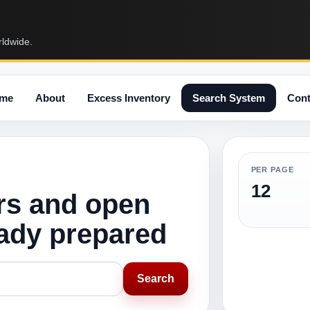
rldwide.
me
About
Excess Inventory
Search System
Cont
PER PAGE
12
rs and open
eady prepared
Search