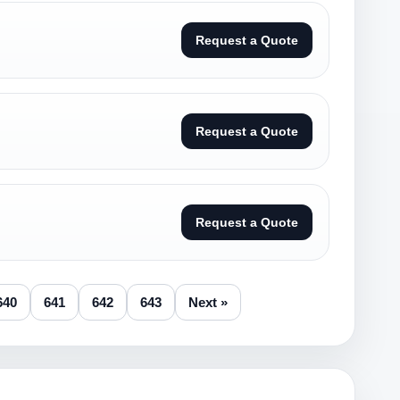
Request a Quote
Request a Quote
Request a Quote
640
641
642
643
Next »