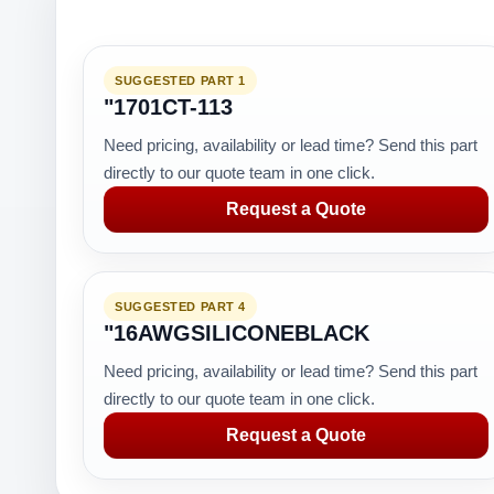
SUGGESTED PART 1
"1701CT-113
Need pricing, availability or lead time? Send this part
directly to our quote team in one click.
Request a Quote
SUGGESTED PART 4
"16AWGSILICONEBLACK
Need pricing, availability or lead time? Send this part
directly to our quote team in one click.
Request a Quote