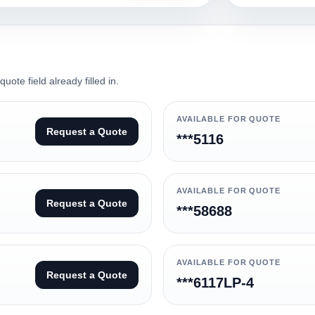
ote field already filled in.
AVAILABLE FOR QUOTE
Request a Quote
***5116
AVAILABLE FOR QUOTE
Request a Quote
***58688
AVAILABLE FOR QUOTE
Request a Quote
***6117LP-4