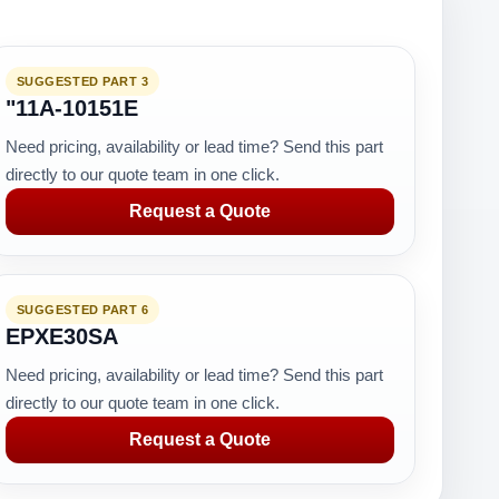
SUGGESTED PART 3
"11A-10151E
Need pricing, availability or lead time? Send this part
directly to our quote team in one click.
Request a Quote
SUGGESTED PART 6
EPXE30SA
Need pricing, availability or lead time? Send this part
directly to our quote team in one click.
Request a Quote