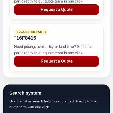
part directly to our quote team in one click.
Request a Quote
SUGGESTED PART 6
"16F8415
Need pricing, availability or lead time? Send this
part directly to our quote team in one click.
Request a Quote
Search system
Use the list or search field to send a part directly to the
quote form with one click.