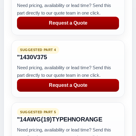
Need pricing, availability or lead time? Send this
part directly to our quote team in one click.
Request a Quote
SUGGESTED PART 4
"1430V375
Need pricing, availability or lead time? Send this
part directly to our quote team in one click.
Request a Quote
SUGGESTED PART 5
"14AWG(19)TYPEHNORANGE
Need pricing, availability or lead time? Send this