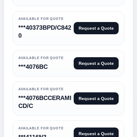
AVAILABLE FOR QUOTE
***40373BPD/C842
Request a Quote
0
AVAILABLE FOR QUOTE
Request a Quote
***4076BC
AVAILABLE FOR QUOTE
***4076BCCERAMI
Request a Quote
CD/C
AVAILABLE FOR QUOTE
Request a Quote