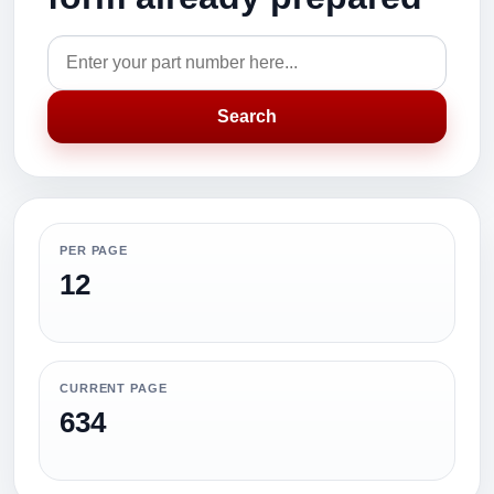
Search
PER PAGE
12
CURRENT PAGE
634