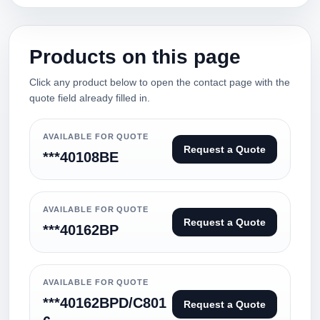
Products on this page
Click any product below to open the contact page with the
quote field already filled in.
AVAILABLE FOR QUOTE
Request a Quote
***40108BE
AVAILABLE FOR QUOTE
Request a Quote
***40162BP
AVAILABLE FOR QUOTE
***40162BPD/C801
Request a Quote