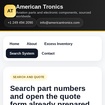
American Tronics
AT
Aviation parts and electronic components, sourced
worldwide.
+1 249 494 2090
info@americantronics.com
Home
About
Excess Inventory
Search System
Contact
SEARCH AND QUOTE
Search part numbers
and open the quote
form already prepared