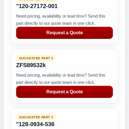
"120-27172-001
Need pricing, availability or lead time? Send this
part directly to our quote team in one click.
Request a Quote
SUGGESTED PART 2
ZFS89532k
Need pricing, availability or lead time? Send this
part directly to our quote team in one click.
Request a Quote
SUGGESTED PART 3
"128-0934-536