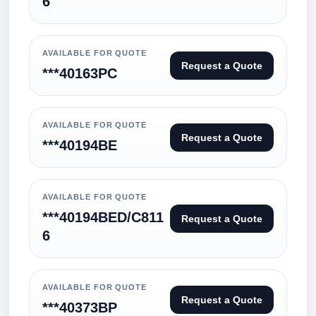
6
AVAILABLE FOR QUOTE
Request a Quote
***40163PC
AVAILABLE FOR QUOTE
Request a Quote
***40194BE
AVAILABLE FOR QUOTE
***40194BED/C811
Request a Quote
6
AVAILABLE FOR QUOTE
Request a Quote
***40373BP