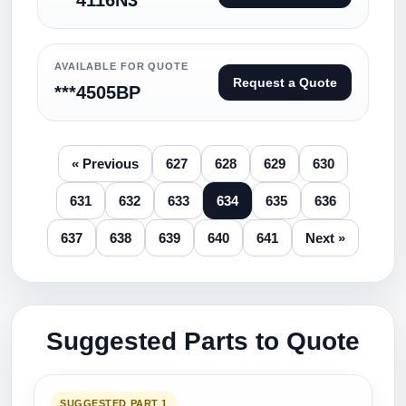
***4116N3
AVAILABLE FOR QUOTE
Request a Quote
***4505BP
« Previous
627
628
629
630
631
632
633
634
635
636
637
638
639
640
641
Next »
Suggested Parts to Quote
SUGGESTED PART 1