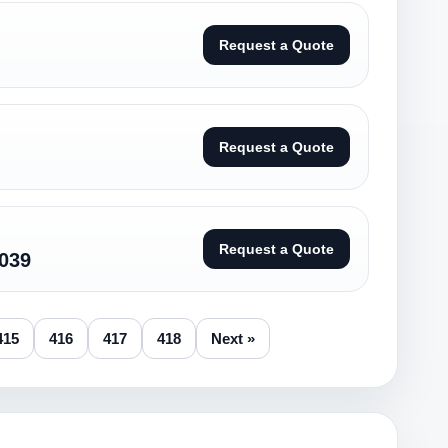
Request a Quote
Request a Quote
Request a Quote
039
415
416
417
418
Next »