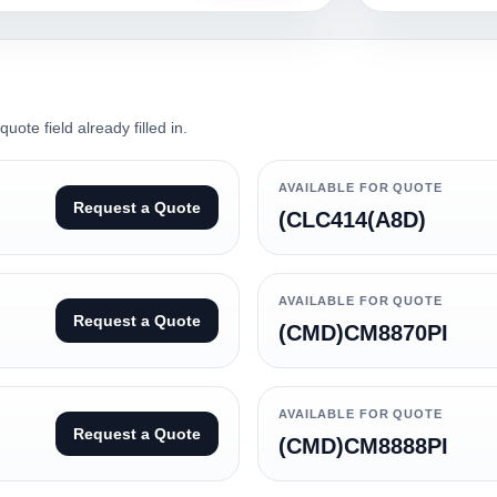
ote field already filled in.
AVAILABLE FOR QUOTE
Request a Quote
(CLC414(A8D)
AVAILABLE FOR QUOTE
Request a Quote
(CMD)CM8870PI
AVAILABLE FOR QUOTE
Request a Quote
(CMD)CM8888PI