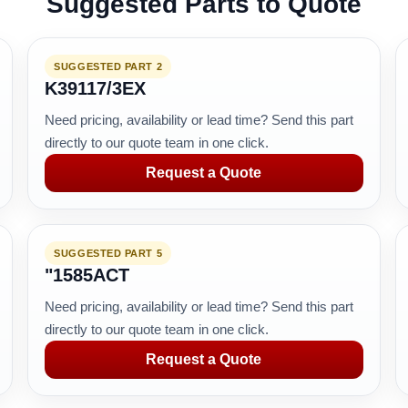
Suggested Parts to Quote
SUGGESTED PART 2
K39117/3EX
Need pricing, availability or lead time? Send this part
directly to our quote team in one click.
Request a Quote
SUGGESTED PART 5
"1585ACT
Need pricing, availability or lead time? Send this part
directly to our quote team in one click.
Request a Quote