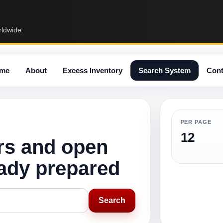
rldwide.
me
About
Excess Inventory
Search System
Cont
PER PAGE
12
rs and open
eady prepared
Search