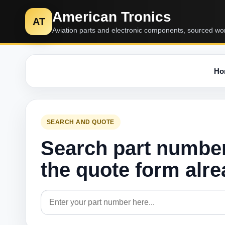
American Tronics
AT
Aviation parts and electronic components, sourced wo
Ho
SEARCH AND QUOTE
Search part numbe
the quote form alr