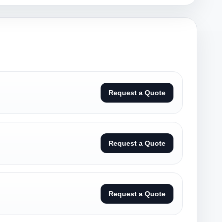
Request a Quote
Request a Quote
Request a Quote