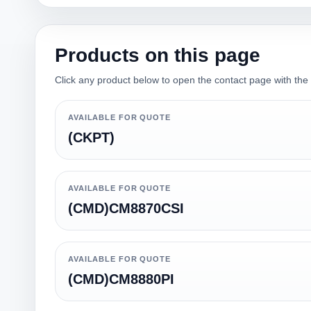
Products on this page
Click any product below to open the contact page with the qu
AVAILABLE FOR QUOTE
(CKPT)
AVAILABLE FOR QUOTE
(CMD)CM8870CSI
AVAILABLE FOR QUOTE
(CMD)CM8880PI