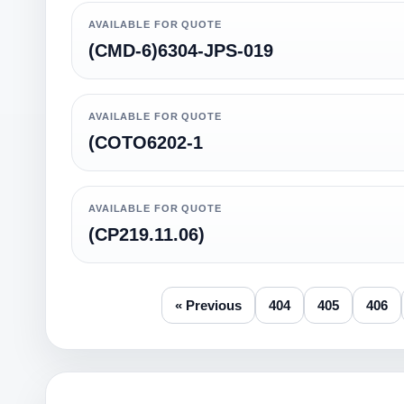
AVAILABLE FOR QUOTE
(CMD-6)6304-JPS-019
AVAILABLE FOR QUOTE
(COTO6202-1
AVAILABLE FOR QUOTE
(CP219.11.06)
« Previous
404
405
406