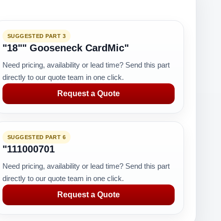
SUGGESTED PART 3
"18"" Gooseneck CardMic"
Need pricing, availability or lead time? Send this part
directly to our quote team in one click.
Request a Quote
SUGGESTED PART 6
"111000701
Need pricing, availability or lead time? Send this part
directly to our quote team in one click.
Request a Quote