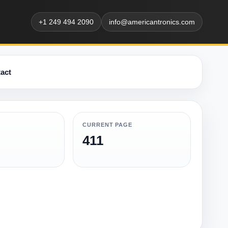
+1 249 494 2090
info@americantronics.com
act
CURRENT PAGE
411