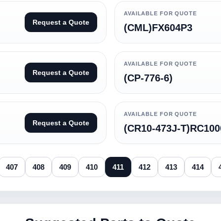
AVAILABLE FOR QUOTE
Request a Quote
(CML)FX604P3
AVAILABLE FOR QUOTE
Request a Quote
(CP-776-6)
AVAILABLE FOR QUOTE
Request a Quote
(CR10-473J-T)RC100
407
408
409
410
411
412
413
414