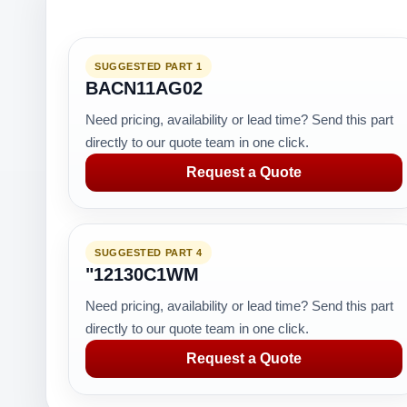
SUGGESTED PART 1
BACN11AG02
Need pricing, availability or lead time? Send this part
directly to our quote team in one click.
Request a Quote
SUGGESTED PART 4
"12130C1WM
Need pricing, availability or lead time? Send this part
directly to our quote team in one click.
Request a Quote